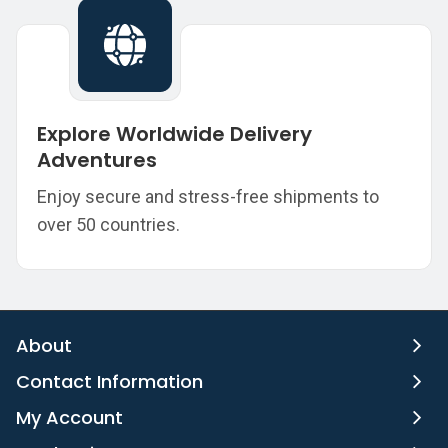
Explore Worldwide Delivery
Adventures
Enjoy secure and stress-free shipments to
over 50 countries.
About
Contact Information
My Account