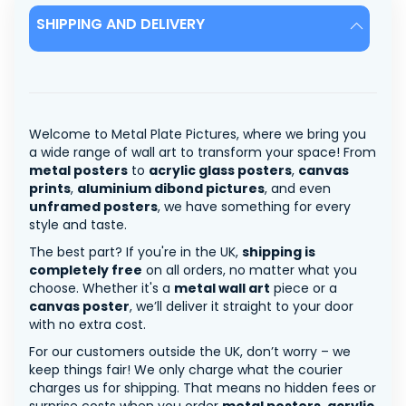
SHIPPING AND DELIVERY
Welcome to Metal Plate Pictures, where we bring you
a wide range of wall art to transform your space! From
metal posters
to
acrylic glass posters
,
canvas
prints
,
aluminium dibond pictures
, and even
unframed posters
, we have something for every
style and taste.
The best part? If you're in the UK,
shipping is
completely free
on all orders, no matter what you
choose. Whether it's a
metal wall art
piece or a
canvas poster
, we’ll deliver it straight to your door
with no extra cost.
For our customers outside the UK, don’t worry – we
keep things fair! We only charge what the courier
charges us for shipping. That means no hidden fees or