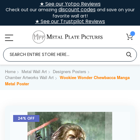
★ See our Yotpo Reviews
discount codes
Check out our amazing
and save on your
favorite wall art!
★ See our Trustpilot Reviews
Home
Metal Wall Art
Designers Posters
Chamber Artworks Wall Art
Wookiee Wonder Chewbacca Manga
Metal Poster
Skip
to
24% OFF
the
end
of
the
images