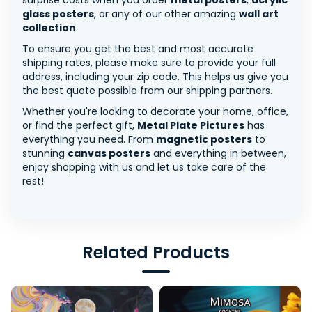
surprise costs when you order
metal posters
,
acrylic
glass posters
, or any of our other amazing
wall art
collection
.
To ensure you get the best and most accurate
shipping rates, please make sure to provide your full
address, including your zip code. This helps us give you
the best quote possible from our shipping partners.
Whether you're looking to decorate your home, office,
or find the perfect gift,
Metal Plate Pictures
has
everything you need. From
magnetic posters
to
stunning
canvas posters
and everything in between,
enjoy shopping with us and let us take care of the
rest!
Related Products