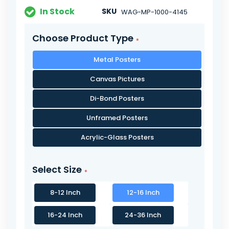
In Stock
SKU
WAG-MP-1000-4145
Choose Product Type
Metal Posters
Canvas Pictures
Di-Bond Posters
Unframed Posters
Acrylic-Glass Posters
Select Size
8-12 Inch
12-16 Inch
16-24 Inch
24-36 Inch