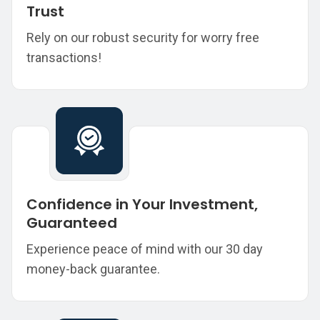
Trust
Rely on our robust security for worry free
transactions!
Confidence in Your Investment,
Guaranteed
Experience peace of mind with our 30 day
money-back guarantee.