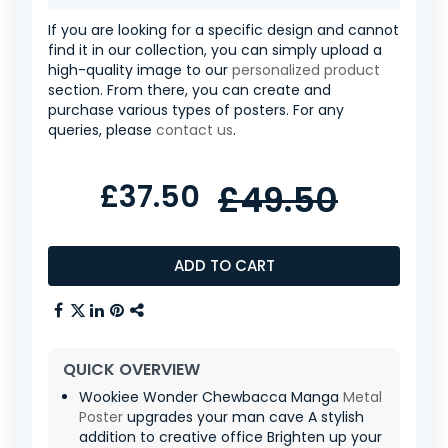
If you are looking for a specific design and cannot
find it in our collection, you can simply upload a
high-quality image to our
personalized product
section. From there, you can create and
purchase various types of posters. For any
queries, please
contact us
.
£37.50
£49.50
ADD TO CART
QUICK OVERVIEW
Wookiee Wonder Chewbacca Manga
Metal
Poster
upgrades your man cave A stylish
addition to creative office Brighten up your