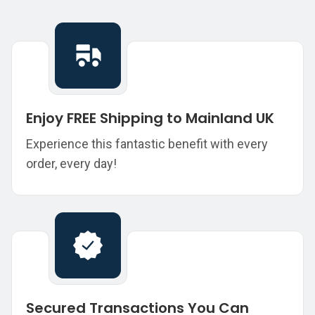
Enjoy FREE Shipping to Mainland UK
Experience this fantastic benefit with every
order, every day!
Secured Transactions You Can