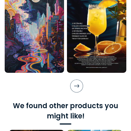
We found other products you
might like!