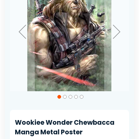
gallery
Skip
to
the
beginning
of
Wookiee Wonder Chewbacca
the
images
Manga Metal Poster
gallery