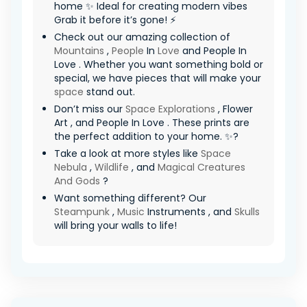
home ✨ Ideal for creating modern vibes
Grab it before it’s gone! ⚡
Check out our amazing collection of
Mountains
,
People
In
Love
and People In
Love . Whether you want something bold or
special, we have pieces that will make your
space
stand out.
Don’t miss our
Space Explorations
, Flower
Art , and People In Love . These prints are
the perfect addition to your home. ✨?
Take a look at more styles like
Space
Nebula
,
Wildlife
, and
Magical Creatures
And Gods
?
Want something different? Our
Steampunk
,
Music
Instruments , and
Skulls
will bring your walls to life!