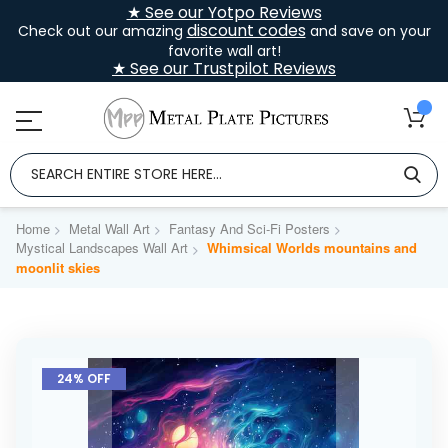
★ See our Yotpo Reviews
discount codes
Check out our amazing
and save on your
favorite wall art!
★ See our Trustpilot Reviews
Home
Metal Wall Art
Fantasy And Sci-Fi Posters
Mystical Landscapes Wall Art
Whimsical Worlds mountains and
moonlit skies
Skip
to
24% OFF
the
end
of
the
images