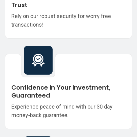
Trust
Rely on our robust security for worry free
transactions!
Confidence in Your Investment,
Guaranteed
Experience peace of mind with our 30 day
money-back guarantee.