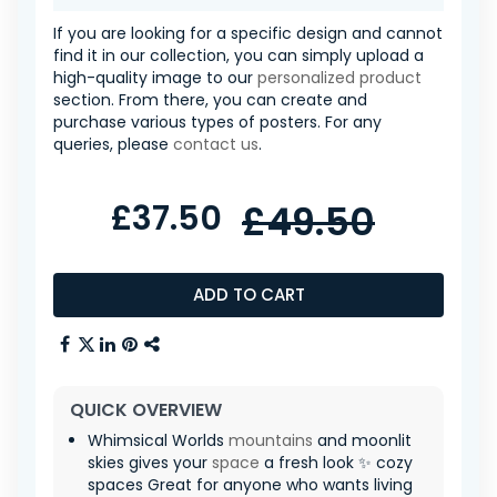
If you are looking for a specific design and cannot
find it in our collection, you can simply upload a
high-quality image to our
personalized product
section. From there, you can create and
purchase various types of posters. For any
queries, please
contact us
.
£37.50
£49.50
ADD TO CART
QUICK OVERVIEW
Whimsical Worlds
mountains
and moonlit
skies gives your
space
a fresh look ✨ cozy
spaces Great for anyone who wants living