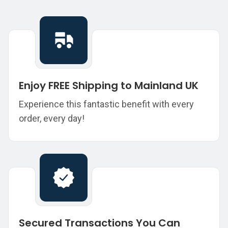
Enjoy FREE Shipping to Mainland UK
Experience this fantastic benefit with every
order, every day!
Secured Transactions You Can