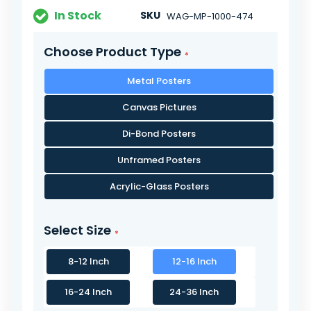
In Stock
SKU
WAG-MP-1000-474
Choose Product Type
Metal Posters
Canvas Pictures
Di-Bond Posters
Unframed Posters
Acrylic-Glass Posters
Select Size
8-12 Inch
12-16 Inch
16-24 Inch
24-36 Inch