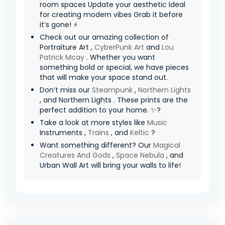
room spaces Update your aesthetic Ideal
for creating modern vibes Grab it before
it’s gone! ⚡
Check out our amazing collection of
Portraiture Art ,
CyberPunk Art
and
Lou
Patrick Mcay
. Whether you want
something bold or special, we have pieces
that will make your space stand out.
Don’t miss our
Steampunk
,
Northern Lights
, and Northern Lights . These prints are the
perfect addition to your home. ✨?
Take a look at more styles like
Music
Instruments ,
Trains
, and
Keltic
?
Want something different? Our
Magical
Creatures And Gods
,
Space Nebula
, and
Urban Wall Art will bring your walls to life!