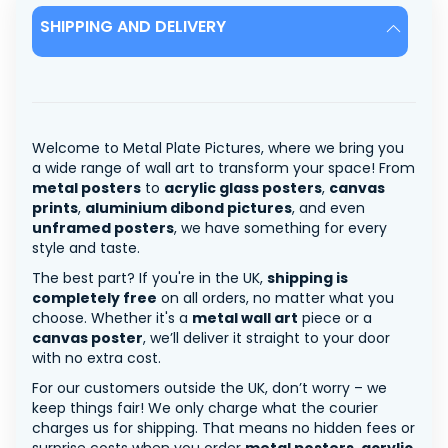
SHIPPING AND DELIVERY
Welcome to Metal Plate Pictures, where we bring you
a wide range of wall art to transform your space! From
metal posters
to
acrylic glass posters
,
canvas
prints
,
aluminium dibond pictures
, and even
unframed posters
, we have something for every
style and taste.
The best part? If you're in the UK,
shipping is
completely free
on all orders, no matter what you
choose. Whether it's a
metal wall art
piece or a
canvas poster
, we’ll deliver it straight to your door
with no extra cost.
For our customers outside the UK, don’t worry – we
keep things fair! We only charge what the courier
charges us for shipping. That means no hidden fees or