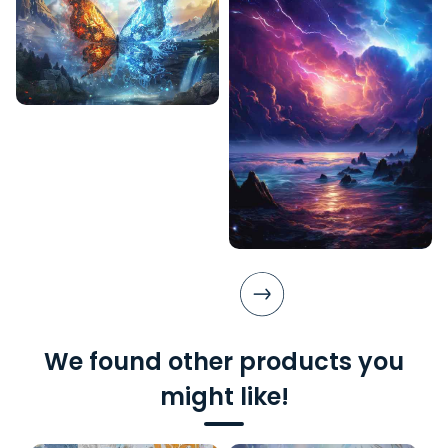
We found other products you
might like!