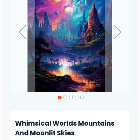
gallery
Skip
to
the
beginning
of
Whimsical Worlds Mountains
the
images
And Moonlit Skies
gallery