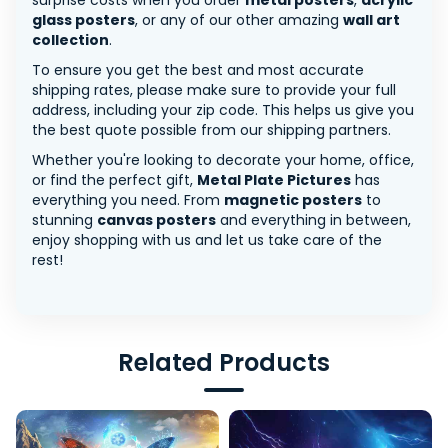
surprise costs when you order
metal posters
,
acrylic
glass posters
, or any of our other amazing
wall art
collection
.
To ensure you get the best and most accurate
shipping rates, please make sure to provide your full
address, including your zip code. This helps us give you
the best quote possible from our shipping partners.
Whether you're looking to decorate your home, office,
or find the perfect gift,
Metal Plate Pictures
has
everything you need. From
magnetic posters
to
stunning
canvas posters
and everything in between,
enjoy shopping with us and let us take care of the
rest!
Related Products