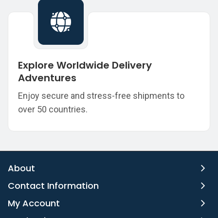
Explore Worldwide Delivery
Adventures
Enjoy secure and stress-free shipments to
over 50 countries.
About
Contact Information
My Account