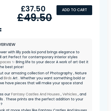
£37.50
ADD TO CART
£49.50
VERVIEW
ower with lilly pads koi pond brings elegance to
ll art Perfect for contemporary interior styles
spaces
✨ Bring life to your decor A work of art Get it
he best price!
t our amazing collection of Photography , Nature
nd
Birds
Art . Whether you want something bold or
 we have pieces that will make your space stand
iss our
Fantasy Castles And Houses
,
Vehicles
, and
ls . These prints are the perfect addition to your
✨?
ook at more styles like Fantasy Castles And Houses