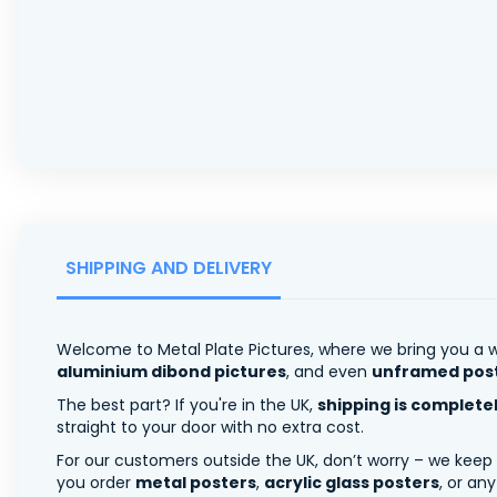
SHIPPING AND DELIVERY
Welcome to Metal Plate Pictures, where we bring you a w
aluminium dibond pictures
, and even
unframed pos
The best part? If you're in the UK,
shipping is complete
straight to your door with no extra cost.
For our customers outside the UK, don’t worry – we keep
you order
metal posters
,
acrylic glass posters
, or an