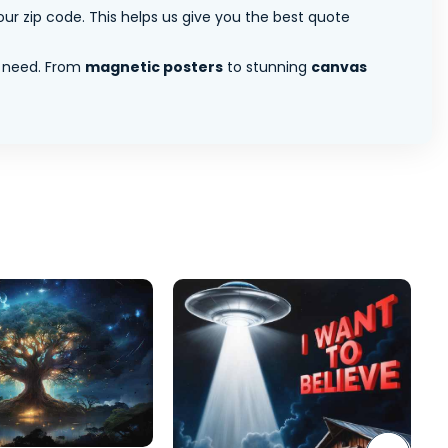
ur zip code. This helps us give you the best quote
 need. From
magnetic posters
to stunning
canvas