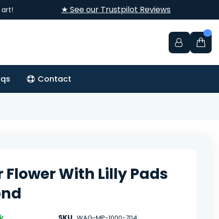
★ See our Trustpilot Reviews
art!
aqs
Contact
 Flower With Lilly Pads
ond
k
SKU
WAG-MP-1000-704