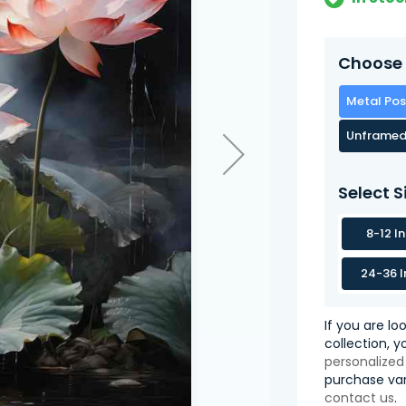
Choose 
Metal Pos
Unframed
Select S
8-12 I
24-36 I
If you are lo
collection, 
personalized
purchase var
contact us
.