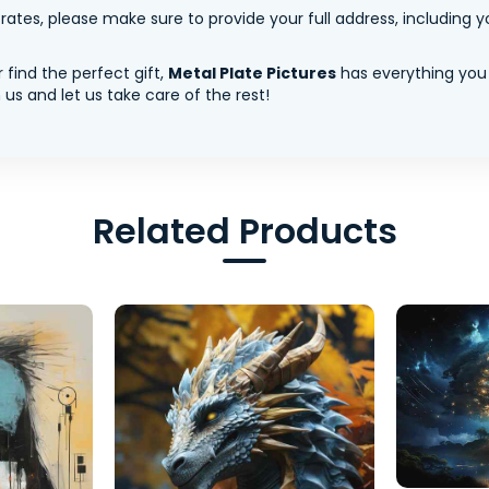
tes, please make sure to provide your full address, including yo
 find the perfect gift,
Metal Plate Pictures
has everything you
us and let us take care of the rest!
Related Products