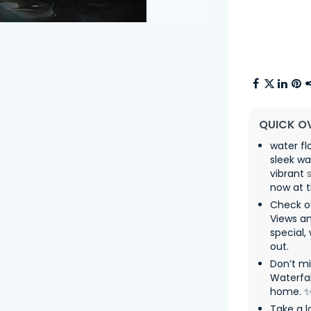
QUICK O
water fl
sleek wa
vibrant
now at t
Check ou
Views a
special,
out.
Don’t m
Waterfal
home. 
Take a l