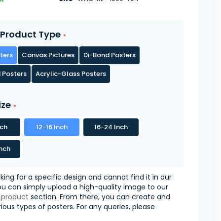
Product Type
ters
Canvas Pictures
Di-Bond Posters
 Posters
Acrylic-Glass Posters
ize
nch
12-16 Inch
16-24 Inch
nch
oking for a specific design and cannot find it in our
you can simply upload a high-quality image to our
 product
section. From there, you can create and
ious types of posters. For any queries, please