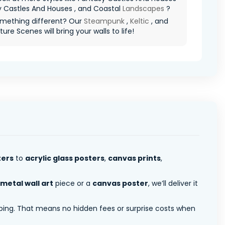
y Castles And Houses , and Coastal
Landscapes
?
mething different? Our
Steampunk
,
Keltic
, and
ure Scenes will bring your walls to life!
ters
to
acrylic glass posters
,
canvas prints
,
metal wall art
piece or a
canvas poster
, we’ll deliver it
pping. That means no hidden fees or surprise costs when