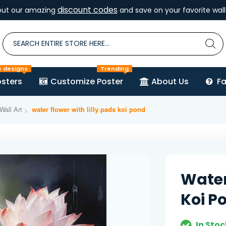
discount codes
out our amazing
and save on your favorite wall 
e designs
Trending
sters
Customize Poster
About Us
F
Wall Art
water flower with lilly pads koi pond
Water
Koi P
In Stoc