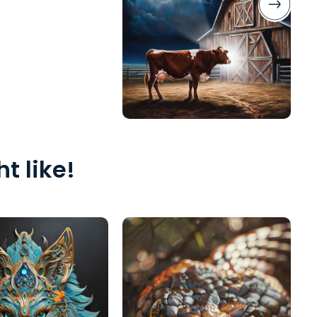
t like!