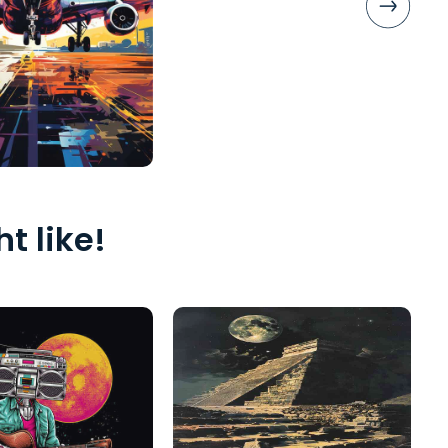
t like!