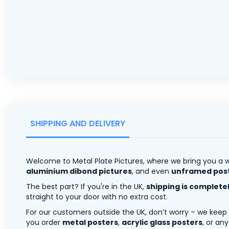
SHIPPING AND DELIVERY
Welcome to Metal Plate Pictures, where we bring you a w
aluminium dibond pictures
, and even
unframed pos
The best part? If you're in the UK,
shipping is complete
straight to your door with no extra cost.
For our customers outside the UK, don’t worry – we keep
you order
metal posters
,
acrylic glass posters
, or an