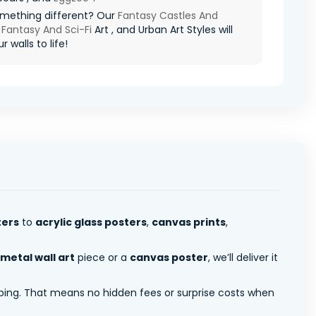
mething different? Our
Fantasy Castles And
,
Fantasy And Sci-Fi
Art , and Urban Art Styles will
r walls to life!
ters
to
acrylic glass posters
,
canvas prints
,
metal wall art
piece or a
canvas poster
, we’ll deliver it
pping. That means no hidden fees or surprise costs when