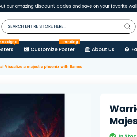
discount codes
out our amazing
and save on your favorite wall 
e designs
Trending
sters
Customize Poster
About Us
F
al Visualize a majestic phoenix with flames
Warri
Majes
In Stoc