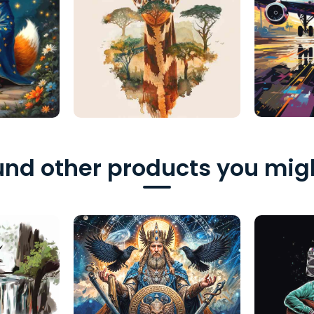
nd other products you migh