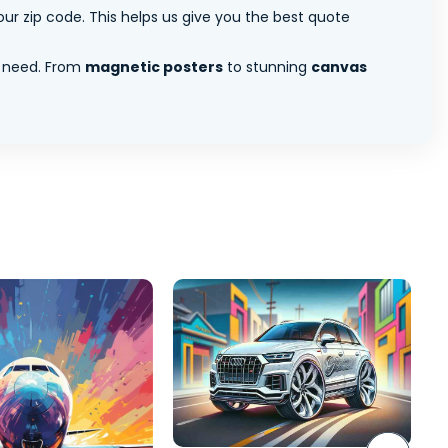
ur zip code. This helps us give you the best quote
 need. From
magnetic posters
to stunning
canvas