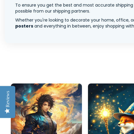
To ensure you get the best and most accurate shipping ra
possible from our shipping partners.
Whether you're looking to decorate your home, office, or
posters
and everything in between, enjoy shopping with 
Reviews