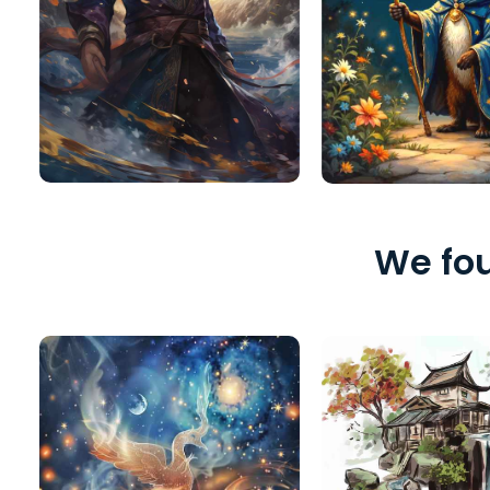
We fou