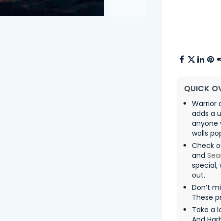
QUICK O
Warrior 
adds a u
anyone 
walls po
Check ou
and
Sea
special,
out.
Don’t m
These pr
Take a l
And Har