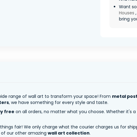
Want so
Houses
bring you
ide range of wall art to transform your space! From
metal pos
ters
, we have something for every style and taste.
ly free
on all orders, no matter what you choose. Whether it's a
 things fair! We only charge what the courier charges us for shi
y of our other amazing
wall art collection
.