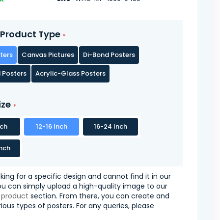
Product Type
ters
Canvas Pictures
Di-Bond Posters
 Posters
Acrylic-Glass Posters
ize
nch
12-16 Inch
16-24 Inch
nch
oking for a specific design and cannot find it in our
you can simply upload a high-quality image to our
 product
section. From there, you can create and
ious types of posters. For any queries, please