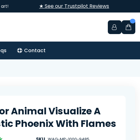
★ See our Trustpilot Reviews
art!
aqs
Contact
or Animal Visualize A
tic Phoenix With Flames
k
SKU
WAG-MP-1000-9485