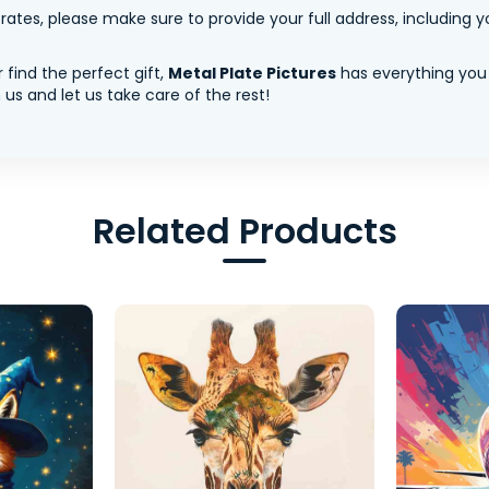
tes, please make sure to provide your full address, including yo
 find the perfect gift,
Metal Plate Pictures
has everything you
us and let us take care of the rest!
Related Products