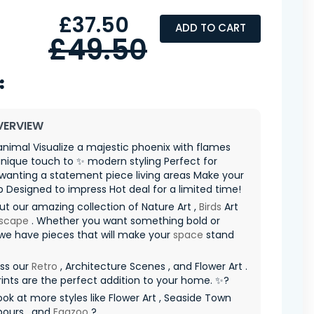
£37.50
ADD TO CART
£49.50
VERVIEW
animal Visualize a majestic phoenix with flames
nique touch to ✨ modern styling Perfect for
wanting a statement piece living areas Make your
p Designed to impress Hot deal for a limited time!
t our amazing collection of Nature Art ,
Birds
Art
scape
. Whether you want something bold or
 we have pieces that will make your
space
stand
iss our
Retro
, Architecture Scenes , and Flower Art .
ints are the perfect addition to your home. ✨?
ook at more styles like Flower Art , Seaside Town
bours , and
Eggzoo
?