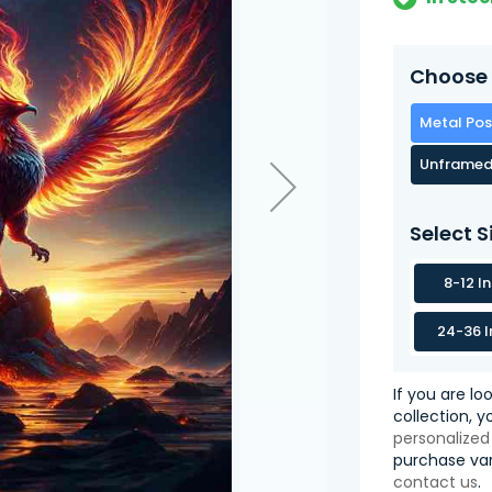
Choose 
Metal Pos
Unframed
Select S
8-12 I
24-36 I
If you are lo
collection, 
personalized
purchase var
contact us
.