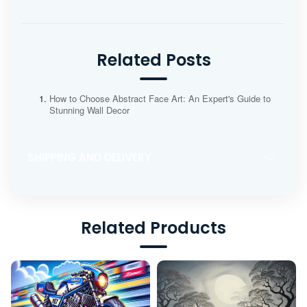
Related Posts
How to Choose Abstract Face Art: An Expert's Guide to
Stunning Wall Decor
SHIPPING AND DELIVERY
Related Products