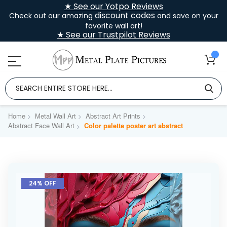
★ See our Yotpo Reviews
discount codes
Check out our amazing
and save on your
favorite wall art!
★ See our Trustpilot Reviews
Home
Metal Wall Art
Abstract Art Prints
Abstract Face Wall Art
Color palette poster art abstract
Skip
to
24% OFF
the
end
of
the
images
gallery