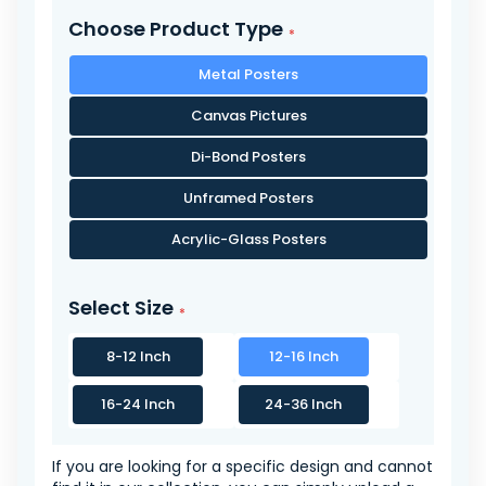
Choose Product Type
Metal Posters
Canvas Pictures
Di-Bond Posters
Unframed Posters
Acrylic-Glass Posters
Select Size
8-12 Inch
12-16 Inch
16-24 Inch
24-36 Inch
If you are looking for a specific design and cannot