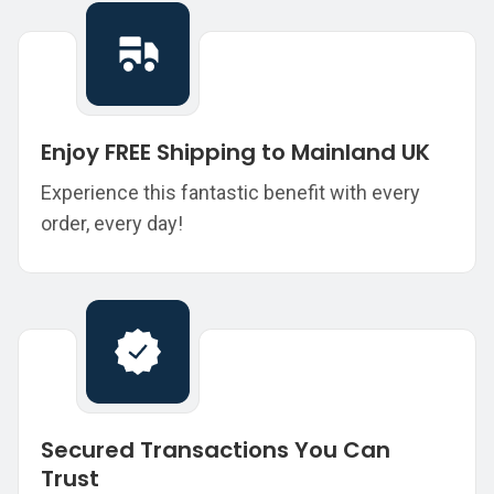
Enjoy FREE Shipping to Mainland UK
Experience this fantastic benefit with every
order, every day!
Secured Transactions You Can
Trust