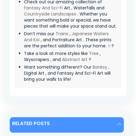
Check out our amazing collection of
Fantasy And Sci-Fi
Art , Waterfalls and
Countryside Landscapes
. Whether you
want something bold or special, we have
pieces that will make your space stand out.
Don’t miss our
Trains
,
Japanese Waters
And Koi
, and Portraiture Art . These prints
are the perfect addition to your home. ✨?
Take a look at more styles like
Tree
,
Skyscrapers , and
Abstract Art
?
Want something different? Our
Banksy
,
Digital Art , and Fantasy And Sci-Fi Art will
bring your walls to life!
RELATED POSTS