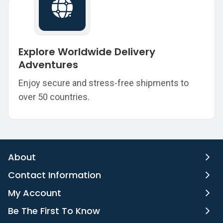
Explore Worldwide Delivery
Adventures
Enjoy secure and stress-free shipments to
over 50 countries.
About
Contact Information
My Account
Be The First To Know