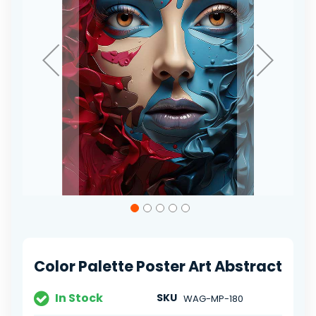
Skip
to
the
beginning
of
Color Palette Poster Art Abstract
the
images
gallery
In Stock
SKU
WAG-MP-180