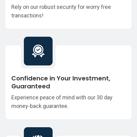
Rely on our robust security for worry free
transactions!
Confidence in Your Investment,
Guaranteed
Experience peace of mind with our 30 day
money-back guarantee.