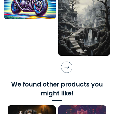
We found other products you
might like!