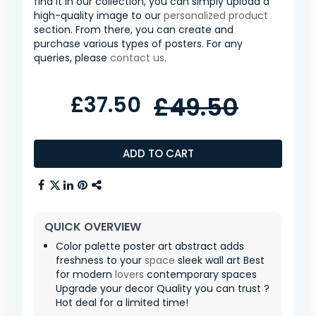
find it in our collection, you can simply upload a
high-quality image to our
personalized product
section. From there, you can create and
purchase various types of posters. For any
queries, please
contact us
.
£37.50
£49.50
ADD TO CART
QUICK OVERVIEW
Color palette poster art abstract adds
freshness to your
space
sleek wall art Best
for modern
lovers
contemporary spaces
Upgrade your decor Quality you can trust ?
Hot deal for a limited time!