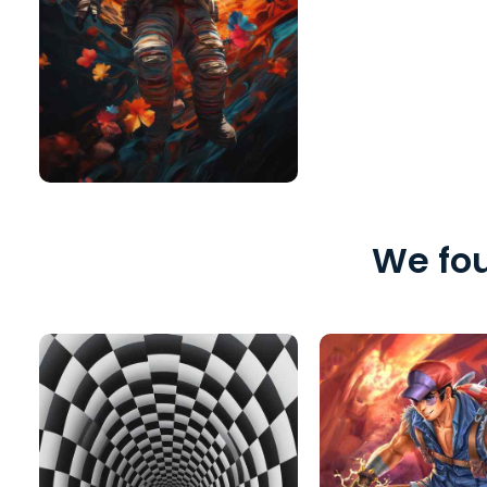
We fou