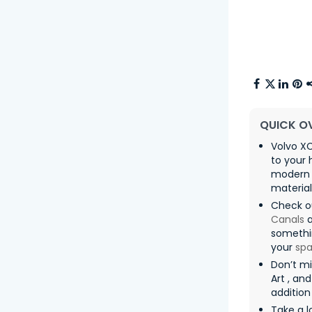
QUICK O
Volvo XC
to your 
modern i
materia
Check o
Canals
somethin
your
sp
Don’t m
Art , an
addition
Take a l