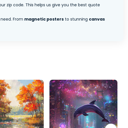
ur zip code. This helps us give you the best quote
 need. From
magnetic posters
to stunning
canvas