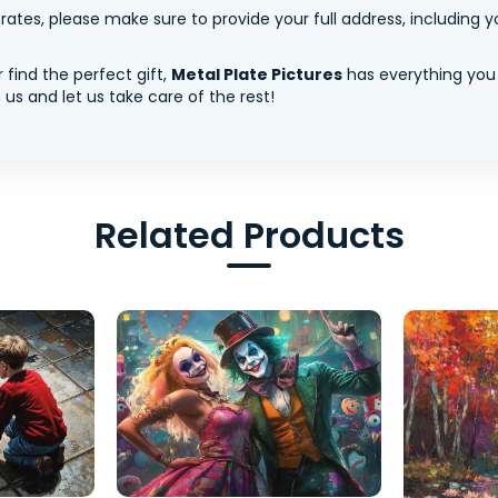
tes, please make sure to provide your full address, including yo
 find the perfect gift,
Metal Plate Pictures
has everything you
us and let us take care of the rest!
Related Products