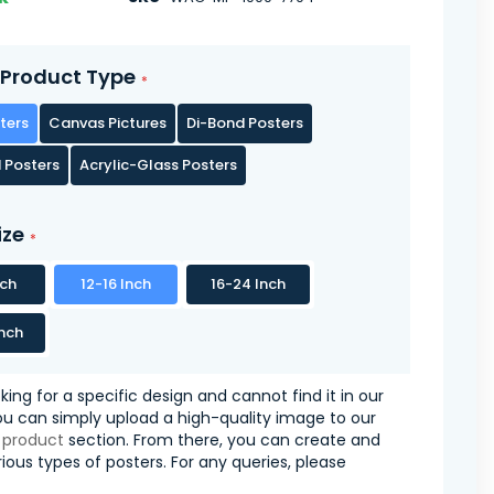
Product Type
ters
Canvas Pictures
Di-Bond Posters
 Posters
Acrylic-Glass Posters
ize
nch
12-16 Inch
16-24 Inch
nch
oking for a specific design and cannot find it in our
you can simply upload a high-quality image to our
 product
section. From there, you can create and
ious types of posters. For any queries, please