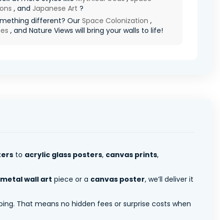
ions
, and
Japanese Art
?
mething different? Our
Space Colonization
,
pes
, and Nature Views will bring your walls to life!
ters
to
acrylic glass posters
,
canvas prints
,
metal wall art
piece or a
canvas poster
, we’ll deliver it
pping. That means no hidden fees or surprise costs when