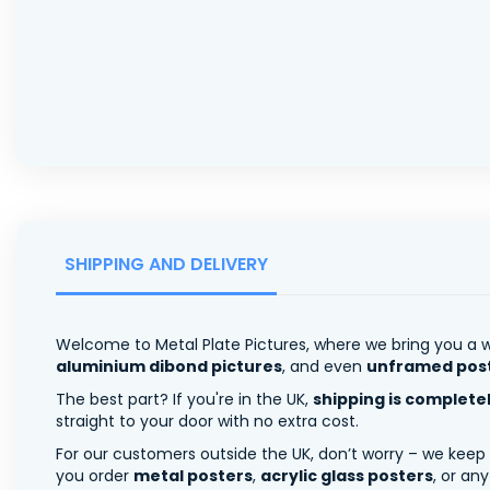
SHIPPING AND DELIVERY
Welcome to Metal Plate Pictures, where we bring you a w
aluminium dibond pictures
, and even
unframed pos
The best part? If you're in the UK,
shipping is complete
straight to your door with no extra cost.
For our customers outside the UK, don’t worry – we keep
you order
metal posters
,
acrylic glass posters
, or an