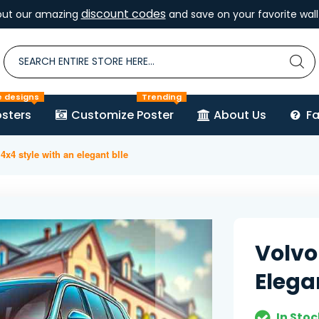
discount codes
out our amazing
and save on your favorite wall 
e designs
Trending
sters
Customize Poster
About Us
F
4x4 style with an elegant blle
Volvo
Elega
In Stoc