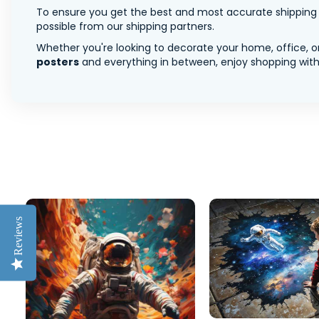
To ensure you get the best and most accurate shipping ra
possible from our shipping partners.
Whether you're looking to decorate your home, office, or
posters
and everything in between, enjoy shopping with 
Reviews