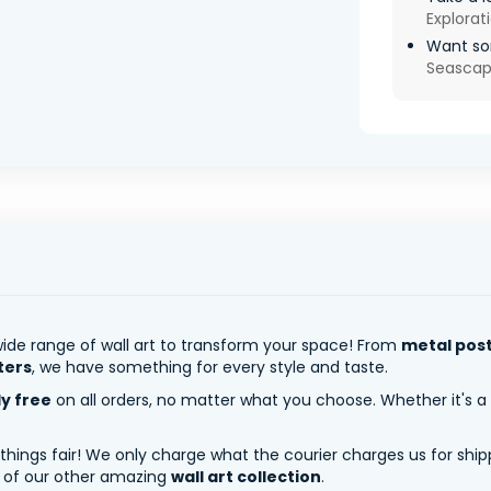
Explorat
Want so
Seasca
ide range of wall art to transform your space! From
metal pos
ters
, we have something for every style and taste.
ly free
on all orders, no matter what you choose. Whether it's a
 things fair! We only charge what the courier charges us for shi
y of our other amazing
wall art collection
.