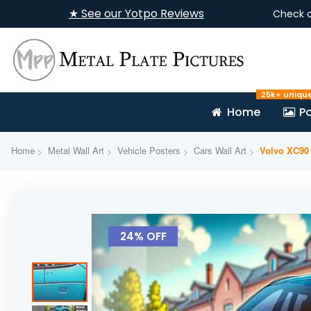
★ See our Yotpo Reviews
Check 
25k+ uniqu
Home
Po
Home
Metal Wall Art
Vehicle Posters
Cars Wall Art
Volvo XC90 
Skip
to
24% OFF
the
end
of
the
images