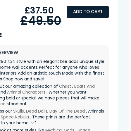
£37.50
ADD TO CART
£49.50
VERVIEW
90 4x4 style with an elegant blle adds unique style
home wall accents Perfect for anyone who loves
nteriors Add an artistic touch Made with the finest
ls Shop now and save!
ut our amazing collection of
Christ
,
Boats And
and
Animal Characters
. Whether you want
g bold or special, we have pieces that will make
ace
stand out.
iss our
Skulls
,
Dead Dolls
,
Day Of The Dead
, Animals
d
Space Nebula
. These prints are the perfect
 to your home. ✨?
ook at more styles like
Mythical Gods
,
Space