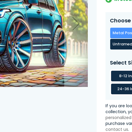
Choose 
Metal Pos
Unframed
Select S
8-12 I
24-36 I
If you are lo
collection, 
personalized
purchase var
contact us
.