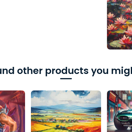
nd other products you migh