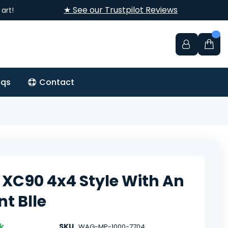
★ See our Trustpilot Reviews
art!
aqs
Contact
 XC90 4x4 Style With An
nt Blle
k
SKU
WAG-MP-1000-7704