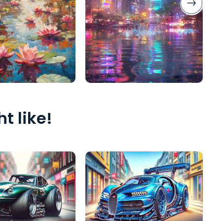
t like!