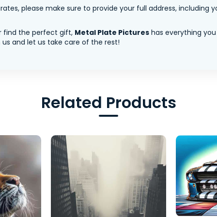
tes, please make sure to provide your full address, including yo
 find the perfect gift,
Metal Plate Pictures
has everything you
us and let us take care of the rest!
Related Products