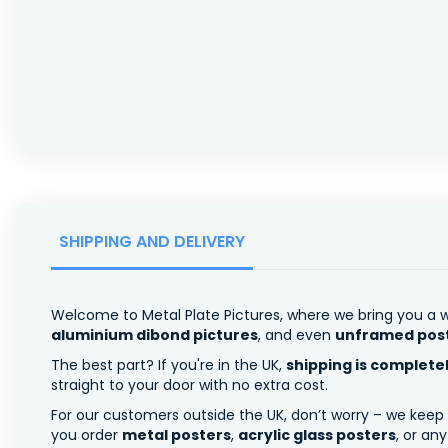
SHIPPING AND DELIVERY
Welcome to Metal Plate Pictures, where we bring you a w
aluminium dibond pictures
, and even
unframed pos
The best part? If you're in the UK,
shipping is complete
straight to your door with no extra cost.
For our customers outside the UK, don’t worry – we keep
you order
metal posters
,
acrylic glass posters
, or an