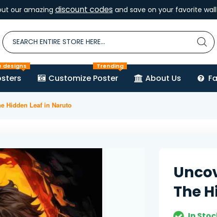
discount codes
out our amazing
and save on your favorite wall 
e designs
Trending
sters
Customize Poster
About Us
F
he Hidden Leaf in Naruto
Uncov
The H
In Stoc