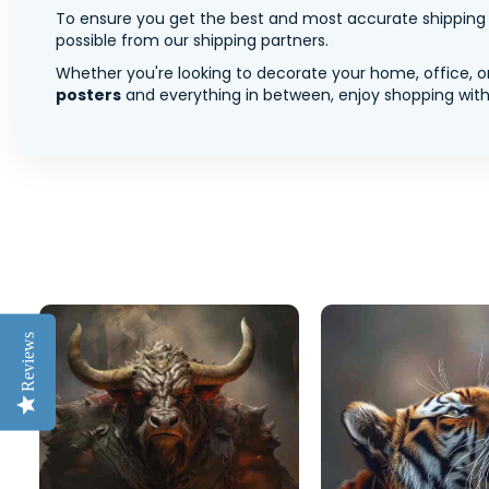
To ensure you get the best and most accurate shipping ra
possible from our shipping partners.
Whether you're looking to decorate your home, office, or
posters
and everything in between, enjoy shopping with 
Reviews