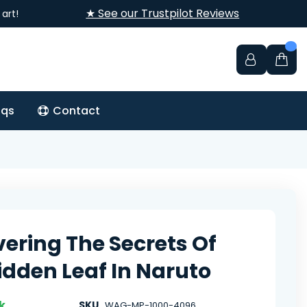
★ See our Trustpilot Reviews
art!
aqs
Contact
ering The Secrets Of
idden Leaf In Naruto
k
SKU
WAG-MP-1000-4096