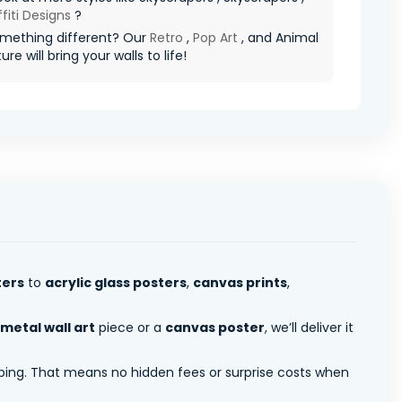
fiti Designs
?
mething different? Our
Retro
,
Pop Art
, and Animal
re will bring your walls to life!
ters
to
acrylic glass posters
,
canvas prints
,
metal wall art
piece or a
canvas poster
, we’ll deliver it
pping. That means no hidden fees or surprise costs when