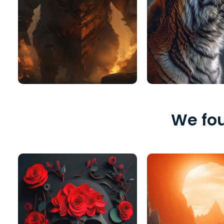
We fou