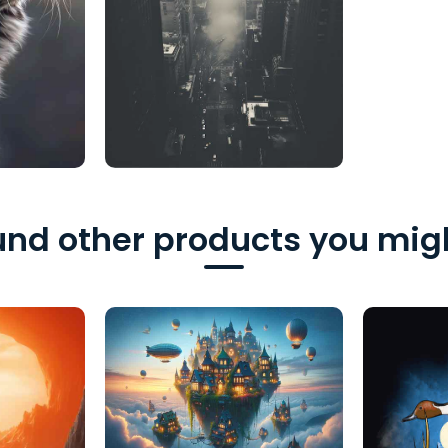
nd other products you migh