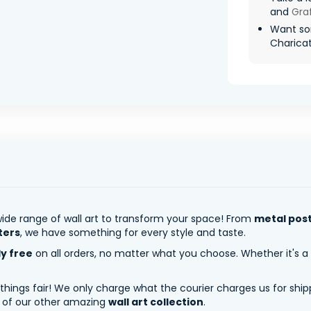
and
Graf
Want so
Charicatu
ide range of wall art to transform your space! From
metal pos
ters
, we have something for every style and taste.
ly free
on all orders, no matter what you choose. Whether it's a
 things fair! We only charge what the courier charges us for shi
y of our other amazing
wall art collection
.