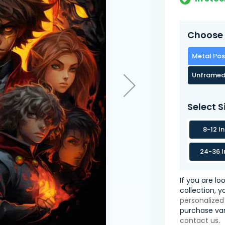
Choose 
Metal Pos
Unframed
Select S
8-12 I
24-36 I
If you are lo
collection, 
personalized
purchase var
contact us
.