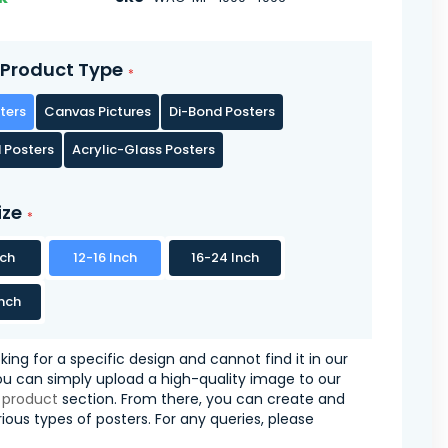
Product Type
ters
Canvas Pictures
Di-Bond Posters
 Posters
Acrylic-Glass Posters
ize
nch
12-16 Inch
16-24 Inch
nch
oking for a specific design and cannot find it in our
you can simply upload a high-quality image to our
 product
section. From there, you can create and
ious types of posters. For any queries, please