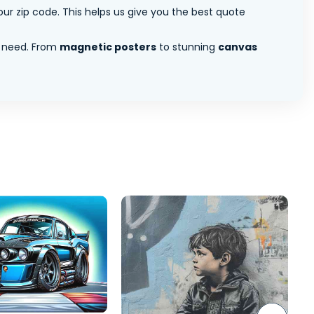
ur zip code. This helps us give you the best quote
 need. From
magnetic posters
to stunning
canvas