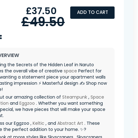
£37.50
ADD TO CART
£49.50
VERVIEW
ng the Secrets of the Hidden Leaf in Naruto
 the overall vibe of creative
space
Perfect for
wanting a statement piece your apartment walls
asting impression ⚡ Masterful design ✍️ Shop now
e!
ut our amazing collection of
Steampunk
,
Space
tion
and
Eggzoo
. Whether you want something
special, we have pieces that will make your space
t.
ss our Eggzoo ,
Keltic
, and
Abstract Art
. These
re the perfect addition to your home. ✨?
ook at more styles like Skyscrapers , Skyscrapers ,