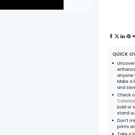
QUICK O
Uncoveri
enhances
anyone 
Make a l
and sav
Check o
Coloniza
bold or 
stand ou
Don’t mi
prints a
Take a l