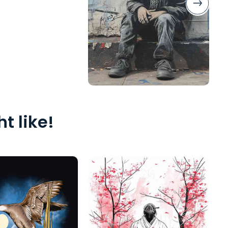
t like!