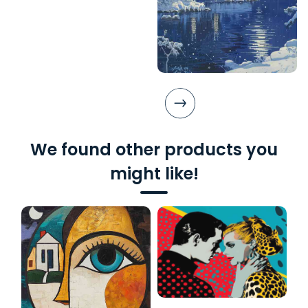
We found other products you
might like!