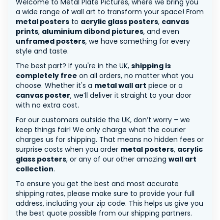
Welcome to Metal Plate Pictures, where we bring you
a wide range of wall art to transform your space! From
metal posters
to
acrylic glass posters
,
canvas
prints
,
aluminium dibond pictures
, and even
unframed posters
, we have something for every
style and taste.
The best part? If you're in the UK,
shipping is
completely free
on all orders, no matter what you
choose. Whether it's a
metal wall art
piece or a
canvas poster
, we’ll deliver it straight to your door
with no extra cost.
For our customers outside the UK, don’t worry – we
keep things fair! We only charge what the courier
charges us for shipping. That means no hidden fees or
surprise costs when you order
metal posters
,
acrylic
glass posters
, or any of our other amazing
wall art
collection
.
To ensure you get the best and most accurate
shipping rates, please make sure to provide your full
address, including your zip code. This helps us give you
the best quote possible from our shipping partners.