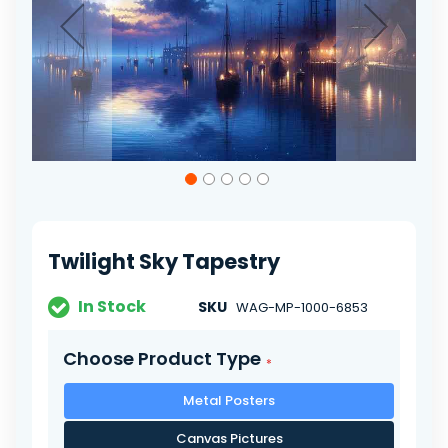
Skip
to
the
beginning
of
Twilight Sky Tapestry
the
images
gallery
In Stock
SKU
WAG-MP-1000-6853
Choose Product Type
Metal Posters
Canvas Pictures