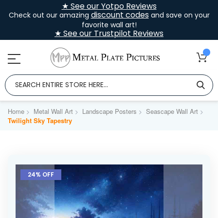
★ See our Yotpo Reviews
discount codes
Check out our amazing
and save on your
favorite wall art!
★ See our Trustpilot Reviews
Home
Metal Wall Art
Landscape Posters
Seascape Wall Art
Twilight Sky Tapestry
Skip
to
24% OFF
the
end
of
the
images
gallery