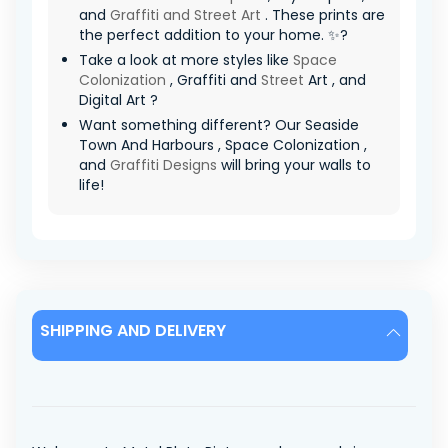
and
Graffiti and Street Art
. These prints are
the perfect addition to your home. ✨?
Take a look at more styles like
Space
Colonization
, Graffiti and
Street
Art , and
Digital Art ?
Want something different? Our Seaside
Town And Harbours , Space Colonization ,
and
Graffiti Designs
will bring your walls to
life!
SHIPPING AND DELIVERY