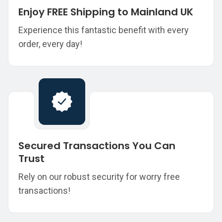
Enjoy FREE Shipping to Mainland UK
Experience this fantastic benefit with every
order, every day!
Secured Transactions You Can
Trust
Rely on our robust security for worry free
transactions!