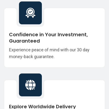
Confidence in Your Investment,
Guaranteed
Experience peace of mind with our 30 day
money-back guarantee.
Explore Worldwide Delivery