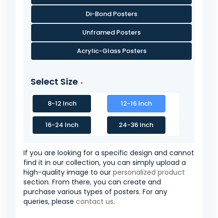
Di-Bond Posters
Unframed Posters
Acrylic-Glass Posters
Select Size
8-12 Inch
12-16 Inch
16-24 Inch
24-36 Inch
If you are looking for a specific design and cannot
find it in our collection, you can simply upload a
high-quality image to our
personalized product
section. From there, you can create and
purchase various types of posters. For any
queries, please
contact us
.