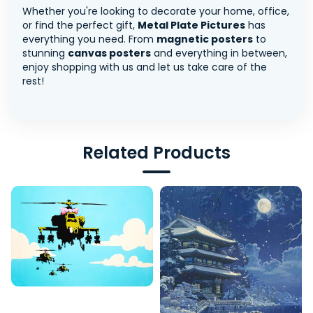
Whether you're looking to decorate your home, office,
or find the perfect gift,
Metal Plate Pictures
has
everything you need. From
magnetic posters
to
stunning
canvas posters
and everything in between,
enjoy shopping with us and let us take care of the
rest!
Related Products