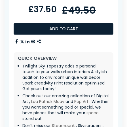
£37.50
£49.50
ADD TO CART
QUICK OVERVIEW
Twilight Sky Tapestry adds a personal
touch to your walls urban interiors A stylish
addition to any room unique wall decor
Spark creativity Print resolution optimized
Get yours today!
Check out our amazing collection of Digital
Art ,
Lou Patrick Mcay
and
Pop Art
. Whether
you want something bold or special, we
have pieces that will make your
space
stand out.
Don’t miss our
Steampunk
, Skyscrapers ,