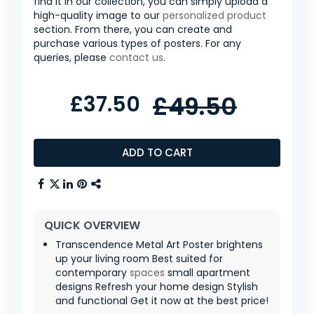
find it in our collection, you can simply upload a
high-quality image to our
personalized product
section. From there, you can create and
purchase various types of posters. For any
queries, please
contact us
.
£37.50
£49.50
ADD TO CART
QUICK OVERVIEW
Transcendence Metal Art Poster brightens
up your living room Best suited for
contemporary
spaces
small apartment
designs Refresh your home design Stylish
and functional Get it now at the best price!