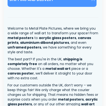
Welcome to Metal Plate Pictures, where we bring you
a wide range of wall art to transform your space! From
metal posters
to
acrylic glass posters
,
canvas
prints
,
aluminium dibond pictures
, and even
unframed posters
, we have something for every
style and taste.
The best part? If you're in the UK,
shipping is
completely free
on all orders, no matter what you
choose. Whether it's a
metal wall art
piece or a
canvas poster
, we’ll deliver it straight to your door
with no extra cost.
For our customers outside the UK, don’t worry – we
keep things fair! We only charge what the courier
charges us for shipping. That means no hidden fees or
surprise costs when you order
metal posters
,
acrylic
glass posters
, or any of our other amazing
wall art