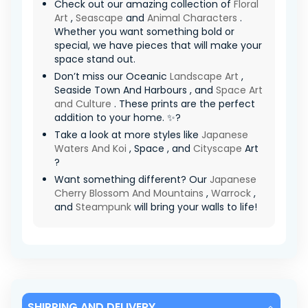
Check out our amazing collection of
Floral
Art
,
Seascape
and
Animal Characters
.
Whether you want something bold or
special, we have pieces that will make your
space stand out.
Don’t miss our Oceanic
Landscape Art
,
Seaside Town And Harbours , and
Space Art
and Culture
. These prints are the perfect
addition to your home. ✨?
Take a look at more styles like
Japanese
Waters And Koi
, Space , and
Cityscape
Art
?
Want something different? Our
Japanese
Cherry Blossom And Mountains
,
Warrock
,
and
Steampunk
will bring your walls to life!
SHIPPING AND DELIVERY