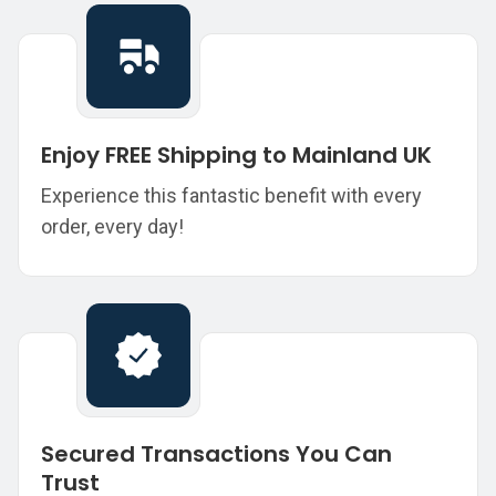
Enjoy FREE Shipping to Mainland UK
Experience this fantastic benefit with every
order, every day!
Secured Transactions You Can
Trust