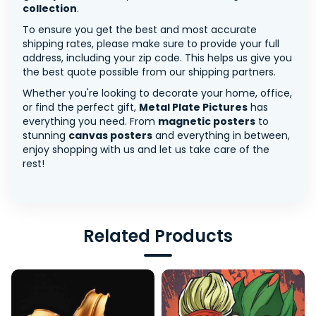
collection
.
To ensure you get the best and most accurate
shipping rates, please make sure to provide your full
address, including your zip code. This helps us give you
the best quote possible from our shipping partners.
Whether you're looking to decorate your home, office,
or find the perfect gift,
Metal Plate Pictures
has
everything you need. From
magnetic posters
to
stunning
canvas posters
and everything in between,
enjoy shopping with us and let us take care of the
rest!
Related Products