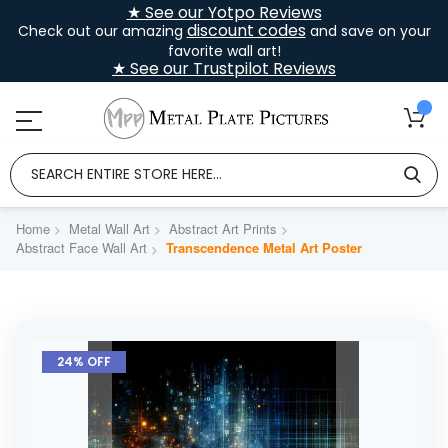
★ See our Yotpo Reviews
discount codes
Check out our amazing
and save on your
favorite wall art!
★ See our Trustpilot Reviews
Home
Metal Wall Art
Abstract Art Prints
Abstract Face Wall Art
Transcendence Metal Art Poster
Skip
to
24% OFF
the
end
of
the
images
gallery