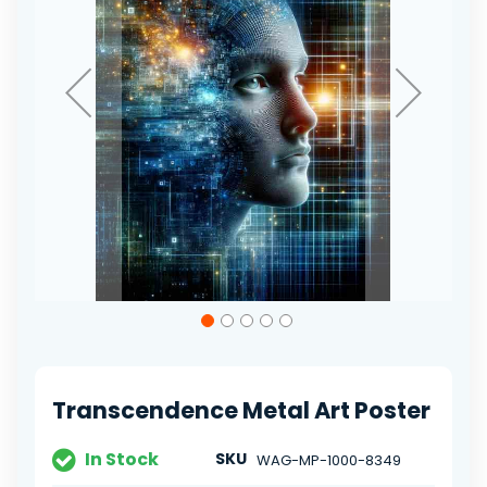
Skip
to
the
beginning
of
Transcendence Metal Art Poster
the
images
gallery
In Stock
SKU
WAG-MP-1000-8349