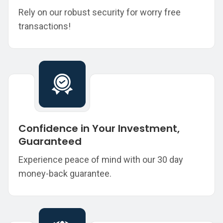
Rely on our robust security for worry free
transactions!
Confidence in Your Investment,
Guaranteed
Experience peace of mind with our 30 day
money-back guarantee.