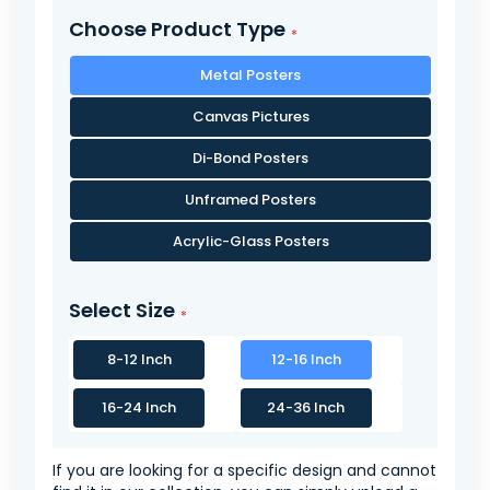
Choose Product Type
Metal Posters
Canvas Pictures
Di-Bond Posters
Unframed Posters
Acrylic-Glass Posters
Select Size
8-12 Inch
12-16 Inch
16-24 Inch
24-36 Inch
If you are looking for a specific design and cannot