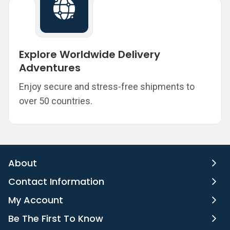
Explore Worldwide Delivery
Adventures
Enjoy secure and stress-free shipments to
over 50 countries.
About
Contact Information
My Account
Be The First To Know