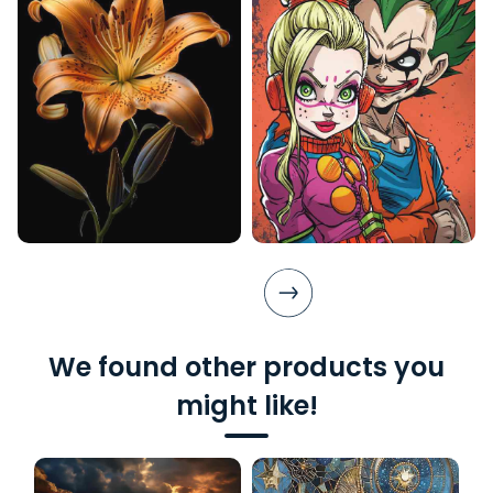
We found other products you
might like!