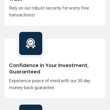
Rely on our robust security for worry free
transactions!
Confidence in Your Investment,
Guaranteed
Experience peace of mind with our 30 day
money-back guarantee.