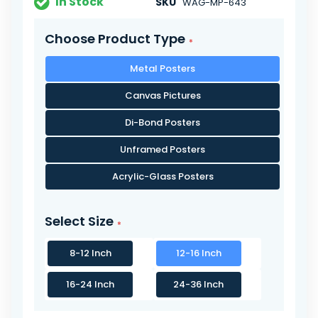
In Stock
SKU
WAG-MP-643
Choose Product Type
Metal Posters
Canvas Pictures
Di-Bond Posters
Unframed Posters
Acrylic-Glass Posters
Select Size
8-12 Inch
12-16 Inch
16-24 Inch
24-36 Inch