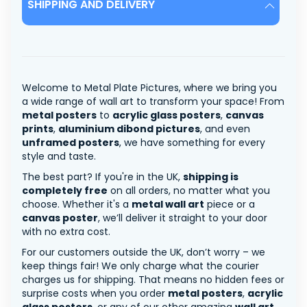
SHIPPING AND DELIVERY
Welcome to Metal Plate Pictures, where we bring you
a wide range of wall art to transform your space! From
metal posters
to
acrylic glass posters
,
canvas
prints
,
aluminium dibond pictures
, and even
unframed posters
, we have something for every
style and taste.
The best part? If you're in the UK,
shipping is
completely free
on all orders, no matter what you
choose. Whether it's a
metal wall art
piece or a
canvas poster
, we’ll deliver it straight to your door
with no extra cost.
For our customers outside the UK, don’t worry – we
keep things fair! We only charge what the courier
charges us for shipping. That means no hidden fees or
surprise costs when you order
metal posters
,
acrylic