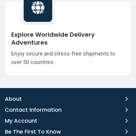
Explore Worldwide Delivery
Adventures
Enjoy secure and stress-free shipments to
over 50 countries.
About
Contact Information
My Account
Be The First To Know