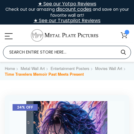
★ See our Yotpo Reviews
discount codes
Check out our amazing
and save on your
favorite wall art!
★ See our Trustpilot Reviews
Home
Metal Wall Art
Entertainment Posters
Movies Wall Art
Time Travelers Memoir Past Meets Present
Skip
to
24% OFF
the
end
of
the
images
gallery