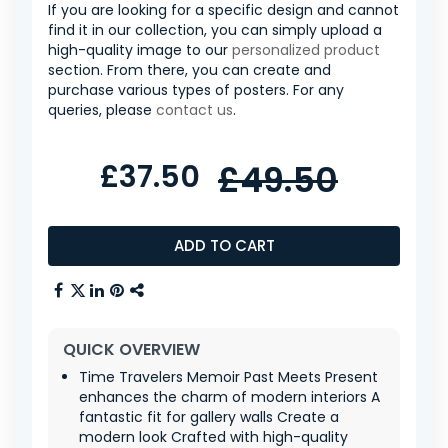
If you are looking for a specific design and cannot
find it in our collection, you can simply upload a
high-quality image to our
personalized product
section. From there, you can create and
purchase various types of posters. For any
queries, please
contact us
.
£37.50
£49.50
ADD TO CART
QUICK OVERVIEW
Time Travelers Memoir Past Meets Present
enhances the charm of modern interiors A
fantastic fit for gallery walls Create a
modern look Crafted with high-quality