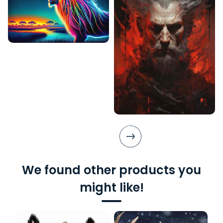
We found other products you
might like!