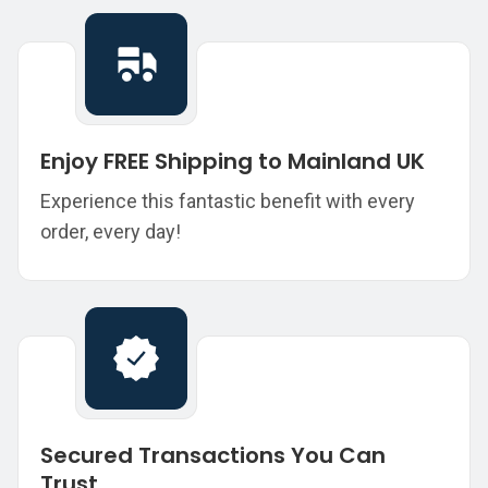
Enjoy FREE Shipping to Mainland UK
Experience this fantastic benefit with every
order, every day!
Secured Transactions You Can
Trust