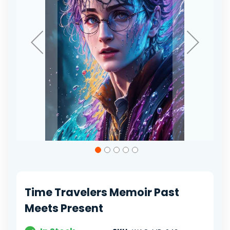
Skip
to
the
beginning
of
Time Travelers Memoir Past
the
images
Meets Present
gallery