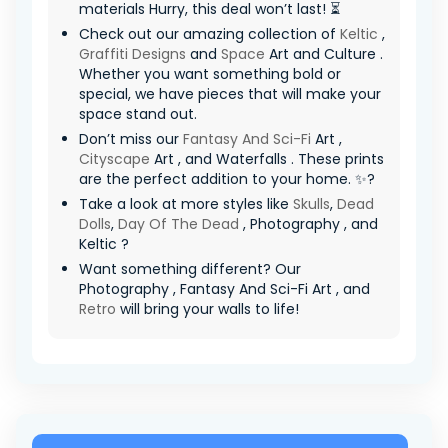
materials Hurry, this deal won’t last! ⏳
Check out our amazing collection of
Keltic
,
Graffiti Designs
and
Space
Art and Culture .
Whether you want something bold or
special, we have pieces that will make your
space stand out.
Don’t miss our
Fantasy And Sci-Fi
Art ,
Cityscape
Art , and Waterfalls . These prints
are the perfect addition to your home. ✨?
Take a look at more styles like
Skulls
,
Dead
Dolls
,
Day Of The Dead
, Photography , and
Keltic ?
Want something different? Our
Photography , Fantasy And Sci-Fi Art , and
Retro
will bring your walls to life!