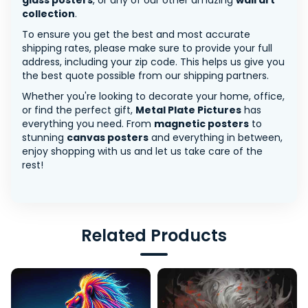
glass posters
, or any of our other amazing
wall art
collection
.
To ensure you get the best and most accurate
shipping rates, please make sure to provide your full
address, including your zip code. This helps us give you
the best quote possible from our shipping partners.
Whether you're looking to decorate your home, office,
or find the perfect gift,
Metal Plate Pictures
has
everything you need. From
magnetic posters
to
stunning
canvas posters
and everything in between,
enjoy shopping with us and let us take care of the
rest!
Related Products