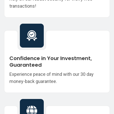
transactions!
Confidence in Your Investment,
Guaranteed
Experience peace of mind with our 30 day
money-back guarantee.