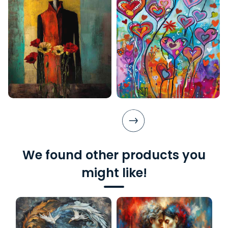
We found other products you
might like!