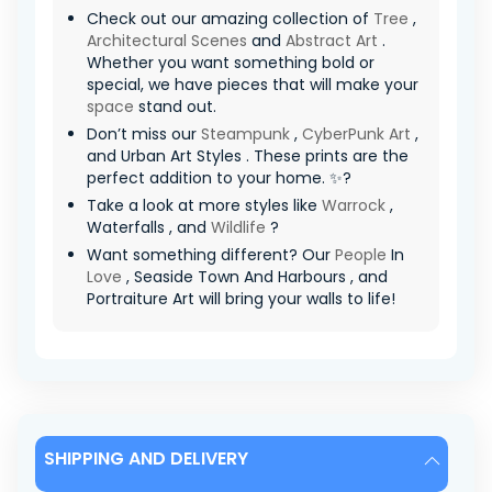
Check out our amazing collection of
Tree
,
Architectural Scenes
and
Abstract Art
.
Whether you want something bold or
special, we have pieces that will make your
space
stand out.
Don’t miss our
Steampunk
,
CyberPunk Art
,
and Urban Art Styles . These prints are the
perfect addition to your home. ✨?
Take a look at more styles like
Warrock
,
Waterfalls , and
Wildlife
?
Want something different? Our
People
In
Love
, Seaside Town And Harbours , and
Portraiture Art will bring your walls to life!
SHIPPING AND DELIVERY