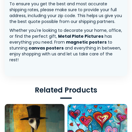
To ensure you get the best and most accurate
shipping rates, please make sure to provide your full
address, including your zip code. This helps us give you
the best quote possible from our shipping partners.
Whether you're looking to decorate your home, office,
or find the perfect gift,
Metal Plate Pictures
has
everything you need. From
magnetic posters
to
stunning
canvas posters
and everything in between,
enjoy shopping with us and let us take care of the
rest!
Related Products