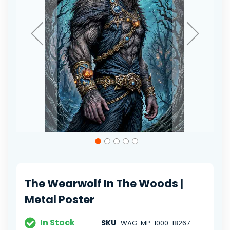
Skip
to
the
beginning
of
The Wearwolf In The Woods |
the
images
Metal Poster
gallery
In Stock
SKU
WAG-MP-1000-18267