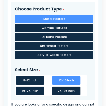
Choose Product Type
Metal Posters
Canvas Pictures
Di-Bond Posters
Unframed Posters
Acrylic-Glass Posters
Select Size
8-12 Inch
12-16 Inch
16-24 Inch
24-36 Inch
If you are looking for a specific design and cannot