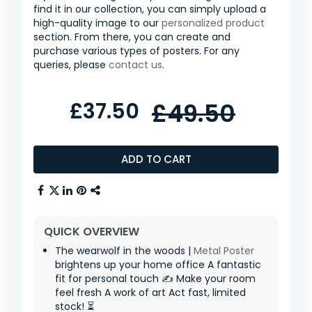
find it in our collection, you can simply upload a
high-quality image to our
personalized product
section. From there, you can create and
purchase various types of posters. For any
queries, please
contact us
.
£37.50
£49.50
ADD TO CART
QUICK OVERVIEW
The wearwolf in the woods |
Metal Poster
brightens up your home office A fantastic
fit for personal touch ✍️ Make your room
feel fresh A work of art Act fast, limited
stock! ⏳