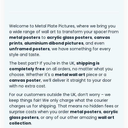
Welcome to Metal Plate Pictures, where we bring you
a wide range of wall art to transform your space! From
metal posters
to
acrylic glass posters
,
canvas
prints
,
aluminium dibond pictures
, and even
unframed posters
, we have something for every
style and taste.
The best part? If you're in the UK,
shipping is
completely free
on all orders, no matter what you
choose. Whether it's a
metal wall art
piece or a
canvas poster
, we’ll deliver it straight to your door
with no extra cost.
For our customers outside the UK, don’t worry – we
keep things fair! We only charge what the courier
charges us for shipping. That means no hidden fees or
surprise costs when you order
metal posters
,
acrylic
glass posters
, or any of our other amazing
wall art
collection
.