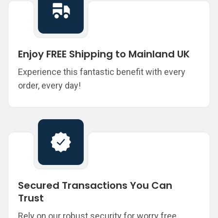
Enjoy FREE Shipping to Mainland UK
Experience this fantastic benefit with every
order, every day!
Secured Transactions You Can
Trust
Rely on our robust security for worry free