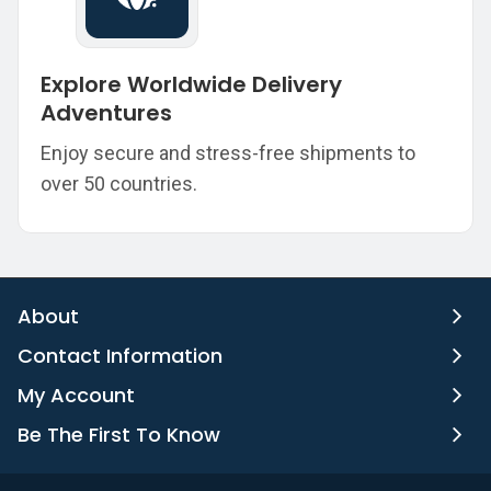
Explore Worldwide Delivery
Adventures
Enjoy secure and stress-free shipments to
over 50 countries.
About
Contact Information
My Account
Be The First To Know