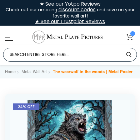
★ See our Yotpo Reviews
discount codes
Check out our amazing
and save on your
favorite wall art!
★ See our Trustpilot Reviews
Home
Metal Wall Art
The wearwolf in the woods | Metal Poster
Skip
to
24% OFF
the
end
of
the
images
gallery