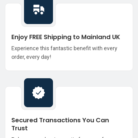
Enjoy FREE Shipping to Mainland UK
Experience this fantastic benefit with every
order, every day!
Secured Transactions You Can
Trust