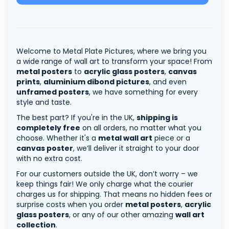
Welcome to Metal Plate Pictures, where we bring you
a wide range of wall art to transform your space! From
metal posters
to
acrylic glass posters
,
canvas
prints
,
aluminium dibond pictures
, and even
unframed posters
, we have something for every
style and taste.
The best part? If you're in the UK,
shipping is
completely free
on all orders, no matter what you
choose. Whether it's a
metal wall art
piece or a
canvas poster
, we’ll deliver it straight to your door
with no extra cost.
For our customers outside the UK, don’t worry – we
keep things fair! We only charge what the courier
charges us for shipping. That means no hidden fees or
surprise costs when you order
metal posters
,
acrylic
glass posters
, or any of our other amazing
wall art
collection
.