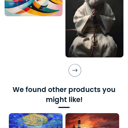
We found other products you
might like!