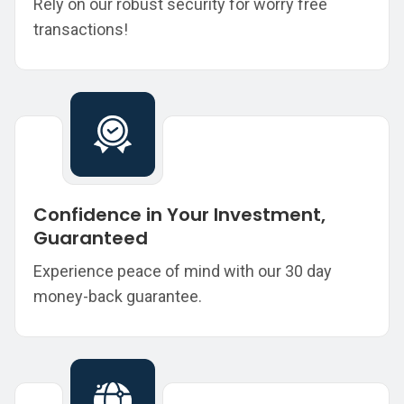
Rely on our robust security for worry free
transactions!
Confidence in Your Investment,
Guaranteed
Experience peace of mind with our 30 day
money-back guarantee.