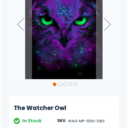
Skip
to
the
beginning
of
The Watcher Owl
the
images
gallery
In Stock
SKU
WAG-MP-1000-1383