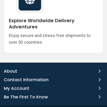
Explore Worldwide Delivery
Adventures
Enjoy secure and stress-free shipments to
over 50 countries.
About
Contact Information
My Account
Be The First To Know