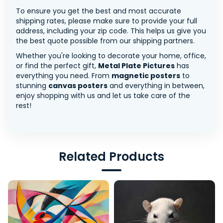
To ensure you get the best and most accurate
shipping rates, please make sure to provide your full
address, including your zip code. This helps us give you
the best quote possible from our shipping partners.
Whether you're looking to decorate your home, office,
or find the perfect gift,
Metal Plate Pictures
has
everything you need. From
magnetic posters
to
stunning
canvas posters
and everything in between,
enjoy shopping with us and let us take care of the
rest!
Related Products