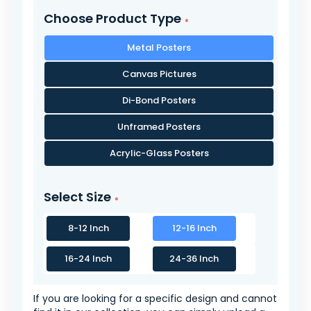
Choose Product Type
Metal Posters
Canvas Pictures
Di-Bond Posters
Unframed Posters
Acrylic-Glass Posters
Select Size
8-12 Inch
12-16 Inch
16-24 Inch
24-36 Inch
If you are looking for a specific design and cannot