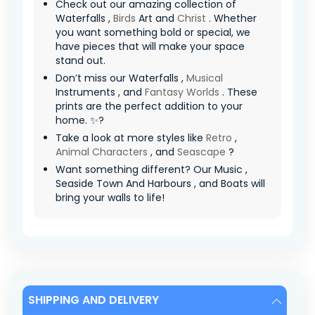
Check out our amazing collection of
Waterfalls ,
Birds
Art and
Christ
. Whether
you want something bold or special, we
have pieces that will make your space
stand out.
Don’t miss our Waterfalls ,
Musical
Instruments , and
Fantasy Worlds
. These
prints are the perfect addition to your
home. ✨?
Take a look at more styles like
Retro
,
Animal Characters
, and
Seascape
?
Want something different? Our Music ,
Seaside Town And Harbours , and Boats will
bring your walls to life!
SHIPPING AND DELIVERY