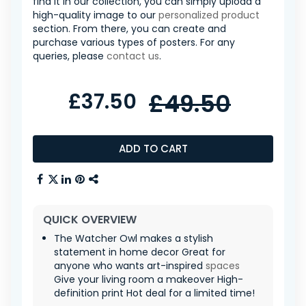
find it in our collection, you can simply upload a
high-quality image to our
personalized product
section. From there, you can create and
purchase various types of posters. For any
queries, please
contact us
.
£37.50
£49.50
ADD TO CART
QUICK OVERVIEW
The Watcher Owl makes a stylish
statement in home decor Great for
anyone who wants art-inspired
spaces
Give your living room a makeover High-
definition print Hot deal for a limited time!