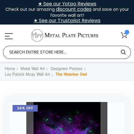
★ See our Yotpo Reviews
discount codes
Check out our amazing
and save on your
favorite wall art!
★ See our Trustpilot Reviews
Home
Metal Wall Art
Designers Posters
Lou Patrick Mcay Wall Art
The Watcher Owl
Skip
to
24% OFF
the
end
of
the
images
gallery