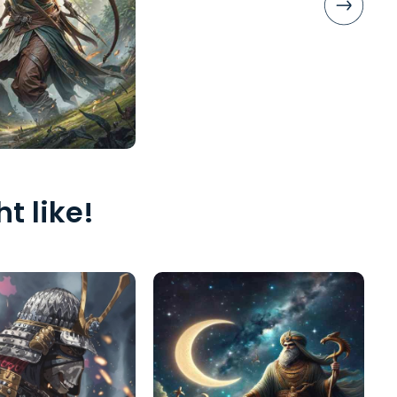
t like!