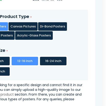
Product Type
ters
Canvas Pictures
Di-Bond Posters
 Posters
Acrylic-Glass Posters
ize
nch
12-16 Inch
16-24 Inch
nch
oking for a specific design and cannot find it in our
you can simply upload a high-quality image to our
 product
section. From there, you can create and
ious types of posters. For any queries, please