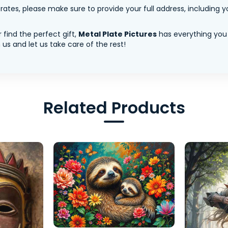
tes, please make sure to provide your full address, including yo
 find the perfect gift,
Metal Plate Pictures
has everything you
us and let us take care of the rest!
Related Products