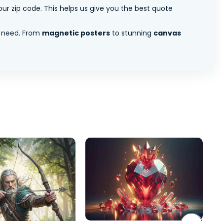
ur zip code. This helps us give you the best quote
 need. From
magnetic posters
to stunning
canvas