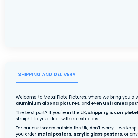
SHIPPING AND DELIVERY
Welcome to Metal Plate Pictures, where we bring you a w
aluminium dibond pictures
, and even
unframed pos
The best part? If you're in the UK,
shipping is complete
straight to your door with no extra cost.
For our customers outside the UK, don’t worry – we keep
you order
metal posters
,
acrylic glass posters
, or an