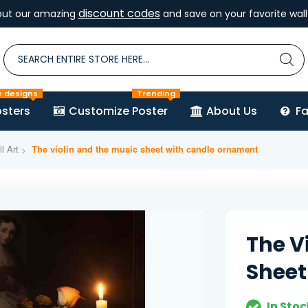
discount codes
out our amazing
and save on your favorite wall 
e designs
Trending
sters
Customize Poster
About Us
F
l Art
The violin and the music sheet with candle ornament
The V
Sheet
In Stoc