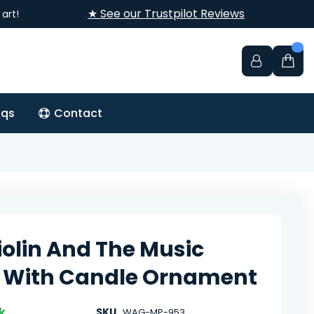
★ See our Trustpilot Reviews
art!
aqs
Contact
iolin And The Music
 With Candle Ornament
k
SKU
WAG-MP-953