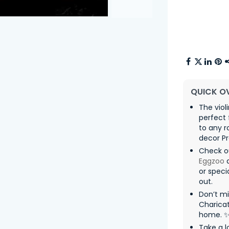
QUICK O
The viol
perfect 
to any 
decor P
Check o
Eggzoo
a
or speci
out.
Don’t m
Charicat
home. 
Take a l