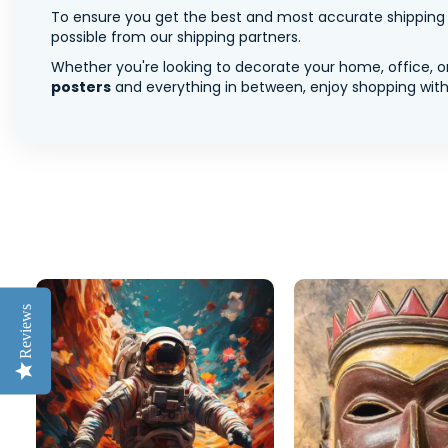
To ensure you get the best and most accurate shipping ra
possible from our shipping partners.
Whether you're looking to decorate your home, office, or
posters
and everything in between, enjoy shopping with 
Reviews