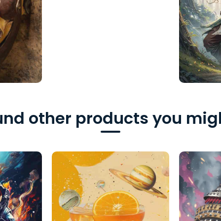
nd other products you migh