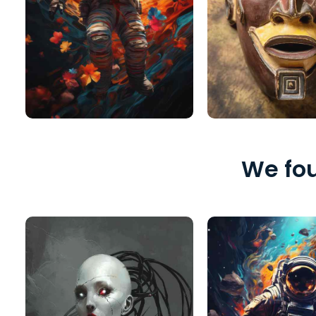
We fou