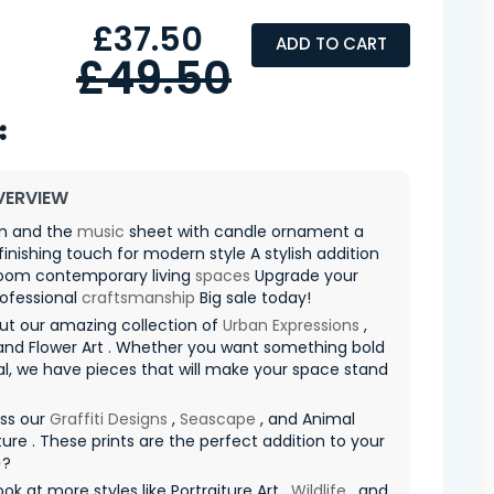
£37.50
ADD TO CART
£49.50
VERVIEW
in and the
music
sheet with candle ornament a
finishing touch for modern style A stylish addition
room contemporary living
spaces
Upgrade your
rofessional
craftsmanship
Big sale today!
ut our amazing collection of
Urban Expressions
,
nd Flower Art . Whether you want something bold
al, we have pieces that will make your space stand
iss our
Graffiti Designs
,
Seascape
, and Animal
ure . These prints are the perfect addition to your
✨?
ook at more styles like Portraiture Art ,
Wildlife
, and