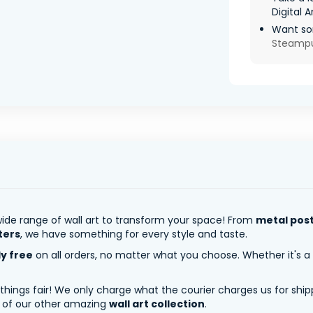
Digital A
Want so
Steamp
ide range of wall art to transform your space! From
metal pos
ters
, we have something for every style and taste.
ly free
on all orders, no matter what you choose. Whether it's a
 things fair! We only charge what the courier charges us for shi
y of our other amazing
wall art collection
.