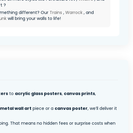
rt ?
mething different? Our
Trains
,
Warrock
, and
unk
will bring your walls to life!
ters
to
acrylic glass posters
,
canvas prints
,
metal wall art
piece or a
canvas poster
, we’ll deliver it
pping. That means no hidden fees or surprise costs when