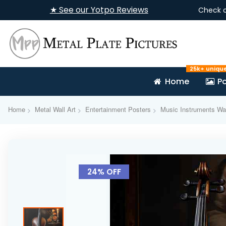
★ See our Yotpo Reviews
Check 
25k+ uniqu
Home
Po
Home
Metal Wall Art
Entertainment Posters
Music Instruments Wal
Skip
to
24% OFF
the
end
of
the
images