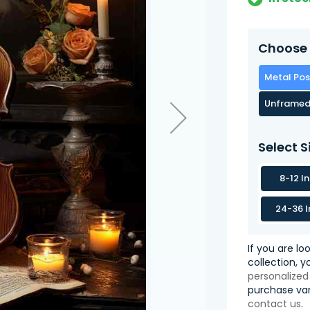
Choose 
Metal Pos
Unframed
Select S
8-12 I
24-36 I
If you are lo
collection, 
personalized
purchase var
contact us
.