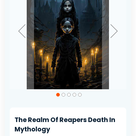
gallery
Skip
to
the
beginning
of
The Realm Of Reapers Death In
the
images
Mythology
gallery