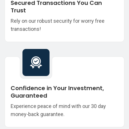
Secured Transactions You Can
Trust
Rely on our robust security for worry free
transactions!
Confidence in Your Investment,
Guaranteed
Experience peace of mind with our 30 day
money-back guarantee.