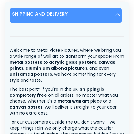
SHIPPING AND DELIVERY
Welcome to Metal Plate Pictures, where we bring you
a wide range of wall art to transform your space! From
metal posters
to
acrylic glass posters
,
canvas
prints
,
aluminium dibond pictures
, and even
unframed posters
, we have something for every
style and taste.
The best part? If you're in the UK,
shipping is
completely free
on all orders, no matter what you
choose. Whether it's a
metal wall art
piece or a
canvas poster
, we’ll deliver it straight to your door
with no extra cost.
For our customers outside the UK, don’t worry – we
keep things fair! We only charge what the courier