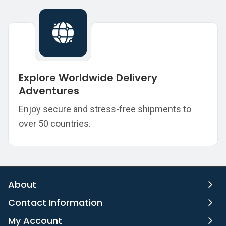
Explore Worldwide Delivery
Adventures
Enjoy secure and stress-free shipments to
over 50 countries.
About
Contact Information
My Account