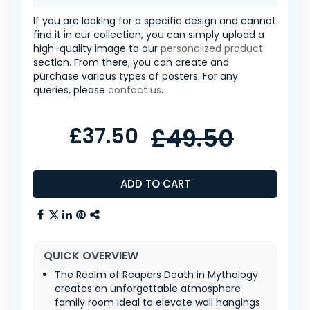
If you are looking for a specific design and cannot
find it in our collection, you can simply upload a
high-quality image to our
personalized product
section. From there, you can create and
purchase various types of posters. For any
queries, please
contact us
.
£37.50
£49.50
ADD TO CART
QUICK OVERVIEW
The Realm of Reapers Death in Mythology
creates an unforgettable atmosphere
family room Ideal to elevate wall hangings