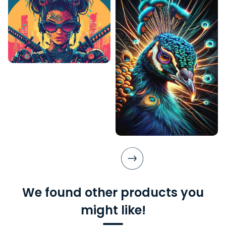
We found other products you
might like!