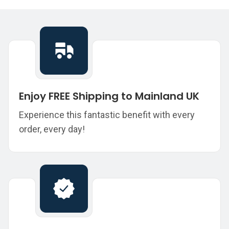
Enjoy FREE Shipping to Mainland UK
Experience this fantastic benefit with every
order, every day!