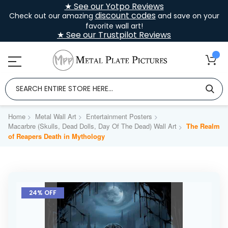
★ See our Yotpo Reviews
discount codes
Check out our amazing
and save on your
favorite wall art!
★ See our Trustpilot Reviews
Home
Metal Wall Art
Entertainment Posters
Macarbre (Skulls, Dead Dolls, Day Of The Dead) Wall Art
The Realm
of Reapers Death in Mythology
Skip
to
24% OFF
the
end
of
the
images