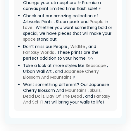
Change your atmosphere ✨ Premium
canvas print Limited time flash sale! ⚡
Check out our amazing collection of
Artworks Prints , Steampunk and
People
In
Love
. Whether you want something bold or
special, we have pieces that will make your
space
stand out.
Don’t miss our People ,
Wildlife
, and
Fantasy Worlds
. These prints are the
perfect addition to your home. ✨?
Take a look at more styles like
Seascape
,
Urban Wall Art , and
Japanese Cherry
Blossom And Mountains
?
Want something different? Our Japanese
Cherry Blossom And
Mountains
,
Skulls
,
Dead Dolls
,
Day Of The Dead
, and
Fantasy
And Sci-Fi
Art will bring your walls to life!