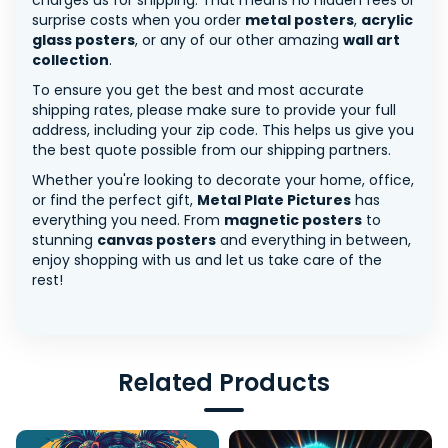
charges us for shipping. That means no hidden fees or
surprise costs when you order
metal posters
,
acrylic
glass posters
, or any of our other amazing
wall art
collection
.
To ensure you get the best and most accurate
shipping rates, please make sure to provide your full
address, including your zip code. This helps us give you
the best quote possible from our shipping partners.
Whether you're looking to decorate your home, office,
or find the perfect gift,
Metal Plate Pictures
has
everything you need. From
magnetic posters
to
stunning
canvas posters
and everything in between,
enjoy shopping with us and let us take care of the
rest!
Related Products