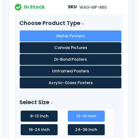
In Stock
SKU
WAG-MP-860
Choose Product Type
Metal Posters
Canvas Pictures
Di-Bond Posters
Unframed Posters
Acrylic-Glass Posters
Select Size
8-12 Inch
12-16 Inch
16-24 Inch
24-36 Inch