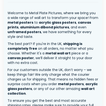
Welcome to Metal Plate Pictures, where we bring you
a wide range of wall art to transform your space! From
metal posters
to
acrylic glass posters
,
canvas
prints
,
aluminium dibond pictures
, and even
unframed posters
, we have something for every
style and taste.
The best part? If you're in the UK,
shipping is
completely free
on all orders, no matter what you
choose. Whether it's a
metal wall art
piece or a
canvas poster
, we’ll deliver it straight to your door
with no extra cost.
For our customers outside the UK, don’t worry – we
keep things fair! We only charge what the courier
charges us for shipping. That means no hidden fees or
surprise costs when you order
metal posters
,
acrylic
glass posters
, or any of our other amazing
wall art
collection
.
To ensure you get the best and most accurate
shipping rates, please make sure to provide your full