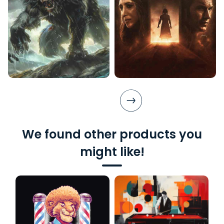
We found other products you
might like!