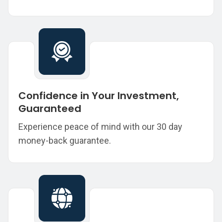
Confidence in Your Investment,
Guaranteed
Experience peace of mind with our 30 day
money-back guarantee.