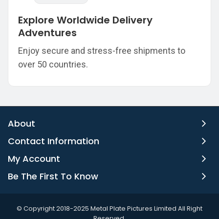
Explore Worldwide Delivery
Adventures
Enjoy secure and stress-free shipments to
over 50 countries.
About
Contact Information
My Account
Be The First To Know
©️ Copyright 2018-2025 Metal Plate Pictures Limited All Right
Reserved.