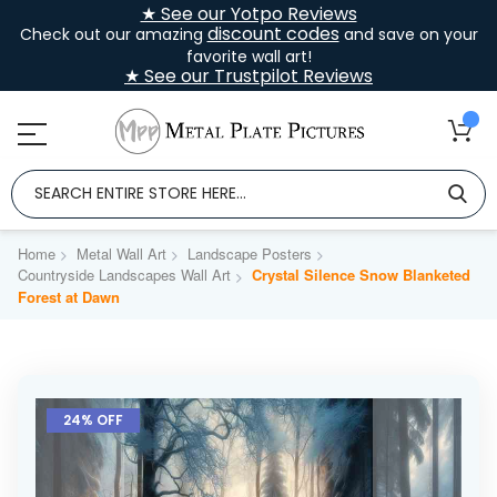
★ See our Yotpo Reviews
discount codes
Check out our amazing
and save on your
favorite wall art!
★ See our Trustpilot Reviews
Home
Metal Wall Art
Landscape Posters
Countryside Landscapes Wall Art
Crystal Silence Snow Blanketed
Forest at Dawn
Skip
to
24% OFF
the
end
of
the
images