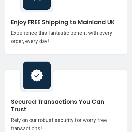
Enjoy FREE Shipping to Mainland UK
Experience this fantastic benefit with every
order, every day!
Secured Transactions You Can
Trust
Rely on our robust security for worry free
transactions!