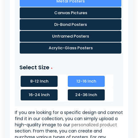
Metal Posters
Canvas Pictures
Di-Bond Posters
Unframed Posters
Acrylic-Glass Posters
Select Size
8-12 Inch
12-16 Inch
16-24 Inch
24-36 Inch
If you are looking for a specific design and cannot
find it in our collection, you can simply upload a
high-quality image to our
personalized product
section. From there, you can create and
purchase various types of posters. For any