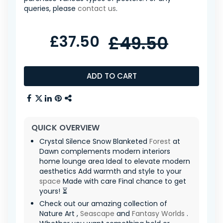
queries, please
contact us
.
£37.50
£49.50
ADD TO CART
QUICK OVERVIEW
Crystal Silence Snow Blanketed
Forest
at
Dawn complements modern interiors
home lounge area Ideal to elevate modern
aesthetics Add warmth and style to your
space
Made with care Final chance to get
yours! ⏳
Check out our amazing collection of
Nature Art ,
Seascape
and
Fantasy Worlds
.