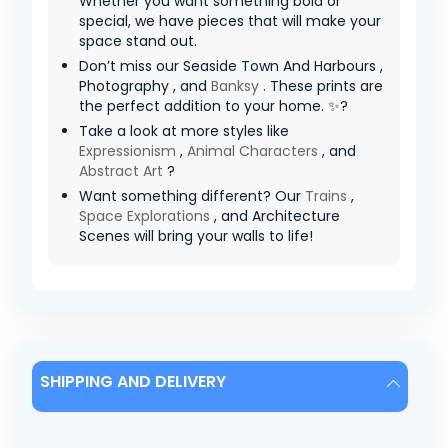
Whether you want something bold or
special, we have pieces that will make your
space stand out.
Don’t miss our Seaside Town And Harbours ,
Photography , and
Banksy
. These prints are
the perfect addition to your home. ✨?
Take a look at more styles like
Expressionism
,
Animal Characters
, and
Abstract Art
?
Want something different? Our
Trains
,
Space Explorations
, and Architecture
Scenes will bring your walls to life!
SHIPPING AND DELIVERY