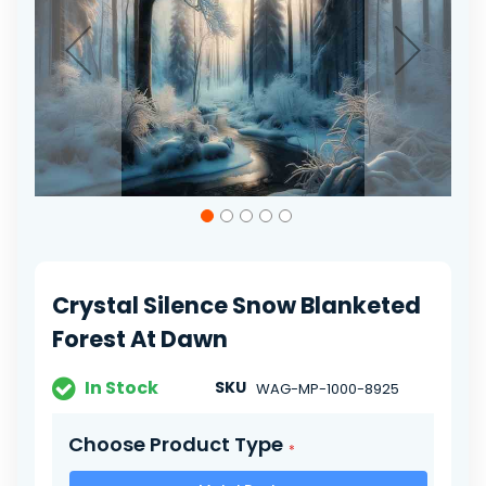
gallery
Skip
to
the
beginning
of
Crystal Silence Snow Blanketed
the
images
Forest At Dawn
gallery
In Stock
SKU
WAG-MP-1000-8925
Choose Product Type