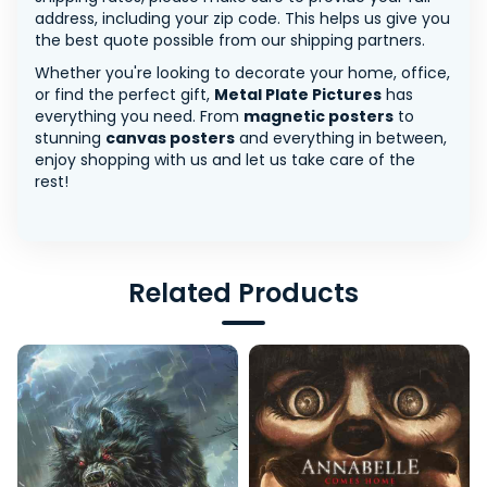
address, including your zip code. This helps us give you
the best quote possible from our shipping partners.
Whether you're looking to decorate your home, office,
or find the perfect gift,
Metal Plate Pictures
has
everything you need. From
magnetic posters
to
stunning
canvas posters
and everything in between,
enjoy shopping with us and let us take care of the
rest!
Related Products