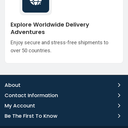
Explore Worldwide Delivery
Adventures
Enjoy secure and stress-free shipments to
over 50 countries.
About
Contact Information
My Account
Be The First To Know