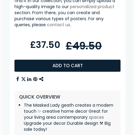
find it in our collection, you can simply upload a
high-quality image to our
personalized product
section. From there, you can create and
purchase various types of posters. For any
queries, please
contact us
.
£37.50
£49.50
ADD TO CART
QUICK OVERVIEW
The Masked Lady geath creates a modern
touch ✨ creative home decor Great for
your living area contemporary
spaces
Upgrade your decor Durable design ⚒️ Big
sale today!