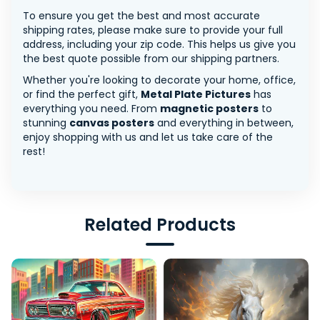
To ensure you get the best and most accurate
shipping rates, please make sure to provide your full
address, including your zip code. This helps us give you
the best quote possible from our shipping partners.
Whether you're looking to decorate your home, office,
or find the perfect gift,
Metal Plate Pictures
has
everything you need. From
magnetic posters
to
stunning
canvas posters
and everything in between,
enjoy shopping with us and let us take care of the
rest!
Related Products