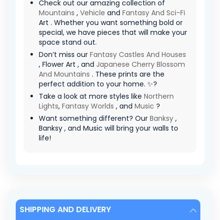
Check out our amazing collection of
Mountains
,
Vehicle
and
Fantasy And Sci-Fi
Art . Whether you want something bold or
special, we have pieces that will make your
space stand out.
Don’t miss our
Fantasy Castles And Houses
, Flower Art , and
Japanese Cherry Blossom
And Mountains
. These prints are the
perfect addition to your home. ✨?
Take a look at more styles like
Northern
Lights
,
Fantasy Worlds
, and
Music
?
Want something different? Our
Banksy
,
Banksy , and Music will bring your walls to
life!
SHIPPING AND DELIVERY