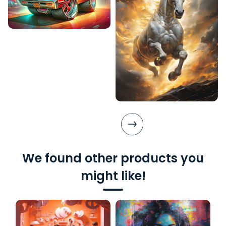
We found other products you
might like!