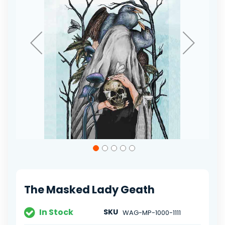
Skip
to
the
beginning
of
The Masked Lady Geath
the
images
gallery
In Stock
SKU
WAG-MP-1000-1111