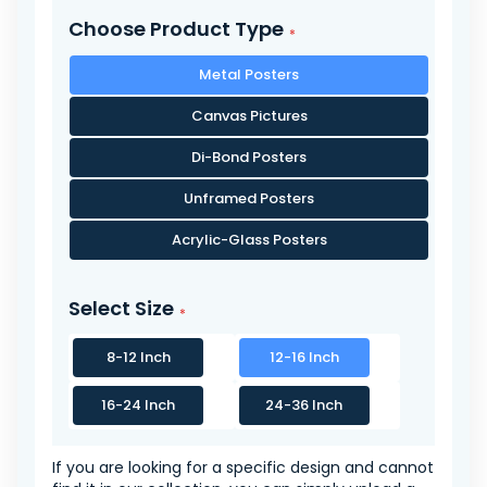
Choose Product Type
Metal Posters
Canvas Pictures
Di-Bond Posters
Unframed Posters
Acrylic-Glass Posters
Select Size
8-12 Inch
12-16 Inch
16-24 Inch
24-36 Inch
If you are looking for a specific design and cannot