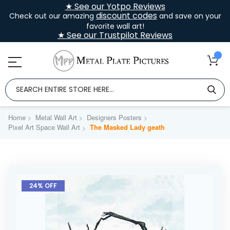
★ See our Yotpo Reviews
discount codes
Check out our amazing
and save on your
favorite wall art!
★ See our Trustpilot Reviews
Home
Metal Wall Art
Designers Posters
Pixel Art Space Wall Art
The Masked Lady geath
Skip
to
24% OFF
the
end
of
the
images
gallery