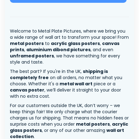
Welcome to Metal Plate Pictures, where we bring you
a wide range of wall art to transform your space! From
metal posters
to
acrylic glass posters
,
canvas
prints
,
aluminium dibond pictures
, and even
unframed posters
, we have something for every
style and taste.
The best part? If you're in the UK,
shipping is
completely free
on all orders, no matter what you
choose. Whether it's a
metal wall art
piece or a
canvas poster
, we’ll deliver it straight to your door
with no extra cost.
For our customers outside the UK, don’t worry – we
keep things fair! We only charge what the courier
charges us for shipping. That means no hidden fees or
surprise costs when you order
metal posters
,
acrylic
glass posters
, or any of our other amazing
wall art
collection
.