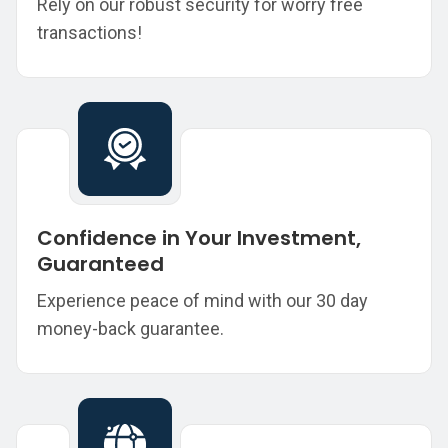
Rely on our robust security for worry free
transactions!
Confidence in Your Investment,
Guaranteed
Experience peace of mind with our 30 day
money-back guarantee.