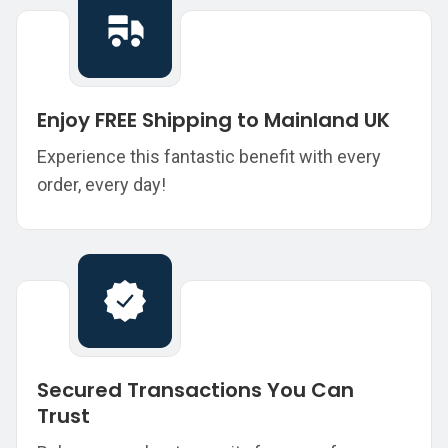
Enjoy FREE Shipping to Mainland UK
Experience this fantastic benefit with every
order, every day!
Secured Transactions You Can
Trust