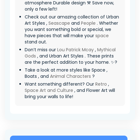
atmosphere Durable design ⚒️ Save now,
only a few left!
Check out our amazing collection of Urban
Art Styles ,
Seascape
and
People
. Whether
you want something bold or special, we
have pieces that will make your
space
stand out.
Don’t miss our
Lou Patrick Mcay
,
Mythical
Gods
, and Urban Art Styles . These prints
are the perfect addition to your home. ✨?
Take a look at more styles like Space ,
Boats , and
Animal Characters
?
Want something different? Our
Retro
,
Space Art and Culture
, and Flower Art will
bring your walls to life!