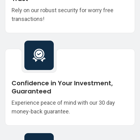
Rely on our robust security for worry free
transactions!
Confidence in Your Investment,
Guaranteed
Experience peace of mind with our 30 day
money-back guarantee.