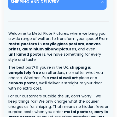
SHIPPING AND DELIVERY
Welcome to Metal Plate Pictures, where we bring you
a wide range of wall art to transform your space! From
metal posters
to
acrylic glass posters
,
canvas
prints
,
aluminium dibond pictures
, and even
unframed posters
, we have something for every
style and taste.
The best part? If you're in the UK,
shipping is
completely free
on all orders, no matter what you
choose. Whether it's a
metal wall art
piece or a
canvas poster
, we’ll deliver it straight to your door
with no extra cost.
For our customers outside the UK, don’t worry – we
keep things fair! We only charge what the courier
charges us for shipping. That means no hidden fees or
surprise costs when you order
metal posters
,
acrylic