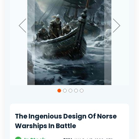
Skip
to
the
beginning
of
The Ingenious Design Of Norse
the
images
Warships In Battle
gallery