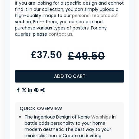
If you are looking for a specific design and cannot
find it in our collection, you can simply upload a
high-quality image to our
personalized product
section. From there, you can create and
purchase various types of posters. For any
queries, please
contact us
.
£37.50
£49.50
ADD TO CART
QUICK OVERVIEW
The Ingenious Design of Norse
Warships
in
battle adds personality to your home
modern aesthetic The best way to your
minimalist home Create an inviting