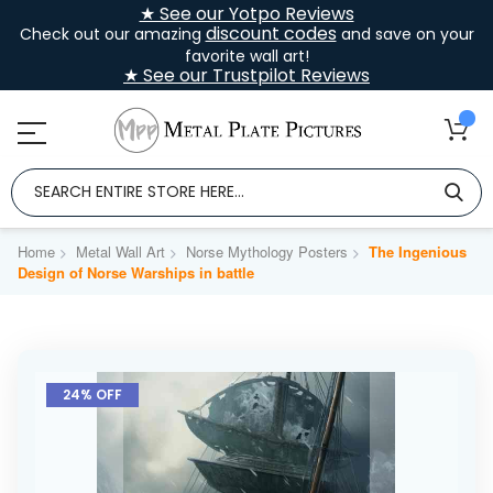
★ See our Yotpo Reviews
discount codes
Check out our amazing
and save on your
favorite wall art!
★ See our Trustpilot Reviews
Home
Metal Wall Art
Norse Mythology Posters
The Ingenious
Design of Norse Warships in battle
Skip
to
24% OFF
the
end
of
the
images
gallery