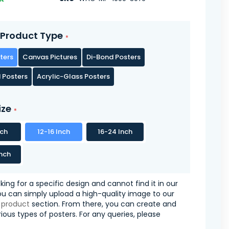
Product Type
ters
Canvas Pictures
Di-Bond Posters
 Posters
Acrylic-Glass Posters
ize
nch
12-16 Inch
16-24 Inch
nch
oking for a specific design and cannot find it in our
you can simply upload a high-quality image to our
 product
section. From there, you can create and
ious types of posters. For any queries, please