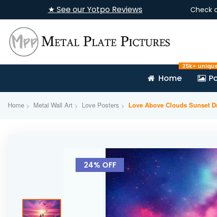
★ See our Yotpo Reviews
Check 
25k+ uniqu
Home
Po
Home
Metal Wall Art
Love Posters
Love Above Clouds Sunset D
Skip
to
24% OFF
the
end
of
the
images