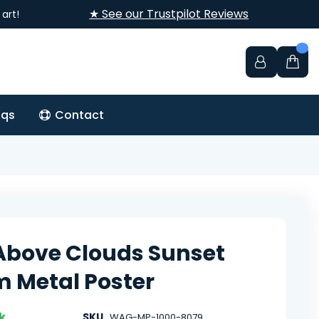
★ See our Trustpilot Reviews
art!
aqs
Contact
Above Clouds Sunset
 Metal Poster
k
SKU
WAG-MP-1000-8079