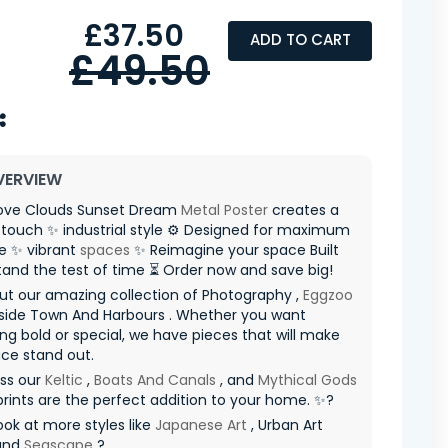
£37.50
ADD TO CART
£49.50
VERVIEW
ve Clouds Sunset Dream
Metal Poster
creates a
touch ✨ industrial style ⚙️ Designed for maximum
e ✨ vibrant
spaces
✨ Reimagine your space Built
tand the test of time ⏳ Order now and save big!
ut our amazing collection of Photography ,
Eggzoo
side Town And Harbours . Whether you want
g bold or special, we have pieces that will make
ce stand out.
iss our
Keltic
,
Boats And Canals
, and
Mythical Gods
prints are the perfect addition to your home. ✨?
ook at more styles like
Japanese Art
, Urban Art
 and
Seascape
?