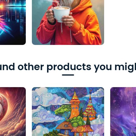
nd other products you migh