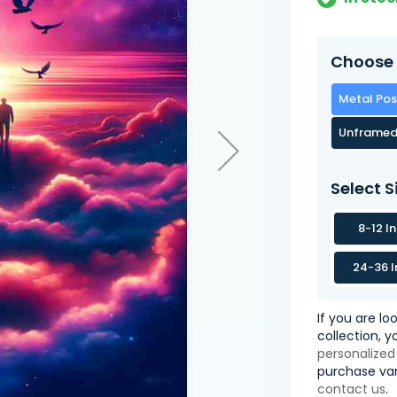
Choose 
Metal Pos
Unframed
Select S
8-12 I
24-36 I
If you are lo
collection, 
personalized
purchase var
contact us
.