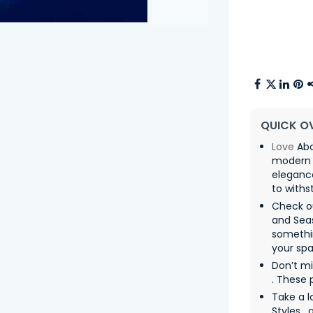
QUICK O
Love
Abo
modern 
eleganc
to withs
Check o
and Sea
somethin
your spa
Don’t m
. These 
Take a l
Styles ,