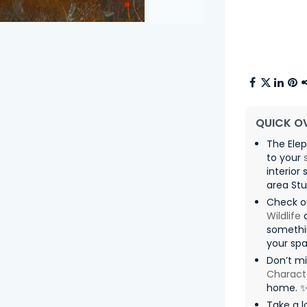
QUICK O
The Elep
to your
interior
area Stu
Check o
Wildlife
somethin
your spa
Don’t m
Charact
home. 
Take a l