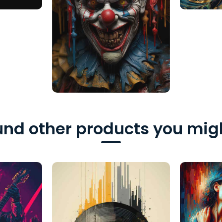
nd other products you migh