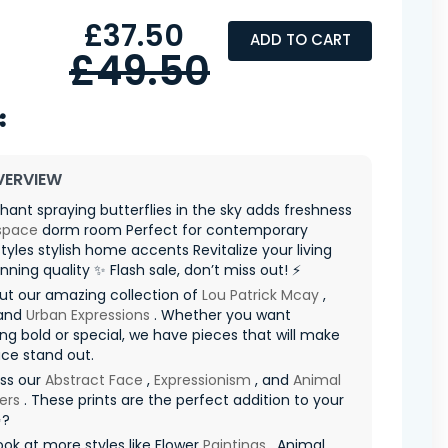
£37.50
ADD TO CART
£49.50
VERVIEW
hant spraying butterflies in the sky adds freshness
space
dorm room Perfect for contemporary
 styles stylish home accents Revitalize your living
nning quality ✨ Flash sale, don’t miss out! ⚡
ut our amazing collection of
Lou Patrick Mcay
,
and
Urban Expressions
. Whether you want
g bold or special, we have pieces that will make
ce stand out.
iss our
Abstract Face
,
Expressionism
, and
Animal
ers
. These prints are the perfect addition to your
✨?
ook at more styles like Flower
Paintings
, Animal