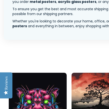
you order
metal posters
,
acrylic glass posters
, or an
To ensure you get the best and most accurate shipping ra
possible from our shipping partners.
Whether you're looking to decorate your home, office, or
posters
and everything in between, enjoy shopping with 
Reviews