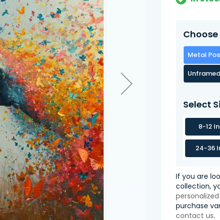
Choose 
Metal Pos
Unframed
Select S
8-12 I
24-36 I
If you are lo
collection, 
personalized
purchase var
contact us
.