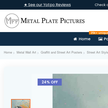
★ See our Yotpo Reviews
Check 
25k+ uniqu
Home
Po
Home
Metal Wall Art
Graffiti and Street Art Posters
Street Art Styl
Skip
to
24% OFF
the
end
of
the
images