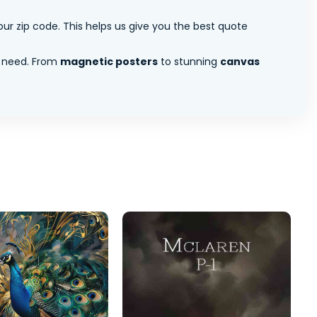
ur zip code. This helps us give you the best quote
 need. From
magnetic posters
to stunning
canvas