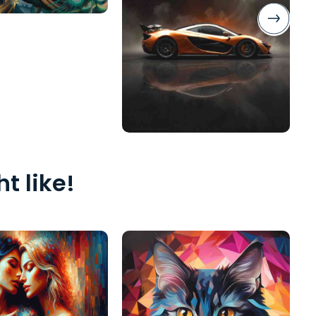
t like!