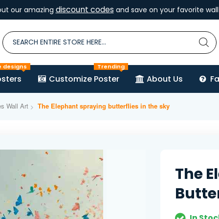
discount codes
out our amazing
and save on your favorite wall 
e designs
Trending
sters
Customize Poster
About Us
F
es Wall Art
The Elephant spraying butterflies in the sky
The E
Butter
In Stoc