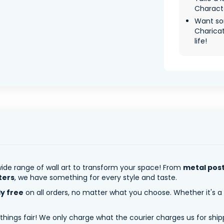
Characte
Want so
Charica
life!
ide range of wall art to transform your space! From
metal pos
ters
, we have something for every style and taste.
ly free
on all orders, no matter what you choose. Whether it's a
 things fair! We only charge what the courier charges us for shi