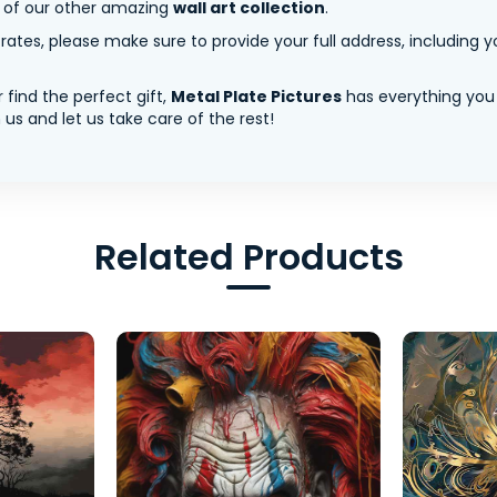
y of our other amazing
wall art collection
.
tes, please make sure to provide your full address, including yo
 find the perfect gift,
Metal Plate Pictures
has everything you
us and let us take care of the rest!
Related Products