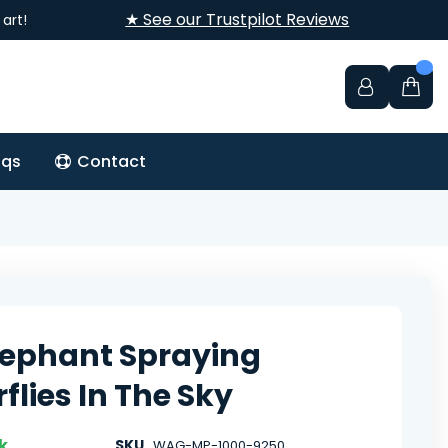
★ See our Trustpilot Reviews
art!
aqs
Contact
lephant Spraying
flies In The Sky
k
SKU
WAG-MP-1000-9250