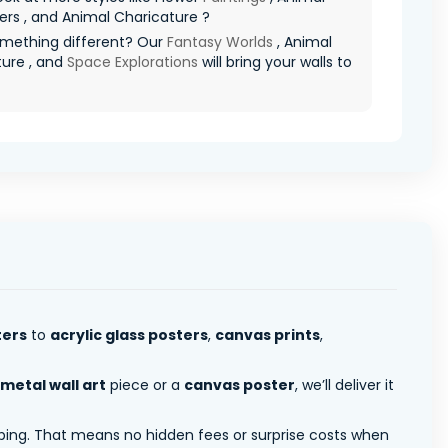
rs , and Animal Charicature ?
mething different? Our
Fantasy Worlds
, Animal
ture , and
Space Explorations
will bring your walls to
ters
to
acrylic glass posters
,
canvas prints
,
metal wall art
piece or a
canvas poster
, we’ll deliver it
pping. That means no hidden fees or surprise costs when