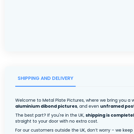
SHIPPING AND DELIVERY
Welcome to Metal Plate Pictures, where we bring you a w
aluminium dibond pictures
, and even
unframed pos
The best part? If you're in the UK,
shipping is complete
straight to your door with no extra cost.
For our customers outside the UK, don’t worry – we keep