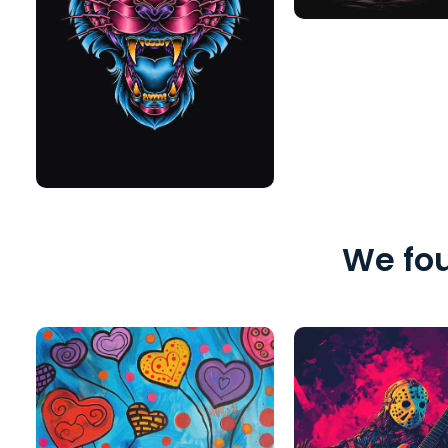
We fou