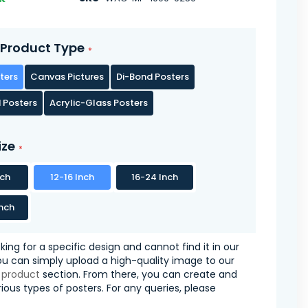
Product Type
ters
Canvas Pictures
Di-Bond Posters
 Posters
Acrylic-Glass Posters
ize
nch
12-16 Inch
16-24 Inch
nch
oking for a specific design and cannot find it in our
you can simply upload a high-quality image to our
 product
section. From there, you can create and
ious types of posters. For any queries, please