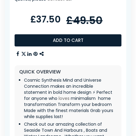
£37.50
£49.50
ADD TO CART
QUICK OVERVIEW
Cosmic Synthesis Mind and Universe
Connection makes an incredible
statement in bold home design ⚡ Perfect
for anyone who
loves
minimalism ️ home
transformation Transform your bedroom
Made with the finest materials Grab yours
while supplies last!
Check out our amazing collection of
Seaside Town And Harbours , Boats and