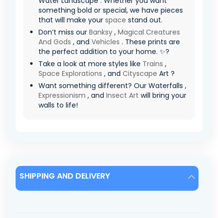
Water Landscape . Whether you want
something bold or special, we have pieces
that will make your
space
stand out.
Don’t miss our
Banksy
,
Magical Creatures
And Gods
, and
Vehicles
. These prints are
the perfect addition to your home. ✨?
Take a look at more styles like
Trains
,
Space Explorations
, and
Cityscape
Art ?
Want something different? Our Waterfalls ,
Expressionism
, and
Insect Art
will bring your
walls to life!
SHIPPING AND DELIVERY