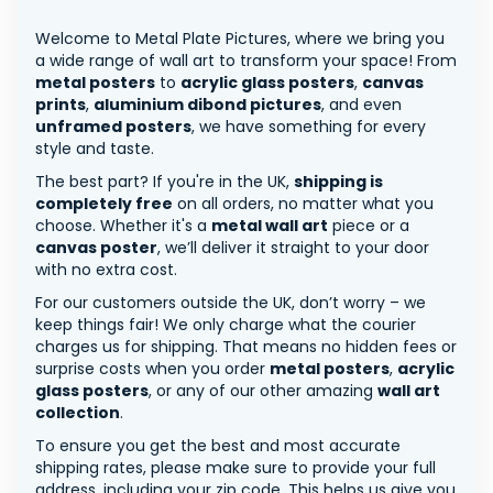
Welcome to Metal Plate Pictures, where we bring you
a wide range of wall art to transform your space! From
metal posters
to
acrylic glass posters
,
canvas
prints
,
aluminium dibond pictures
, and even
unframed posters
, we have something for every
style and taste.
The best part? If you're in the UK,
shipping is
completely free
on all orders, no matter what you
choose. Whether it's a
metal wall art
piece or a
canvas poster
, we’ll deliver it straight to your door
with no extra cost.
For our customers outside the UK, don’t worry – we
keep things fair! We only charge what the courier
charges us for shipping. That means no hidden fees or
surprise costs when you order
metal posters
,
acrylic
glass posters
, or any of our other amazing
wall art
collection
.
To ensure you get the best and most accurate
shipping rates, please make sure to provide your full
address, including your zip code. This helps us give you