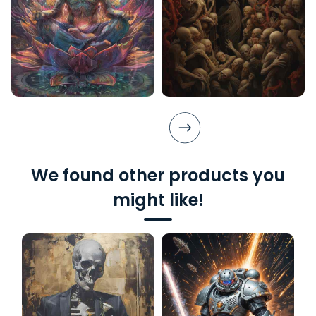
We found other products you
might like!