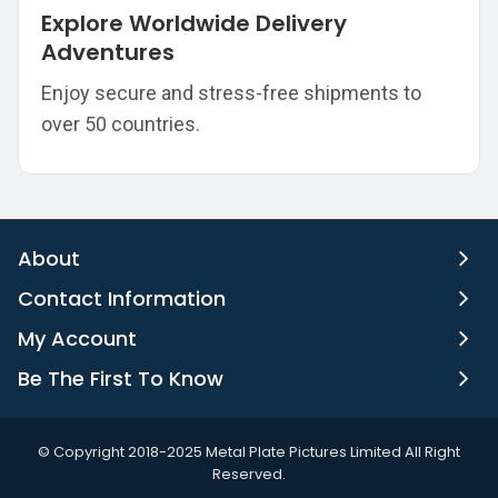
Explore Worldwide Delivery
Adventures
Enjoy secure and stress-free shipments to
over 50 countries.
About
Contact Information
My Account
Be The First To Know
©️ Copyright 2018-2025 Metal Plate Pictures Limited All Right
Reserved.