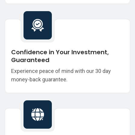
Confidence in Your Investment,
Guaranteed
Experience peace of mind with our 30 day
money-back guarantee.