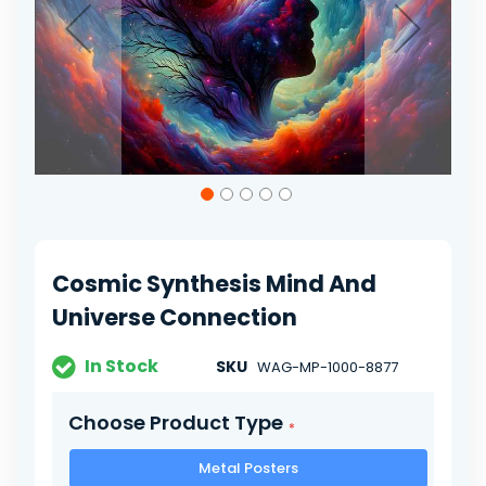
Skip
to
the
beginning
of
Cosmic Synthesis Mind And
the
images
Universe Connection
gallery
In Stock
SKU
WAG-MP-1000-8877
Choose Product Type
Metal Posters