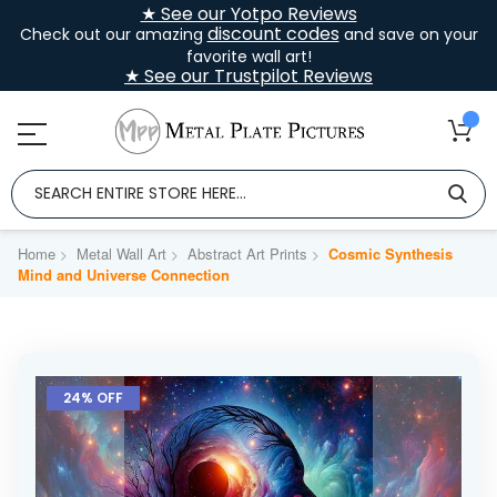
★ See our Yotpo Reviews
discount codes
Check out our amazing
and save on your
favorite wall art!
★ See our Trustpilot Reviews
Home
Metal Wall Art
Abstract Art Prints
Cosmic Synthesis
Mind and Universe Connection
Skip
to
24% OFF
the
end
of
the
images
gallery