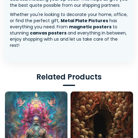
the best quote possible from our shipping partners.
Whether you're looking to decorate your home, office,
or find the perfect gift,
Metal Plate Pictures
has
everything you need. From
magnetic posters
to
stunning
canvas posters
and everything in between,
enjoy shopping with us and let us take care of the
rest!
Related Products