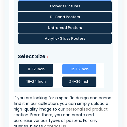
Canvas Pictures
Di-Bond Posters
Unframed Posters
Acrylic-Glass Posters
Select Size
8-12 Inch
12-16 Inch
16-24 Inch
24-36 Inch
If you are looking for a specific design and cannot
find it in our collection, you can simply upload a
high-quality image to our
personalized product
section. From there, you can create and
purchase various types of posters. For any
queries, please
contact us
.