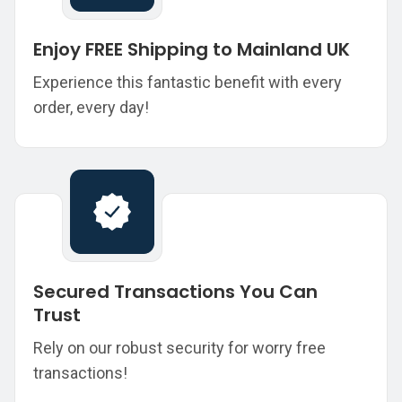
Enjoy FREE Shipping to Mainland UK
Experience this fantastic benefit with every
order, every day!
Secured Transactions You Can
Trust
Rely on our robust security for worry free
transactions!