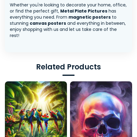
Whether you're looking to decorate your home, office,
or find the perfect gift,
Metal Plate Pictures
has
everything you need. From
magnetic posters
to
stunning
canvas posters
and everything in between,
enjoy shopping with us and let us take care of the
rest!
Related Products