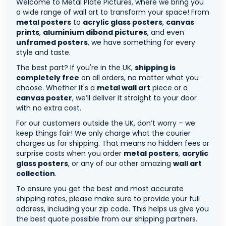
Welcome to Metal Plate Pictures, where we bring you
a wide range of wall art to transform your space! From
metal posters
to
acrylic glass posters
,
canvas
prints
,
aluminium dibond pictures
, and even
unframed posters
, we have something for every
style and taste.
The best part? If you're in the UK,
shipping is
completely free
on all orders, no matter what you
choose. Whether it's a
metal wall art
piece or a
canvas poster
, we’ll deliver it straight to your door
with no extra cost.
For our customers outside the UK, don’t worry – we
keep things fair! We only charge what the courier
charges us for shipping. That means no hidden fees or
surprise costs when you order
metal posters
,
acrylic
glass posters
, or any of our other amazing
wall art
collection
.
To ensure you get the best and most accurate
shipping rates, please make sure to provide your full
address, including your zip code. This helps us give you
the best quote possible from our shipping partners.