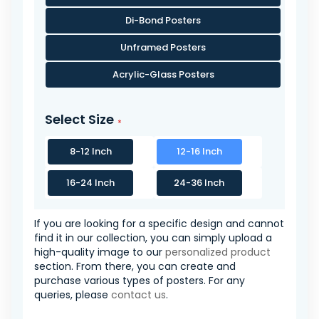
Di-Bond Posters
Unframed Posters
Acrylic-Glass Posters
Select Size
8-12 Inch
12-16 Inch
16-24 Inch
24-36 Inch
If you are looking for a specific design and cannot
find it in our collection, you can simply upload a
high-quality image to our
personalized product
section. From there, you can create and
purchase various types of posters. For any
queries, please
contact us
.