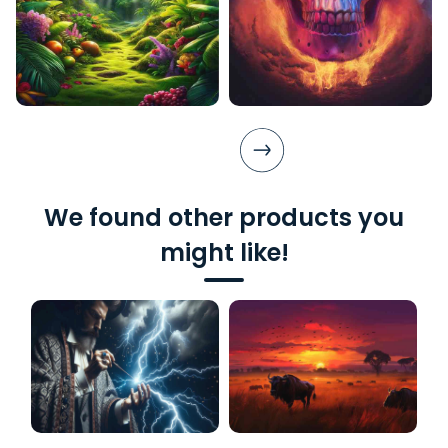
We found other products you
might like!