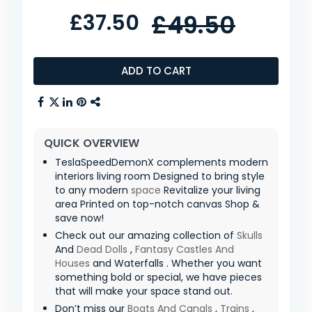
£37.50
£49.50
ADD TO CART
QUICK OVERVIEW
TeslaSpeedDemonX complements modern
interiors living room Designed to bring style
to any modern
space
Revitalize your living
area Printed on top-notch canvas Shop &
save now!
Check out our amazing collection of
Skulls
And
Dead Dolls
,
Fantasy Castles And
Houses
and Waterfalls . Whether you want
something bold or special, we have pieces
that will make your space stand out.
Don’t miss our
Boats And Canals
,
Trains
,