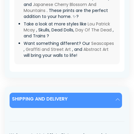
and
Japanese Cherry Blossom And
Mountains
. These prints are the perfect
addition to your home. ✨?
Take a look at more styles like
Lou Patrick
Mcay
, Skulls, Dead Dolls,
Day Of The Dead
,
and Trains ?
Want something different? Our
Seascapes
,
Graffiti and Street Art
, and
Abstract Art
will bring your walls to life!
SHIPPING AND DELIVERY