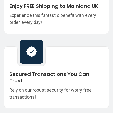
Enjoy FREE Shipping to Mainland UK
Experience this fantastic benefit with every
order, every day!
Secured Transactions You Can
Trust
Rely on our robust security for worry free
transactions!