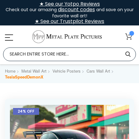
★ See our Yotpo Reviews
discount codes
Check out our amazing
and save on your
favorite wall art!
★ See our Trustpilot Reviews
Home
Metal Wall Art
Vehicle Posters
Cars Wall Art
TeslaSpeedDemonX
Skip
to
24% OFF
the
end
of
the
images
gallery