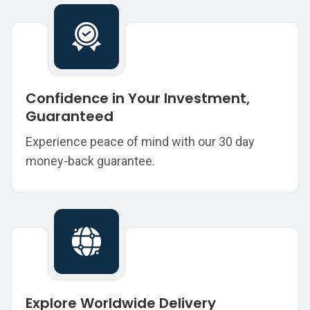
Confidence in Your Investment,
Guaranteed
Experience peace of mind with our 30 day
money-back guarantee.
Explore Worldwide Delivery