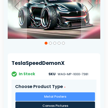
Skip
to
the
beginning
of
TeslaSpeedDemonX
the
images
gallery
In Stock
SKU
WAG-MP-1000-7381
Choose Product Type
Metal Posters
Canvas Pictures