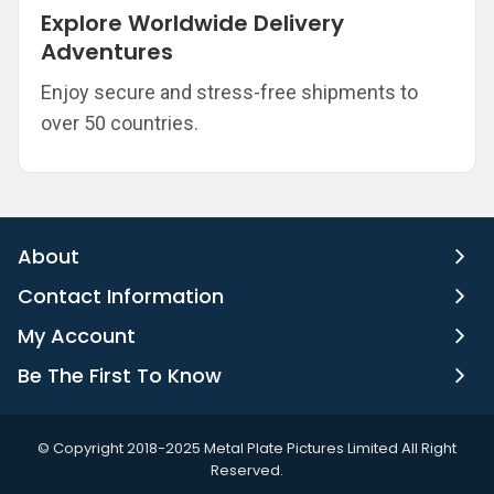
Explore Worldwide Delivery
Adventures
Enjoy secure and stress-free shipments to
over 50 countries.
About
Contact Information
My Account
Be The First To Know
©️ Copyright 2018-2025 Metal Plate Pictures Limited All Right
Reserved.