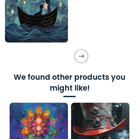
We found other products you
might like!