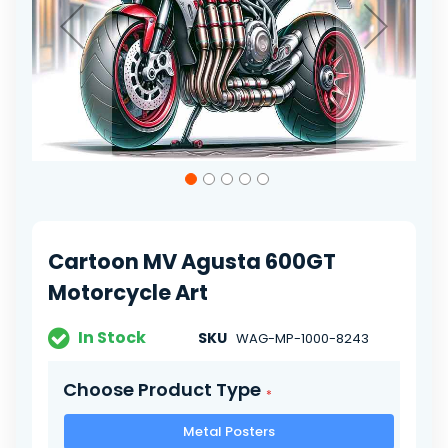
Skip
to
the
beginning
of
Cartoon MV Agusta 600GT
the
images
Motorcycle Art
gallery
In Stock
SKU
WAG-MP-1000-8243
Choose Product Type
Metal Posters