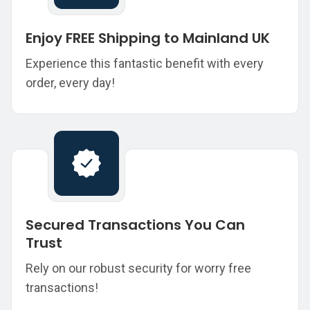
Enjoy FREE Shipping to Mainland UK
Experience this fantastic benefit with every
order, every day!
Secured Transactions You Can
Trust
Rely on our robust security for worry free
transactions!