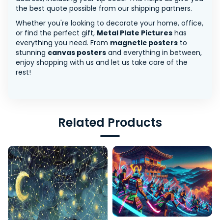
the best quote possible from our shipping partners.
Whether you're looking to decorate your home, office,
or find the perfect gift,
Metal Plate Pictures
has
everything you need. From
magnetic posters
to
stunning
canvas posters
and everything in between,
enjoy shopping with us and let us take care of the
rest!
Related Products