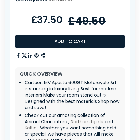
£37.50
£49.50
ADD TO CART
QUICK OVERVIEW
Cartoon MV Agusta 600GT Motorcycle Art
is stunning in luxury living Best for modern
interiors Make your room stand out ✨
Designed with the best materials Shop now
and save!
Check out our amazing collection of
Animal Charicature ,
Northern Lights
and
Keltic
. Whether you want something bold
or special, we have pieces that will make