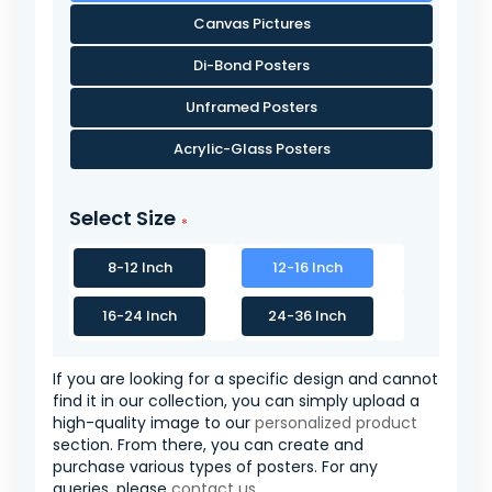
Canvas Pictures
Di-Bond Posters
Unframed Posters
Acrylic-Glass Posters
Select Size
8-12 Inch
12-16 Inch
16-24 Inch
24-36 Inch
If you are looking for a specific design and cannot
find it in our collection, you can simply upload a
high-quality image to our
personalized product
section. From there, you can create and
purchase various types of posters. For any
queries, please
contact us
.