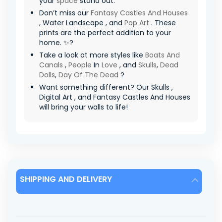
your
space
stand out.
Don’t miss our
Fantasy Castles And Houses
, Water Landscape , and
Pop Art
. These
prints are the perfect addition to your
home. ✨?
Take a look at more styles like
Boats And
Canals
,
People
In
Love
, and
Skulls
,
Dead
Dolls
,
Day Of The Dead
?
Want something different? Our Skulls ,
Digital Art , and Fantasy Castles And Houses
will bring your walls to life!
SHIPPING AND DELIVERY