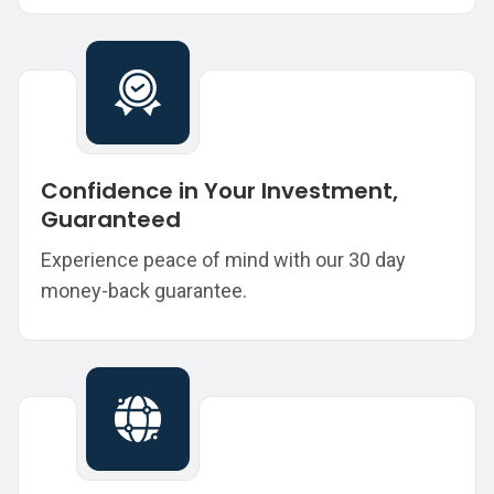
Confidence in Your Investment,
Guaranteed
Experience peace of mind with our 30 day
money-back guarantee.