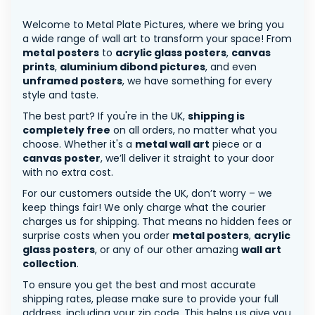
Welcome to Metal Plate Pictures, where we bring you
a wide range of wall art to transform your space! From
metal posters
to
acrylic glass posters
,
canvas
prints
,
aluminium dibond pictures
, and even
unframed posters
, we have something for every
style and taste.
The best part? If you're in the UK,
shipping is
completely free
on all orders, no matter what you
choose. Whether it's a
metal wall art
piece or a
canvas poster
, we’ll deliver it straight to your door
with no extra cost.
For our customers outside the UK, don’t worry – we
keep things fair! We only charge what the courier
charges us for shipping. That means no hidden fees or
surprise costs when you order
metal posters
,
acrylic
glass posters
, or any of our other amazing
wall art
collection
.
To ensure you get the best and most accurate
shipping rates, please make sure to provide your full
address, including your zip code. This helps us give you