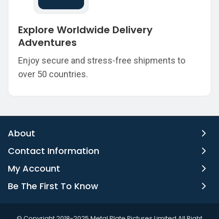
Explore Worldwide Delivery
Adventures
Enjoy secure and stress-free shipments to
over 50 countries.
About
Contact Information
My Account
Be The First To Know
©️ Copyright 2018-2025 Metal Plate Pictures Limited All Right