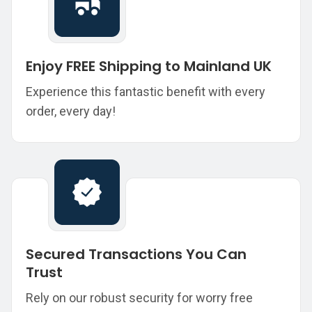
Enjoy FREE Shipping to Mainland UK
Experience this fantastic benefit with every
order, every day!
Secured Transactions You Can
Trust
Rely on our robust security for worry free