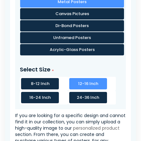
Metal Posters
Canvas Pictures
Di-Bond Posters
Unframed Posters
Acrylic-Glass Posters
Select Size
8-12 Inch
12-16 Inch
16-24 Inch
24-36 Inch
If you are looking for a specific design and cannot
find it in our collection, you can simply upload a
high-quality image to our
personalized product
section. From there, you can create and
purchase various types of posters. For any