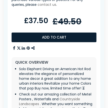
queries, please
contact us
.
£37.50
£49.50
ADD TO CART
QUICK OVERVIEW
Solo Elephant Driving an American Hot Rod
elevates the elegance of personalized
home decor A great addition to any home
urban interiors Revitalize your home Colors
that pop Buy now, limited time offer! ⏳
Check out our amazing collection of Metel
Posters , Waterfalls and
Countryside
Landscapes
. Whether you want something