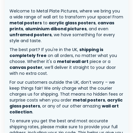
Welcome to Metal Plate Pictures, where we bring you
a wide range of wall art to transform your space! From
metal posters
to
acrylic glass posters
,
canvas
prints
,
aluminium dibond pictures
, and even
unframed posters
, we have something for every
style and taste.
The best part? If you're in the UK,
shipping is
completely free
on all orders, no matter what you
choose. Whether it's a
metal wall art
piece or a
canvas poster
, we’ll deliver it straight to your door
with no extra cost.
For our customers outside the UK, don’t worry – we
keep things fair! We only charge what the courier
charges us for shipping. That means no hidden fees or
surprise costs when you order
metal posters
,
acrylic
glass posters
, or any of our other amazing
wall art
collection
.
To ensure you get the best and most accurate
shipping rates, please make sure to provide your full
address, including your zip code. This helps us give you