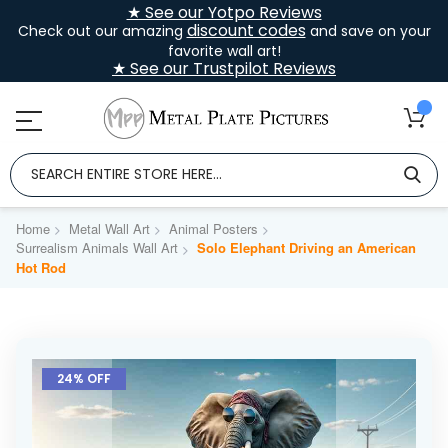
★ See our Yotpo Reviews
discount codes
Check out our amazing
and save on your
favorite wall art!
★ See our Trustpilot Reviews
Home
Metal Wall Art
Animal Posters
Surrealism Animals Wall Art
Solo Elephant Driving an American
Hot Rod
Skip
to
24% OFF
the
end
of
the
images