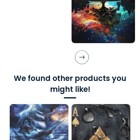
We found other products you
might like!