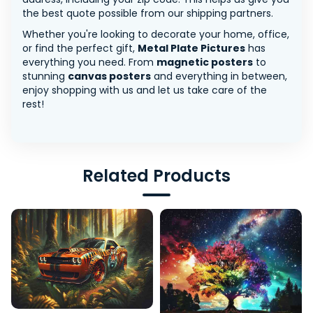
the best quote possible from our shipping partners.
Whether you're looking to decorate your home, office,
or find the perfect gift,
Metal Plate Pictures
has
everything you need. From
magnetic posters
to
stunning
canvas posters
and everything in between,
enjoy shopping with us and let us take care of the
rest!
Related Products