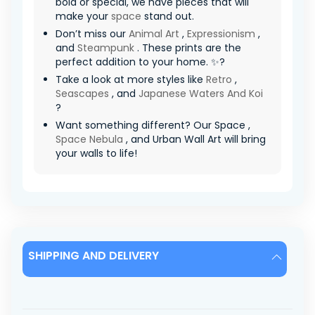
bold or special, we have pieces that will
make your
space
stand out.
Don’t miss our
Animal Art
,
Expressionism
,
and
Steampunk
. These prints are the
perfect addition to your home. ✨?
Take a look at more styles like
Retro
,
Seascapes
, and
Japanese Waters And Koi
?
Want something different? Our Space ,
Space Nebula
, and Urban Wall Art will bring
your walls to life!
SHIPPING AND DELIVERY