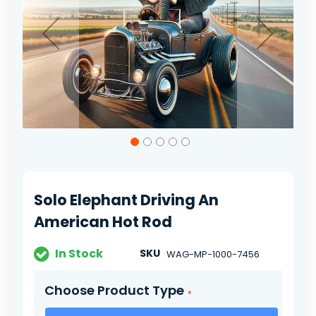
gallery
Skip
to
the
beginning
of
Solo Elephant Driving An
the
images
American Hot Rod
gallery
In Stock
SKU
WAG-MP-1000-7456
Choose Product Type