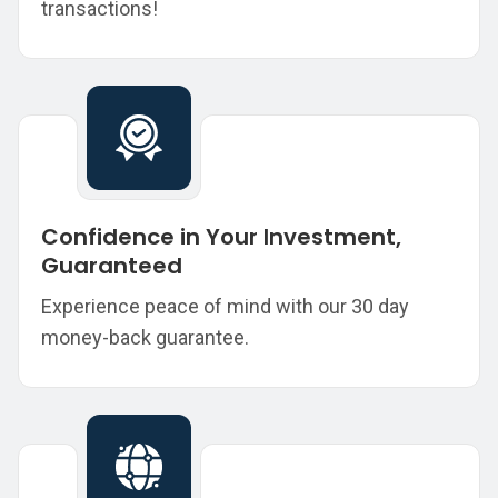
transactions!
Confidence in Your Investment,
Guaranteed
Experience peace of mind with our 30 day
money-back guarantee.