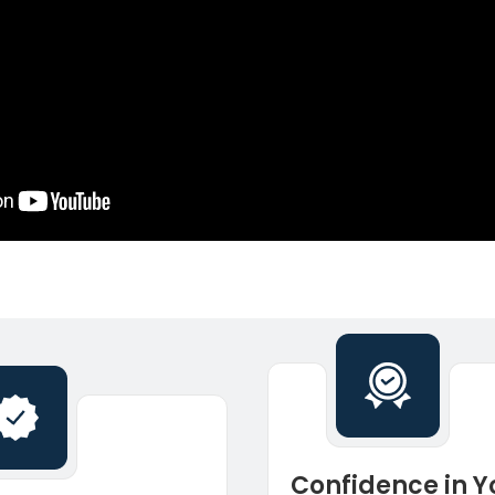
Confidence in Y