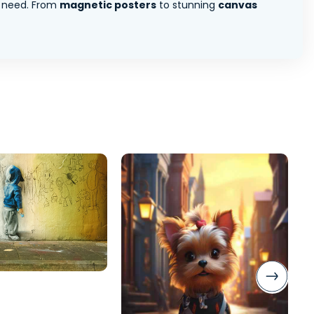
 need. From
magnetic posters
to stunning
canvas