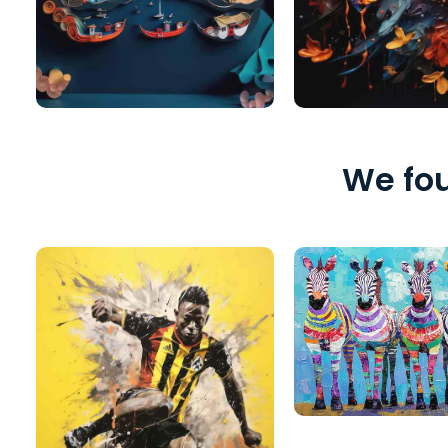
We fou