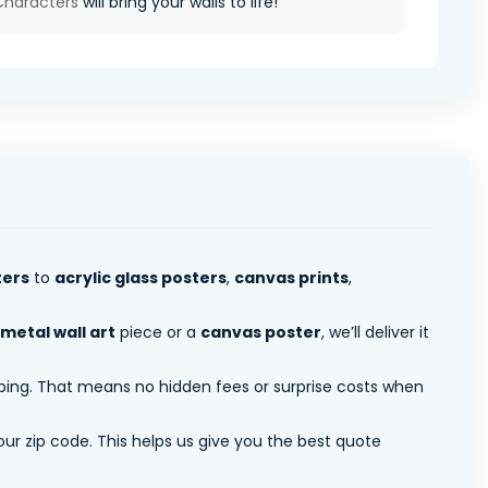
Characters
will bring your walls to life!
ters
to
acrylic glass posters
,
canvas prints
,
metal wall art
piece or a
canvas poster
, we’ll deliver it
pping. That means no hidden fees or surprise costs when
ur zip code. This helps us give you the best quote