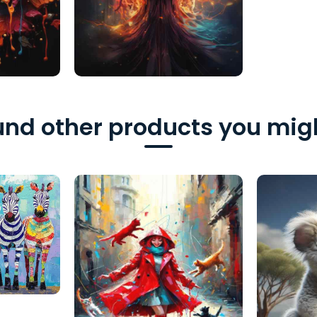
nd other products you migh