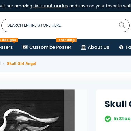
discount codes
out our amazing
and save on your favorite wall 
e designs
Trending
sters
Customize Poster
About Us
F
t
Skull Girl Angel
Skull 
In Stoc