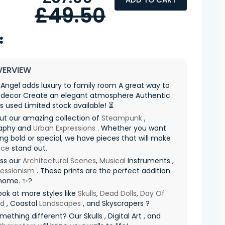
£49.50
VERVIEW
rl Angel adds luxury to family room A great way to
decor Create an elegant atmosphere Authentic
s used Limited stock available! ⏳
ut our amazing collection of
Steampunk
,
aphy and
Urban Expressions
. Whether you want
g bold or special, we have pieces that will make
ace
stand out.
iss our
Architectural Scenes
,
Musical
Instruments ,
ressionism
. These prints are the perfect addition
 home. ✨?
ook at more styles like
Skulls
,
Dead Dolls
,
Day Of
ad
, Coastal
Landscapes
, and Skyscrapers ?
ething different? Our Skulls , Digital Art , and