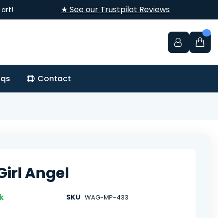
★ See our Trustpilot Reviews
art!
aqs
Contact
Girl Angel
k
SKU
WAG-MP-433