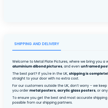
SHIPPING AND DELIVERY
Welcome to Metal Plate Pictures, where we bring you a w
aluminium dibond pictures
, and even
unframed pos
The best part? If you're in the UK,
shipping is complete
straight to your door with no extra cost.
For our customers outside the UK, don’t worry – we keep
you order
metal posters
,
acrylic glass posters
, or an
To ensure you get the best and most accurate shipping ra
possible from our shipping partners.