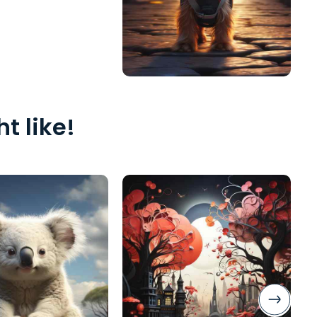
t like!