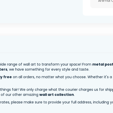
Animal 
ide range of wall art to transform your space! From
metal pos
ters
, we have something for every style and taste.
ly free
on all orders, no matter what you choose. Whether it's a
 things fair! We only charge what the courier charges us for shi
y of our other amazing
wall art collection
.
tes, please make sure to provide your full address, including yo