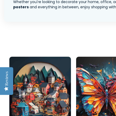
Whether you're looking to decorate your home, office, or
posters
and everything in between, enjoy shopping with 
Reviews