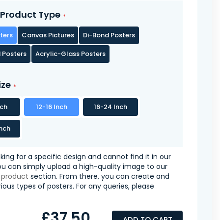
Product Type
ters
Canvas Pictures
Di-Bond Posters
 Posters
Acrylic-Glass Posters
ize
nch
12-16 Inch
16-24 Inch
nch
oking for a specific design and cannot find it in our
you can simply upload a high-quality image to our
 product
section. From there, you can create and
ious types of posters. For any queries, please
£37.50
ADD TO CART