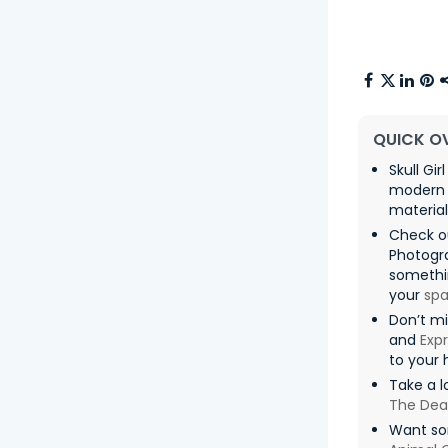
QUICK O
Skull Gi
modern 
material
Check o
Photogr
somethin
your
sp
Don’t m
and
Exp
to your
Take a l
The De
Want som