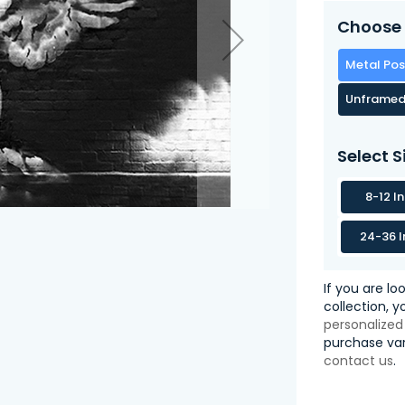
Choose 
Metal Pos
Unframed
Select S
8-12 I
24-36 I
If you are lo
collection, 
personalized
purchase var
contact us
.