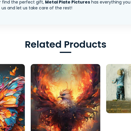
 find the perfect gift,
Metal Plate Pictures
has everything you
us and let us take care of the rest!
Related Products