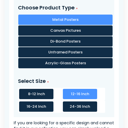
Choose Product Type
Metal Posters
Canvas Pictures
Di-Bond Posters
Unframed Posters
Acrylic-Glass Posters
Select Size
8-12 Inch
12-16 Inch
16-24 Inch
24-36 Inch
If you are looking for a specific design and cannot