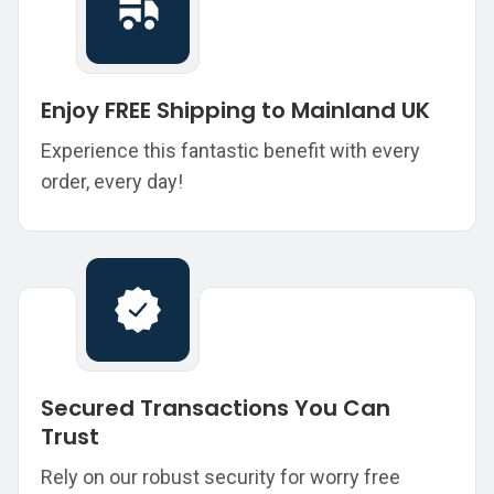
Enjoy FREE Shipping to Mainland UK
Experience this fantastic benefit with every
order, every day!
Secured Transactions You Can
Trust
Rely on our robust security for worry free