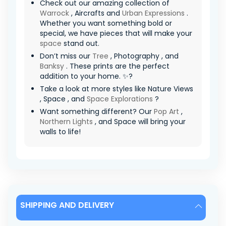
Check out our amazing collection of
Warrock
, Aircrafts and
Urban Expressions
.
Whether you want something bold or
special, we have pieces that will make your
space
stand out.
Don’t miss our
Tree
, Photography , and
Banksy
. These prints are the perfect
addition to your home. ✨?
Take a look at more styles like Nature Views
, Space , and
Space Explorations
?
Want something different? Our
Pop Art
,
Northern Lights
, and Space will bring your
walls to life!
SHIPPING AND DELIVERY