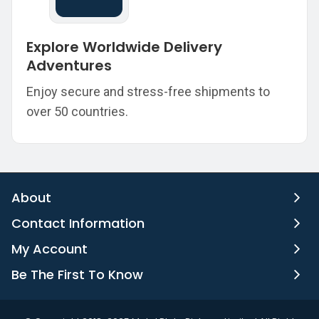
Explore Worldwide Delivery
Adventures
Enjoy secure and stress-free shipments to
over 50 countries.
About
Contact Information
My Account
Be The First To Know