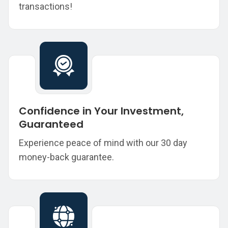
transactions!
Confidence in Your Investment,
Guaranteed
Experience peace of mind with our 30 day
money-back guarantee.