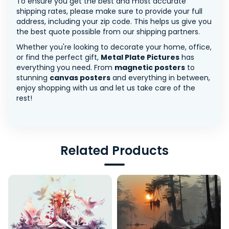
To ensure you get the best and most accurate
shipping rates, please make sure to provide your full
address, including your zip code. This helps us give you
the best quote possible from our shipping partners.
Whether you're looking to decorate your home, office,
or find the perfect gift,
Metal Plate Pictures
has
everything you need. From
magnetic posters
to
stunning
canvas posters
and everything in between,
enjoy shopping with us and let us take care of the
rest!
Related Products