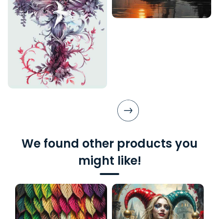
We found other products you
might like!