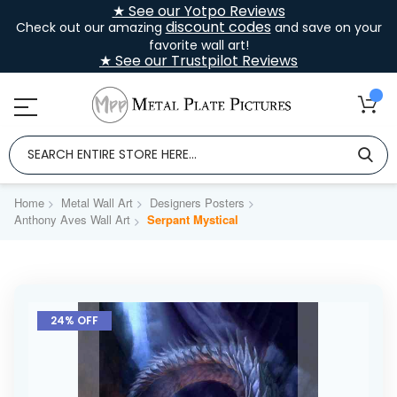
★ See our Yotpo Reviews
discount codes
Check out our amazing
and save on your
favorite wall art!
★ See our Trustpilot Reviews
Home
Metal Wall Art
Designers Posters
Anthony Aves Wall Art
Serpant Mystical
Skip
to
24% OFF
the
end
of
the
images
gallery