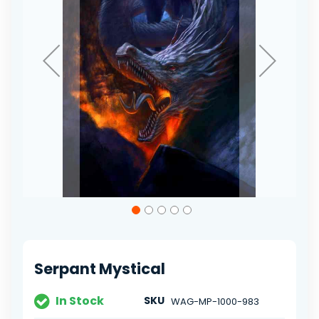
Skip
to
the
beginning
of
Serpant Mystical
the
images
gallery
In Stock
SKU
WAG-MP-1000-983