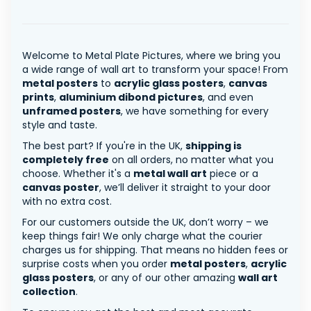
Welcome to Metal Plate Pictures, where we bring you
a wide range of wall art to transform your space! From
metal posters
to
acrylic glass posters
,
canvas
prints
,
aluminium dibond pictures
, and even
unframed posters
, we have something for every
style and taste.
The best part? If you're in the UK,
shipping is
completely free
on all orders, no matter what you
choose. Whether it's a
metal wall art
piece or a
canvas poster
, we’ll deliver it straight to your door
with no extra cost.
For our customers outside the UK, don’t worry – we
keep things fair! We only charge what the courier
charges us for shipping. That means no hidden fees or
surprise costs when you order
metal posters
,
acrylic
glass posters
, or any of our other amazing
wall art
collection
.