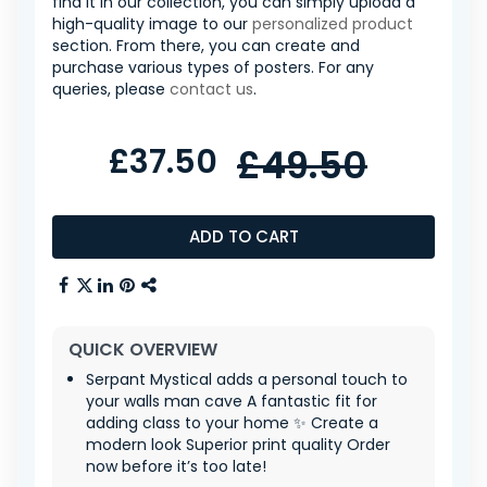
find it in our collection, you can simply upload a
high-quality image to our
personalized product
section. From there, you can create and
purchase various types of posters. For any
queries, please
contact us
.
£37.50
£49.50
ADD TO CART
QUICK OVERVIEW
Serpant Mystical adds a personal touch to
your walls man cave A fantastic fit for
adding class to your home ✨ Create a
modern look Superior print quality Order
now before it’s too late!