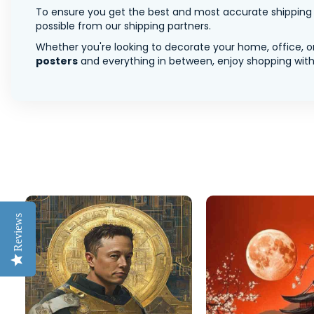
To ensure you get the best and most accurate shipping ra
possible from our shipping partners.
Whether you're looking to decorate your home, office, or
posters
and everything in between, enjoy shopping with 
Reviews