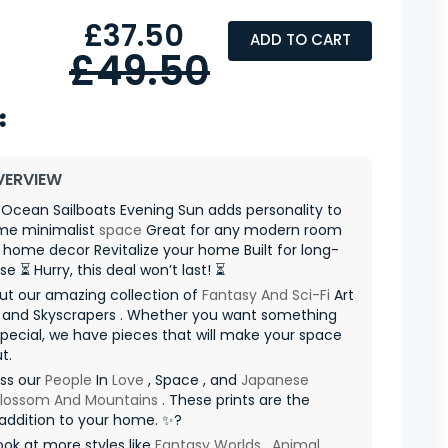
£37.50
ADD TO CART
£49.50
VERVIEW
Ocean Sailboats Evening Sun adds personality to
me minimalist
space
Great for any modern room
 home decor Revitalize your home Built for long-
se ⏳ Hurry, this deal won’t last! ⏳
ut our amazing collection of
Fantasy And Sci-Fi
Art
and Skyscrapers . Whether you want something
special, we have pieces that will make your space
t.
iss our
People
In
Love
, Space , and
Japanese
Blossom And Mountains
. These prints are the
addition to your home. ✨?
ook at more styles like
Fantasy Worlds
,
Animal