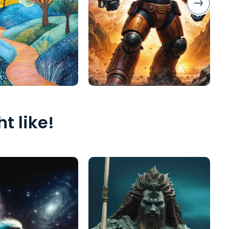
t like!