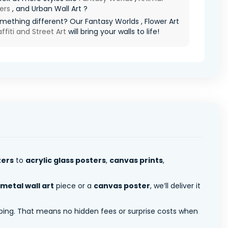
ers
, and Urban Wall Art ?
ething different? Our Fantasy Worlds , Flower Art
ffiti and Street Art
will bring your walls to life!
ters
to
acrylic glass posters
,
canvas prints
,
metal wall art
piece or a
canvas poster
, we’ll deliver it
pping. That means no hidden fees or surprise costs when