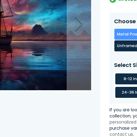
Choose 
Metal Pos
Unframed
Select S
8-12 I
24-36 I
If you are lo
collection, 
personalized
purchase var
contact us
.