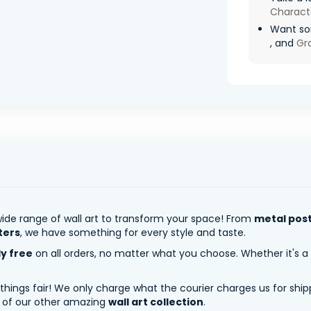
Charact
Want som
, and
Gra
ide range of wall art to transform your space! From
metal pos
ters
, we have something for every style and taste.
ly free
on all orders, no matter what you choose. Whether it's a
 things fair! We only charge what the courier charges us for shi
y of our other amazing
wall art collection
.