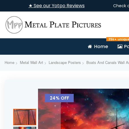
★ See our Yotpo Reviews
Check 
25k+ uniqu
Home
Po
Home
Metal Wall Art
Landscape Posters
Boats And Canals Wall Ar
Skip
to
24% OFF
the
end
of
the
images