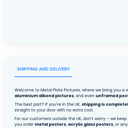
SHIPPING AND DELIVERY
Welcome to Metal Plate Pictures, where we bring you a w
aluminium dibond pictures
, and even
unframed pos
The best part? If you're in the UK,
shipping is complete
straight to your door with no extra cost.
For our customers outside the UK, don’t worry – we keep
you order
metal posters
,
acrylic glass posters
, or an