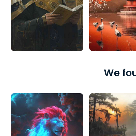
We fou