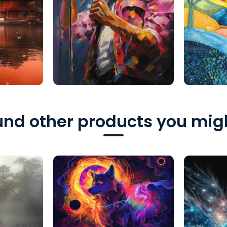
nd other products you migh