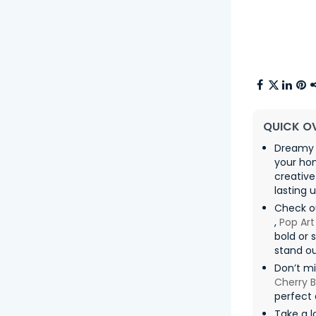
QUICK O
Dreamy 
your ho
creative
lasting u
Check o
,
Pop Art
bold or 
stand ou
Don’t m
Cherry 
perfect 
Take a l