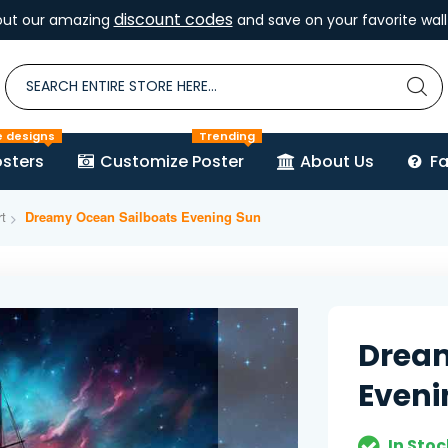
discount codes
out our amazing
and save on your favorite wall 
e designs
Trending
sters
Customize Poster
About Us
F
t
Dreamy Ocean Sailboats Evening Sun
Dream
Eveni
In Stoc