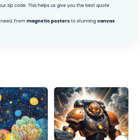
ur zip code. This helps us give you the best quote
 need. From
magnetic posters
to stunning
canvas