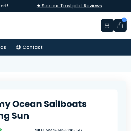
★ See our Trustpilot Reviews
art!
aqs
Contact
y Ocean Sailboats
ng Sun
k
SKU
WAG-MP-1000-1517