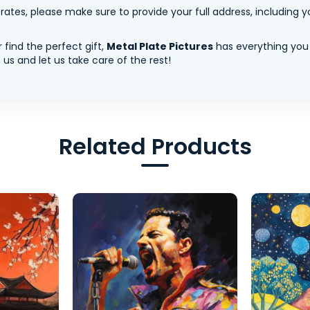
tes, please make sure to provide your full address, including yo
 find the perfect gift,
Metal Plate Pictures
has everything you
us and let us take care of the rest!
Related Products