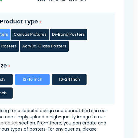
Product Type
ters
Canvas Pictures
Di-Bond Posters
 Posters
Acrylic-Glass Posters
ize
nch
12-16 Inch
16-24 Inch
nch
oking for a specific design and cannot find it in our
you can simply upload a high-quality image to our
 product
section. From there, you can create and
ious types of posters. For any queries, please