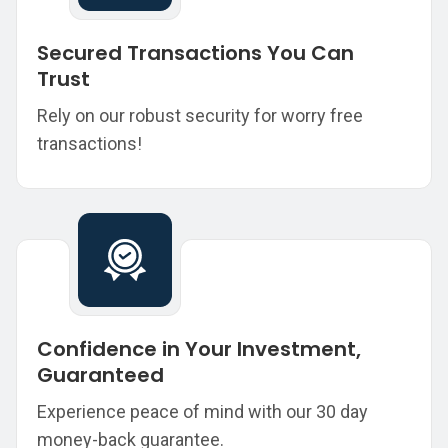
Secured Transactions You Can
Trust
Rely on our robust security for worry free
transactions!
Confidence in Your Investment,
Guaranteed
Experience peace of mind with our 30 day
money-back guarantee.