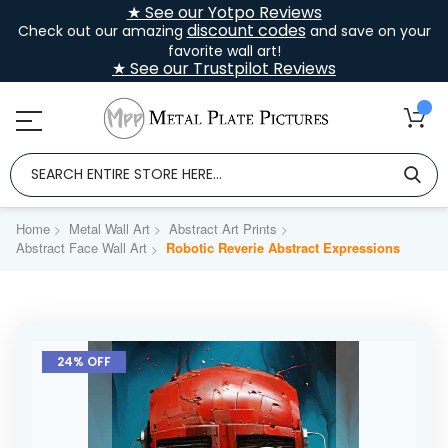
★ See our Yotpo Reviews
discount codes
Check out our amazing
and save on your
favorite wall art!
★ See our Trustpilot Reviews
Home
Metal Wall Art
Abstract Art Prints
Abstract Face Wall Art
Robotic Reverie Abstract Expressions
Skip
to
24% OFF
the
end
of
the
images
gallery