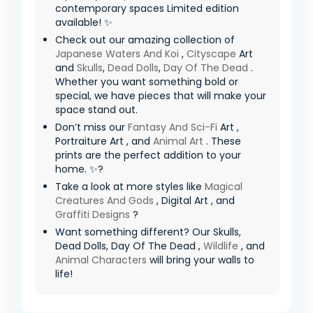
contemporary spaces Limited edition
available! ✨
Check out our amazing collection of
Japanese Waters And Koi
,
Cityscape
Art
and
Skulls
,
Dead Dolls
,
Day Of The Dead
.
Whether you want something bold or
special, we have pieces that will make your
space stand out.
Don’t miss our
Fantasy And Sci-Fi
Art ,
Portraiture Art , and
Animal Art
. These
prints are the perfect addition to your
home. ✨?
Take a look at more styles like
Magical
Creatures And Gods
, Digital Art , and
Graffiti Designs
?
Want something different? Our Skulls,
Dead Dolls, Day Of The Dead ,
Wildlife
, and
Animal Characters
will bring your walls to
life!