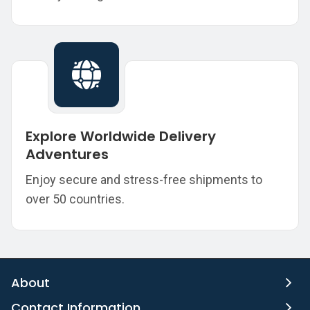
Explore Worldwide Delivery
Adventures
Enjoy secure and stress-free shipments to
over 50 countries.
About
Contact Information