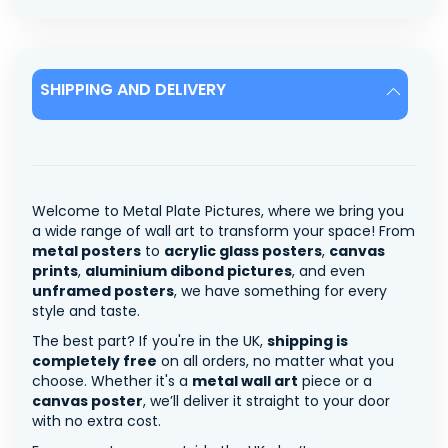
SHIPPING AND DELIVERY
Welcome to Metal Plate Pictures, where we bring you
a wide range of wall art to transform your space! From
metal posters
to
acrylic glass posters
,
canvas
prints
,
aluminium dibond pictures
, and even
unframed posters
, we have something for every
style and taste.
The best part? If you're in the UK,
shipping is
completely free
on all orders, no matter what you
choose. Whether it's a
metal wall art
piece or a
canvas poster
, we’ll deliver it straight to your door
with no extra cost.