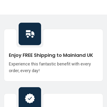
Enjoy FREE Shipping to Mainland UK
Experience this fantastic benefit with every
order, every day!