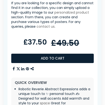
If you are looking for a specific design and cannot
find it in our collection, you can simply upload a
high-quality image to our
personalized product
section. From there, you can create and
purchase various types of posters. For any
queries, please
contact us
.
£37.50
£49.50
ADD TO CART
QUICK OVERVIEW
Robotic Reverie Abstract Expressions adds a
unique touch to ✨ personal touch ✍️
Designed for wall accents Add warmth and
style to your
space
Great for