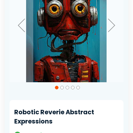
Skip
to
the
beginning
of
Robotic Reverie Abstract
the
images
Expressions
gallery