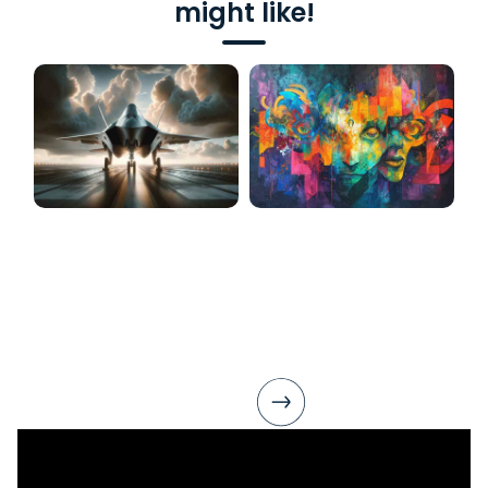
might like!