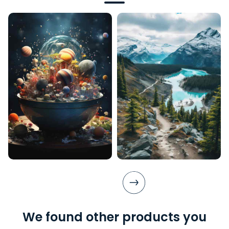
We found other products you