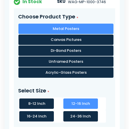
In Stock
SKU
WAG-MP-1000-3746
Choose Product Type
Metal Posters
Canvas Pictures
Di-Bond Posters
Unframed Posters
Acrylic-Glass Posters
Select Size
8-12 Inch
12-16 Inch
16-24 Inch
24-36 Inch