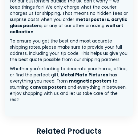
For our customers outside the UK, don’t worry – we
keep things fair! We only charge what the courier
charges us for shipping. That means no hidden fees or
surprise costs when you order
metal posters
,
acrylic
glass posters
, or any of our other amazing
wall art
collection
.
To ensure you get the best and most accurate
shipping rates, please make sure to provide your full
address, including your zip code. This helps us give you
the best quote possible from our shipping partners.
Whether you're looking to decorate your home, office,
or find the perfect gift,
Metal Plate Pictures
has
everything you need. From
magnetic posters
to
stunning
canvas posters
and everything in between,
enjoy shopping with us and let us take care of the
rest!
Related Products