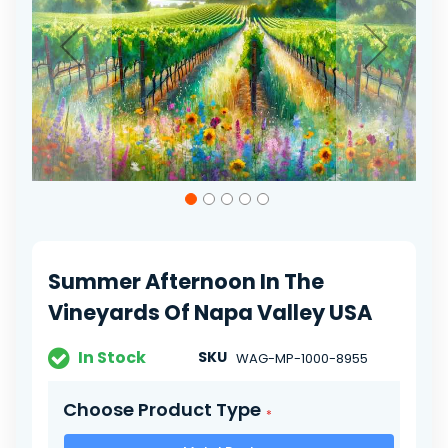
gallery
Skip
to
the
beginning
of
Summer Afternoon In The
the
images
Vineyards Of Napa Valley USA
gallery
In Stock
SKU
WAG-MP-1000-8955
Choose Product Type