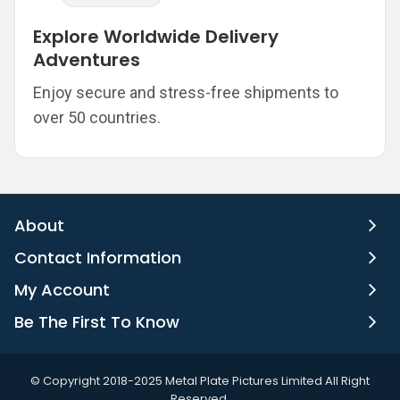
Explore Worldwide Delivery
Adventures
Enjoy secure and stress-free shipments to
over 50 countries.
About
Contact Information
My Account
Be The First To Know
©️ Copyright 2018-2025 Metal Plate Pictures Limited All Right
Reserved.