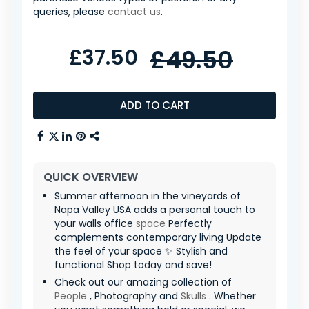
queries, please
contact us
.
£37.50
£49.50
ADD TO CART
QUICK OVERVIEW
Summer afternoon in the vineyards of
Napa Valley USA adds a personal touch to
your walls office
space
Perfectly
complements contemporary living Update
the feel of your space ✨ Stylish and
functional Shop today and save!
Check out our amazing collection of
People
, Photography and
Skulls
. Whether