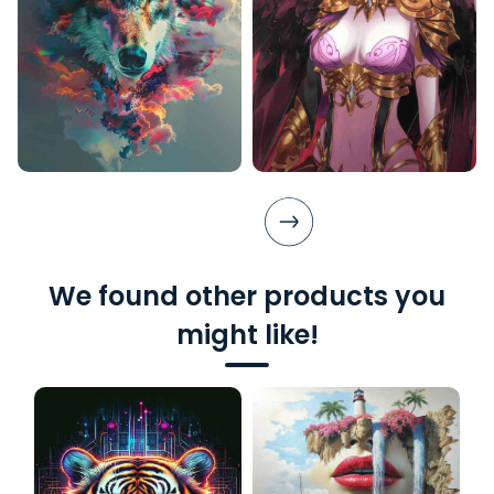
We found other products you
might like!