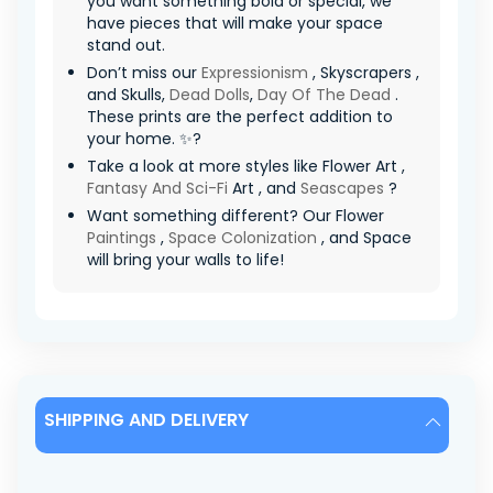
you want something bold or special, we
have pieces that will make your space
stand out.
Don’t miss our
Expressionism
, Skyscrapers ,
and Skulls,
Dead Dolls
,
Day Of The Dead
.
These prints are the perfect addition to
your home. ✨?
Take a look at more styles like Flower Art ,
Fantasy And Sci-Fi
Art , and
Seascapes
?
Want something different? Our Flower
Paintings
,
Space Colonization
, and Space
will bring your walls to life!
SHIPPING AND DELIVERY