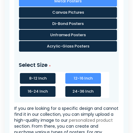
Metal Posters
Canvas Pictures
Di-Bond Posters
Unframed Posters
Acrylic-Glass Posters
Select Size
8-12 Inch
12-16 Inch
16-24 Inch
24-36 Inch
If you are looking for a specific design and cannot
find it in our collection, you can simply upload a
high-quality image to our
personalized product
section. From there, you can create and
purchase various types of posters. For any