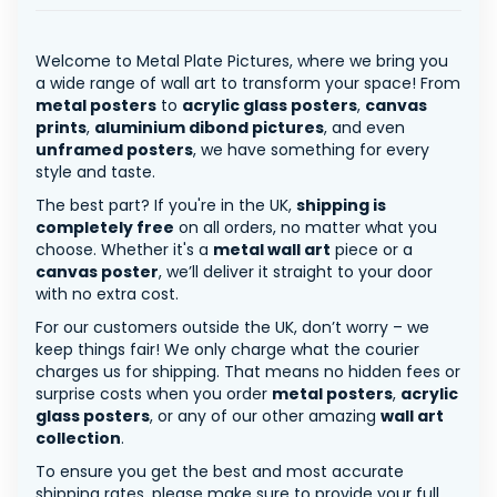
Welcome to Metal Plate Pictures, where we bring you
a wide range of wall art to transform your space! From
metal posters
to
acrylic glass posters
,
canvas
prints
,
aluminium dibond pictures
, and even
unframed posters
, we have something for every
style and taste.
The best part? If you're in the UK,
shipping is
completely free
on all orders, no matter what you
choose. Whether it's a
metal wall art
piece or a
canvas poster
, we’ll deliver it straight to your door
with no extra cost.
For our customers outside the UK, don’t worry – we
keep things fair! We only charge what the courier
charges us for shipping. That means no hidden fees or
surprise costs when you order
metal posters
,
acrylic
glass posters
, or any of our other amazing
wall art
collection
.
To ensure you get the best and most accurate
shipping rates, please make sure to provide your full