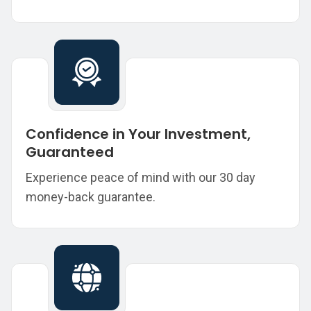
Confidence in Your Investment,
Guaranteed
Experience peace of mind with our 30 day
money-back guarantee.