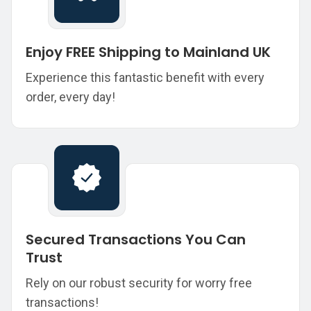
Enjoy FREE Shipping to Mainland UK
Experience this fantastic benefit with every
order, every day!
Secured Transactions You Can
Trust
Rely on our robust security for worry free
transactions!