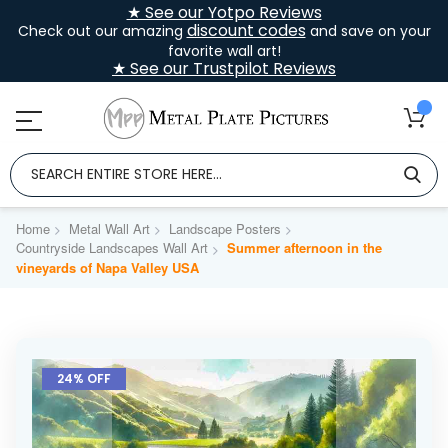
★ See our Yotpo Reviews
discount codes
Check out our amazing
and save on your
favorite wall art!
★ See our Trustpilot Reviews
Home
Metal Wall Art
Landscape Posters
Countryside Landscapes Wall Art
Summer afternoon in the
vineyards of Napa Valley USA
Skip
to
24% OFF
the
end
of
the
images