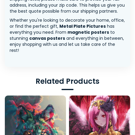
address, including your zip code. This helps us give you
the best quote possible from our shipping partners.
Whether you're looking to decorate your home, office,
or find the perfect gift,
Metal Plate Pictures
has
everything you need. From
magnetic posters
to
stunning
canvas posters
and everything in between,
enjoy shopping with us and let us take care of the
rest!
Related Products