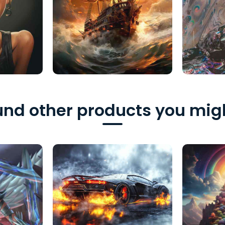
nd other products you migh