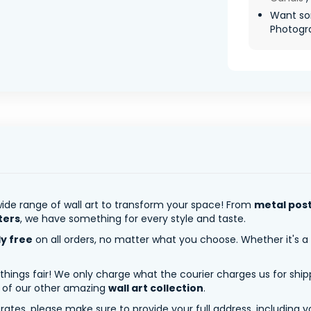
Want so
Photograp
ide range of wall art to transform your space! From
metal pos
ters
, we have something for every style and taste.
ly free
on all orders, no matter what you choose. Whether it's a
 things fair! We only charge what the courier charges us for shi
y of our other amazing
wall art collection
.
tes, please make sure to provide your full address, including yo