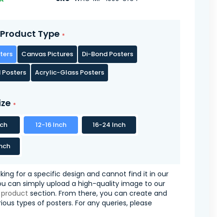
Product Type
ters
Canvas Pictures
Di-Bond Posters
 Posters
Acrylic-Glass Posters
ize
nch
12-16 Inch
16-24 Inch
nch
oking for a specific design and cannot find it in our
you can simply upload a high-quality image to our
 product
section. From there, you can create and
ious types of posters. For any queries, please