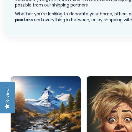
possible from our shipping partners.
Whether you're looking to decorate your home, office, or
posters
and everything in between, enjoy shopping with 
Reviews