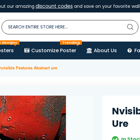
discount codes
out our amazing
and save on your favorite wall 
e designs
Trending
sters
Customize Poster
About Us
F
nvisible Features Abstract ure
Nvisi
Ure
In Stoc