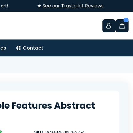
★ See our Trustpilot Reviews
art!
aqs
Contact
ble Features Abstract
k
SKU
WAG-MP-1000-3754