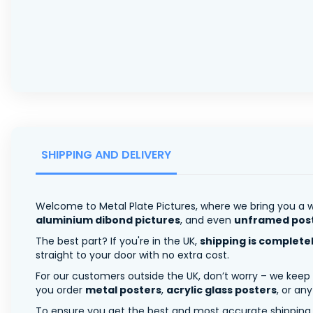
SHIPPING AND DELIVERY
Welcome to Metal Plate Pictures, where we bring you a w
aluminium dibond pictures
, and even
unframed pos
The best part? If you're in the UK,
shipping is complete
straight to your door with no extra cost.
For our customers outside the UK, don’t worry – we keep
you order
metal posters
,
acrylic glass posters
, or an
To ensure you get the best and most accurate shipping ra