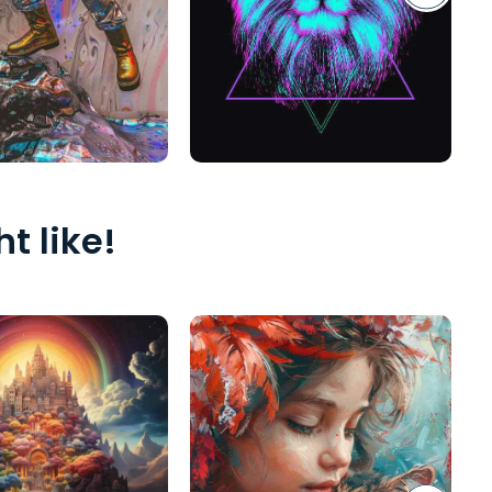
t like!