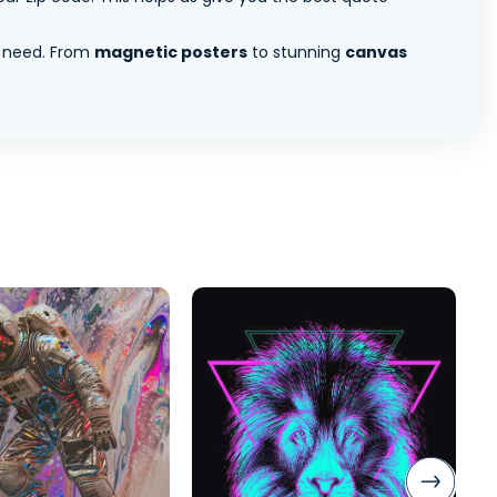
 need. From
magnetic posters
to stunning
canvas