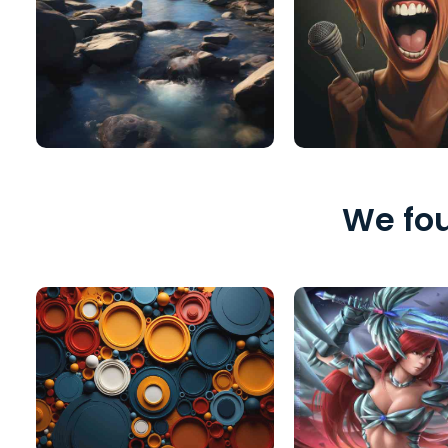
We fou