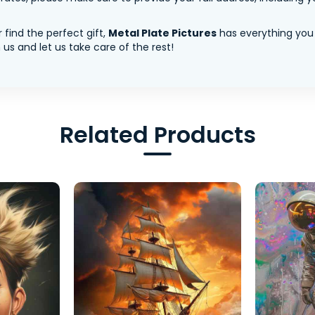
 find the perfect gift,
Metal Plate Pictures
has everything you
us and let us take care of the rest!
Related Products