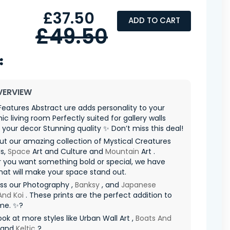
£37.50
ADD TO CART
£49.50
VERVIEW
 Features Abstract ure adds personality to your
c living room Perfectly suited for gallery walls
your decor Stunning quality ✨ Don’t miss this deal!
t our amazing collection of Mystical Creatures
s,
Space
Art and Culture and
Mountain
Art .
 you want something bold or special, we have
hat will make your space stand out.
ss our Photography ,
Banksy
, and
Japanese
And Koi
. These prints are the perfect addition to
me. ✨?
ook at more styles like Urban Wall Art ,
Boats And
 and
Keltic
?