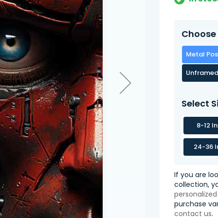
Choose 
Metal Pos
Unframed
Select S
8-12 I
24-36 I
If you are lo
collection, 
personalized
purchase var
contact us
.