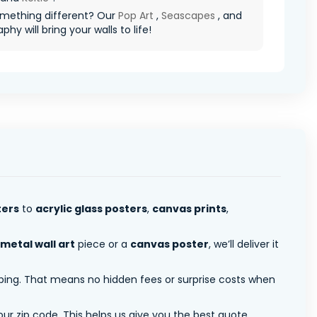
mething different? Our
Pop Art
,
Seascapes
, and
hy will bring your walls to life!
ters
to
acrylic glass posters
,
canvas prints
,
metal wall art
piece or a
canvas poster
, we’ll deliver it
pping. That means no hidden fees or surprise costs when
ur zip code. This helps us give you the best quote