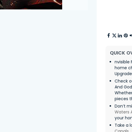
QUICK O
nvisible
home chi
Upgrade 
Check ou
And God
Whether
pieces t
Don’t mi
Waters 
your ho
Take a l
Canals
,