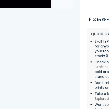
QUICK O
Skull In 
for any
your roo
stock! ⏳
Check ou
Graffiti
bold or 
stand ou
Don’t m
prints a
Take a l
Explorat
Want som