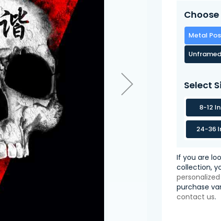
Choose 
Metal Pos
Unframed
Select S
8-12 I
24-36 I
If you are lo
collection, 
personalized
purchase var
contact us
.