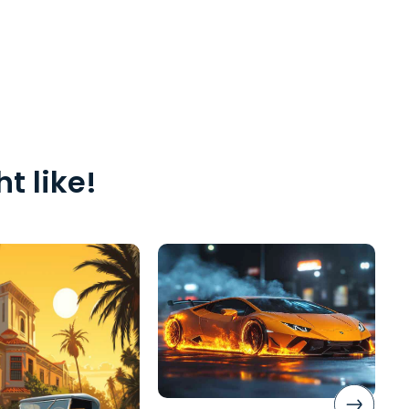
t like!