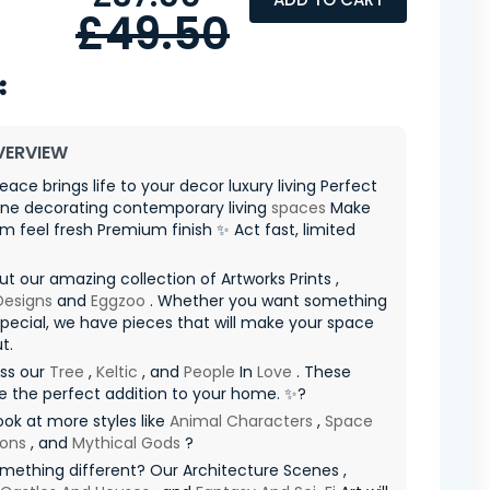
£49.50
VERVIEW
Peace brings life to your decor luxury living Perfect
one decorating contemporary living
spaces
Make
m feel fresh Premium finish ✨ Act fast, limited
t our amazing collection of Artworks Prints ,
 Designs
and
Eggzoo
. Whether you want something
special, we have pieces that will make your space
t.
iss our
Tree
,
Keltic
, and
People
In
Love
. These
re the perfect addition to your home. ✨?
ook at more styles like
Animal Characters
,
Space
ions
, and
Mythical Gods
?
ething different? Our Architecture Scenes ,