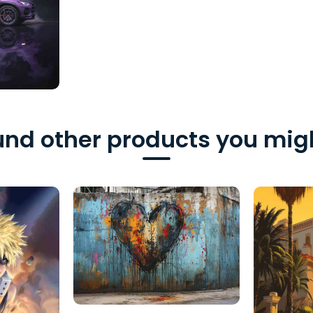
nd other products you migh