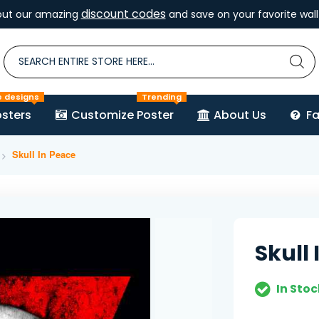
discount codes
out our amazing
and save on your favorite wall 
e designs
Trending
sters
Customize Poster
About Us
F
Skull In Peace
Skull
In Stoc