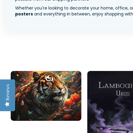
Whether you're looking to decorate your home, office, or
posters
and everything in between, enjoy shopping with 
Reviews