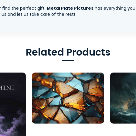
 find the perfect gift,
Metal Plate Pictures
has everything you
us and let us take care of the rest!
Related Products