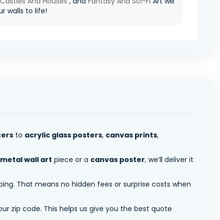
 Castles And Houses
, and
Fantasy And Sci-Fi
Art will
r walls to life!
ters
to
acrylic glass posters
,
canvas prints
,
metal wall art
piece or a
canvas poster
, we’ll deliver it
pping. That means no hidden fees or surprise costs when
ur zip code. This helps us give you the best quote