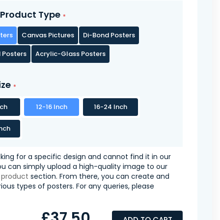
Product Type
ters
Canvas Pictures
Di-Bond Posters
 Posters
Acrylic-Glass Posters
ize
nch
12-16 Inch
16-24 Inch
nch
oking for a specific design and cannot find it in our
you can simply upload a high-quality image to our
 product
section. From there, you can create and
ious types of posters. For any queries, please
£37.50
ADD TO CART