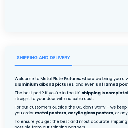
SHIPPING AND DELIVERY
Welcome to Metal Plate Pictures, where we bring you a w
aluminium dibond pictures
, and even
unframed pos
The best part? If you're in the UK,
shipping is complete
straight to your door with no extra cost.
For our customers outside the UK, don’t worry – we keep
you order
metal posters
,
acrylic glass posters
, or an
To ensure you get the best and most accurate shipping ra
possible from our shipping partners.