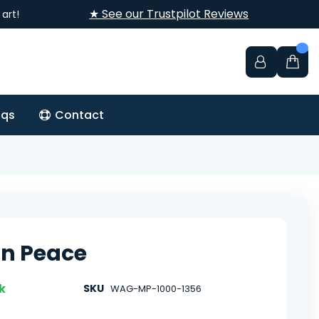
★ See our Trustpilot Reviews
art!
aqs
Contact
 In Peace
k
SKU
WAG-MP-1000-1356