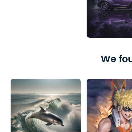
We fou