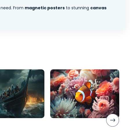
 need. From
magnetic posters
to stunning
canvas