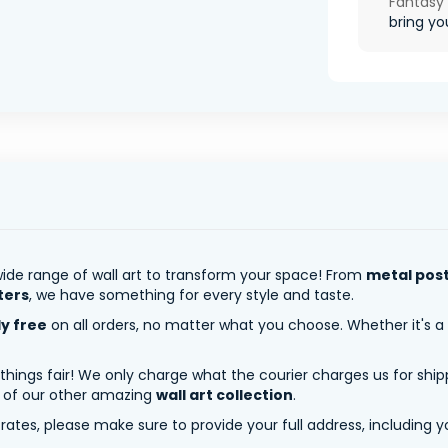
Fantasy
bring you
ide range of wall art to transform your space! From
metal pos
ters
, we have something for every style and taste.
ly free
on all orders, no matter what you choose. Whether it's a
 things fair! We only charge what the courier charges us for shi
y of our other amazing
wall art collection
.
tes, please make sure to provide your full address, including yo