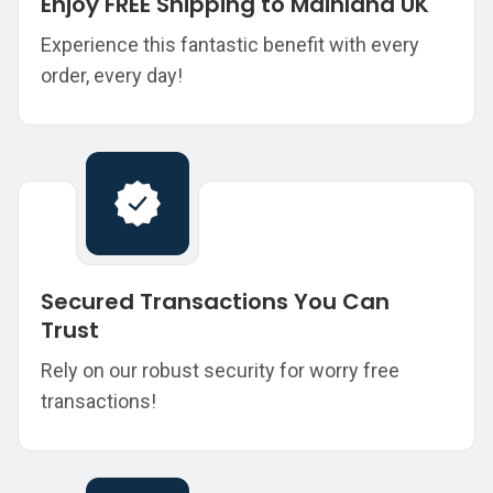
Enjoy FREE Shipping to Mainland UK
Experience this fantastic benefit with every
order, every day!
Secured Transactions You Can
Trust
Rely on our robust security for worry free
transactions!