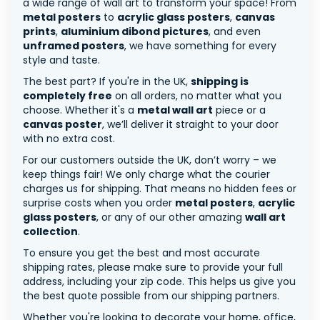
a wide range of wall art to transform your space! From
metal posters
to
acrylic glass posters
,
canvas
prints
,
aluminium dibond pictures
, and even
unframed posters
, we have something for every
style and taste.
The best part? If you're in the UK,
shipping is
completely free
on all orders, no matter what you
choose. Whether it's a
metal wall art
piece or a
canvas poster
, we’ll deliver it straight to your door
with no extra cost.
For our customers outside the UK, don’t worry – we
keep things fair! We only charge what the courier
charges us for shipping. That means no hidden fees or
surprise costs when you order
metal posters
,
acrylic
glass posters
, or any of our other amazing
wall art
collection
.
To ensure you get the best and most accurate
shipping rates, please make sure to provide your full
address, including your zip code. This helps us give you
the best quote possible from our shipping partners.
Whether you're looking to decorate your home, office,