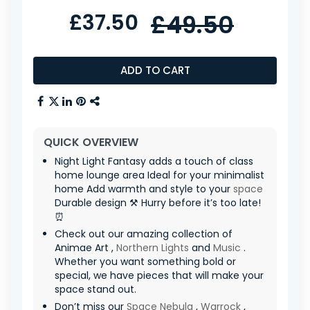
£37.50
£49.50
ADD TO CART
QUICK OVERVIEW
Night Light Fantasy adds a touch of class
home lounge area Ideal for your minimalist
home Add warmth and style to your
space
Durable design ⚒️ Hurry before it’s too late!
⏰
Check out our amazing collection of
Animae Art ,
Northern Lights
and
Music
.
Whether you want something bold or
special, we have pieces that will make your
space stand out.
Don’t miss our
Space Nebula
,
Warrock
,