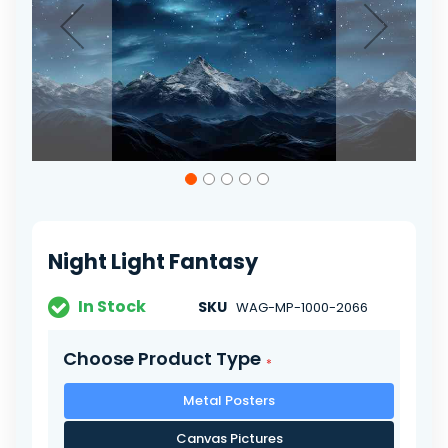
Skip
to
the
beginning
of
Night Light Fantasy
the
images
gallery
In Stock
SKU
WAG-MP-1000-2066
Choose Product Type
Metal Posters
Canvas Pictures