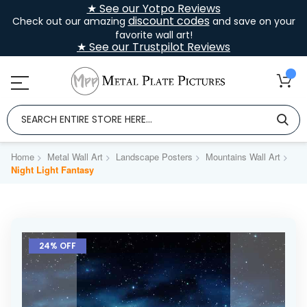
★ See our Yotpo Reviews
discount codes
Check out our amazing
and save on your
favorite wall art!
★ See our Trustpilot Reviews
Home
Metal Wall Art
Landscape Posters
Mountains Wall Art
Night Light Fantasy
Skip
to
24% OFF
the
end
of
the
images
gallery