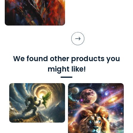
We found other products you
might like!