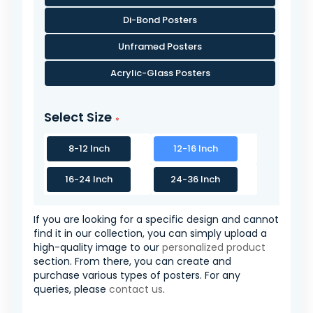
Di-Bond Posters
Unframed Posters
Acrylic-Glass Posters
Select Size
8-12 Inch
12-16 Inch
16-24 Inch
24-36 Inch
If you are looking for a specific design and cannot
find it in our collection, you can simply upload a
high-quality image to our
personalized product
section. From there, you can create and
purchase various types of posters. For any
queries, please
contact us
.