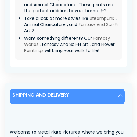
and Animal Charicature . These prints are
the perfect addition to your home. ✨?
Take a look at more styles like
Steampunk
,
Animal Charicature , and
Fantasy And Sci-Fi
Art ?
Want something different? Our
Fantasy
Worlds
, Fantasy And Sci-Fi Art , and Flower
Paintings
will bring your walls to life!
SHIPPING AND DELIVERY
Welcome to Metal Plate Pictures, where we bring you