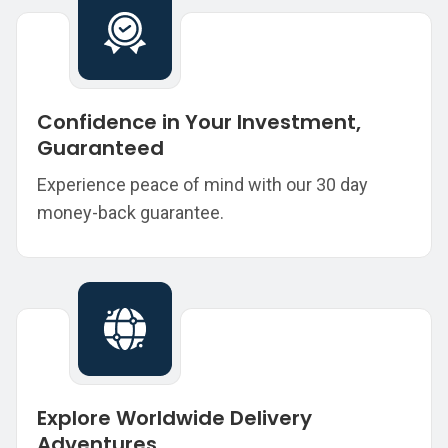
Confidence in Your Investment,
Guaranteed
Experience peace of mind with our 30 day
money-back guarantee.
Explore Worldwide Delivery
Adventures