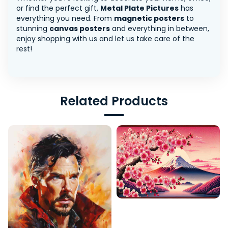
or find the perfect gift,
Metal Plate Pictures
has
everything you need. From
magnetic posters
to
stunning
canvas posters
and everything in between,
enjoy shopping with us and let us take care of the
rest!
Related Products