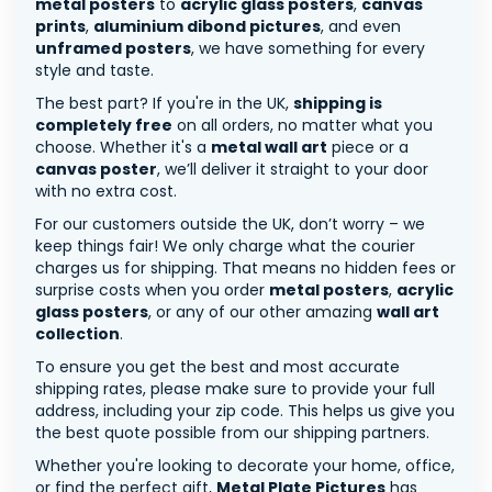
metal posters
to
acrylic glass posters
,
canvas
prints
,
aluminium dibond pictures
, and even
unframed posters
, we have something for every
style and taste.
The best part? If you're in the UK,
shipping is
completely free
on all orders, no matter what you
choose. Whether it's a
metal wall art
piece or a
canvas poster
, we’ll deliver it straight to your door
with no extra cost.
For our customers outside the UK, don’t worry – we
keep things fair! We only charge what the courier
charges us for shipping. That means no hidden fees or
surprise costs when you order
metal posters
,
acrylic
glass posters
, or any of our other amazing
wall art
collection
.
To ensure you get the best and most accurate
shipping rates, please make sure to provide your full
address, including your zip code. This helps us give you
the best quote possible from our shipping partners.
Whether you're looking to decorate your home, office,
or find the perfect gift,
Metal Plate Pictures
has