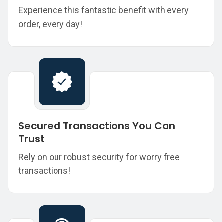
Experience this fantastic benefit with every
order, every day!
Secured Transactions You Can
Trust
Rely on our robust security for worry free
transactions!