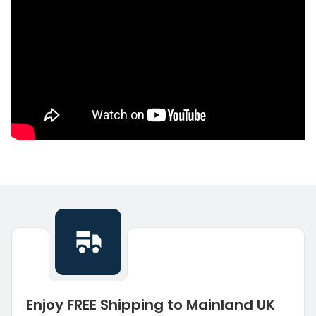
Enjoy FREE Shipping to Mainland UK