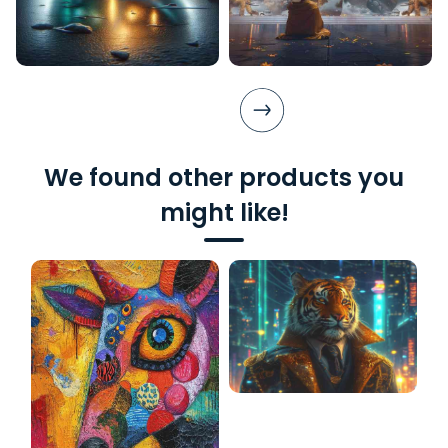
We found other products you
might like!