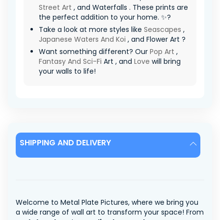
Street Art
, and Waterfalls . These prints are
the perfect addition to your home. ✨?
Take a look at more styles like
Seascapes
,
Japanese Waters And Koi
, and Flower Art ?
Want something different? Our
Pop Art
,
Fantasy And Sci-Fi
Art , and
Love
will bring
your walls to life!
SHIPPING AND DELIVERY
Welcome to Metal Plate Pictures, where we bring you
a wide range of wall art to transform your space! From