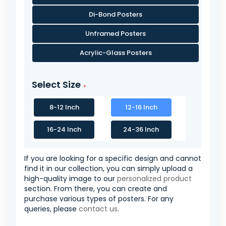
Di-Bond Posters
Unframed Posters
Acrylic-Glass Posters
Select Size
8-12 Inch
12-16 Inch
16-24 Inch
24-36 Inch
If you are looking for a specific design and cannot
find it in our collection, you can simply upload a
high-quality image to our
personalized product
section. From there, you can create and
purchase various types of posters. For any
queries, please
contact us
.