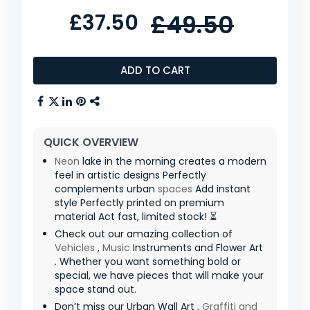
£37.50
£49.50
ADD TO CART
QUICK OVERVIEW
Neon
lake in the morning creates a modern
feel in artistic designs Perfectly
complements urban
spaces
Add instant
style Perfectly printed on premium
material Act fast, limited stock! ⏳
Check out our amazing collection of
Vehicles
,
Music
Instruments and Flower Art
. Whether you want something bold or
special, we have pieces that will make your
space stand out.
Don’t miss our Urban Wall Art ,
Graffiti and