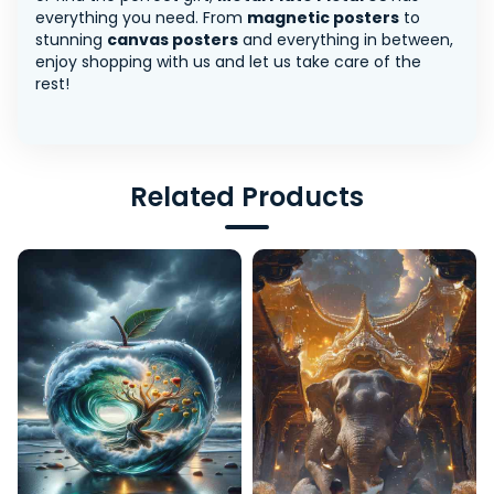
everything you need. From
magnetic posters
to
stunning
canvas posters
and everything in between,
enjoy shopping with us and let us take care of the
rest!
Related Products