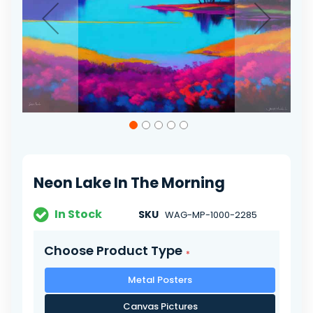
Skip
to
the
beginning
of
Neon Lake In The Morning
the
images
gallery
In Stock
SKU
WAG-MP-1000-2285
Choose Product Type
Metal Posters
Canvas Pictures