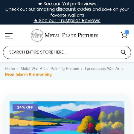
★ See our Yotpo Reviews
discount codes
Check out our amazing
and save on your
favorite wall art!
★ See our Trustpilot Reviews
Home
Metal Wall Art
Painting Posters
Landscapes Wall Art
Neon lake in the morning
Skip
to
24% OFF
the
end
of
the
images
gallery