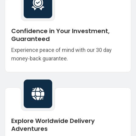
Confidence in Your Investment,
Guaranteed
Experience peace of mind with our 30 day
money-back guarantee.
Explore Worldwide Delivery
Adventures