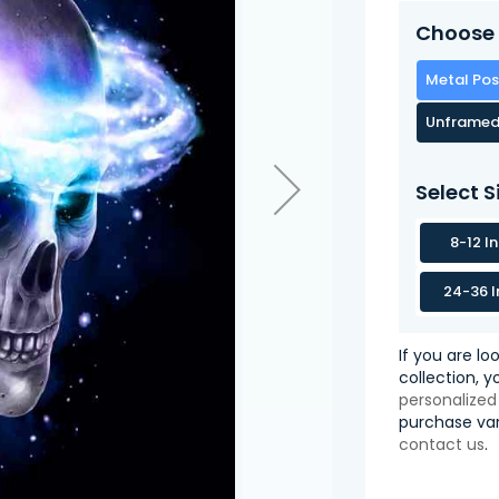
Choose 
Metal Pos
Unframed
Select S
8-12 I
24-36 I
If you are lo
collection, 
personalized
purchase var
contact us
.