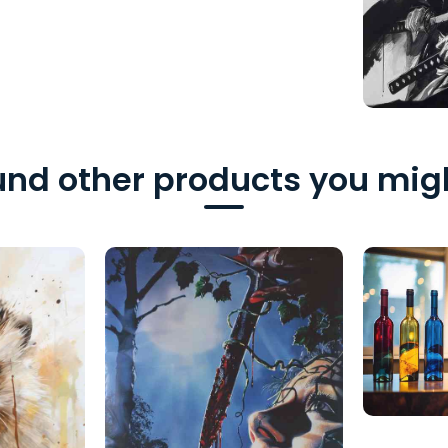
nd other products you migh