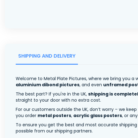
SHIPPING AND DELIVERY
Welcome to Metal Plate Pictures, where we bring you a w
aluminium dibond pictures
, and even
unframed pos
The best part? If you're in the UK,
shipping is complete
straight to your door with no extra cost.
For our customers outside the UK, don’t worry – we keep
you order
metal posters
,
acrylic glass posters
, or an
To ensure you get the best and most accurate shipping ra
possible from our shipping partners.