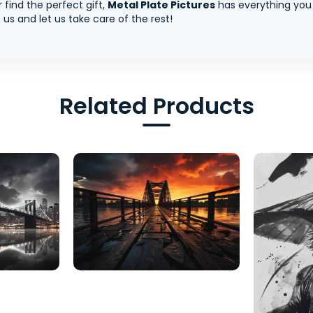
 find the perfect gift,
Metal Plate Pictures
has everything you
us and let us take care of the rest!
Related Products