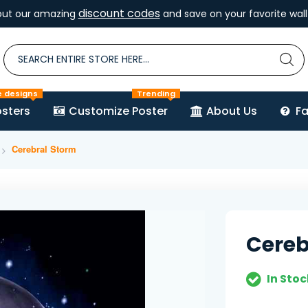
discount codes
out our amazing
and save on your favorite wall 
e designs
Trending
sters
Customize Poster
About Us
F
Cerebral Storm
Cereb
In Stoc