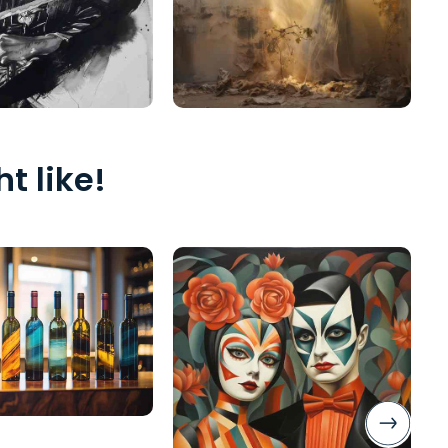
t like!