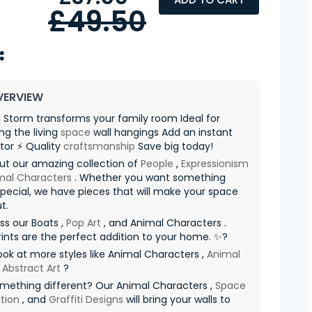
£49.50
VERVIEW
 Storm transforms your family room Ideal for
g the living
space
wall hangings Add an instant
tor ⚡ Quality
craftsmanship
Save big today!
ut our amazing collection of
People
,
Expressionism
mal Characters
. Whether you want something
special, we have pieces that will make your space
t.
ss our Boats ,
Pop Art
, and Animal Characters .
ints are the perfect addition to your home. ✨?
ook at more styles like Animal Characters ,
Animal
d
Abstract Art
?
mething different? Our Animal Characters ,
Space
tion
, and
Graffiti Designs
will bring your walls to