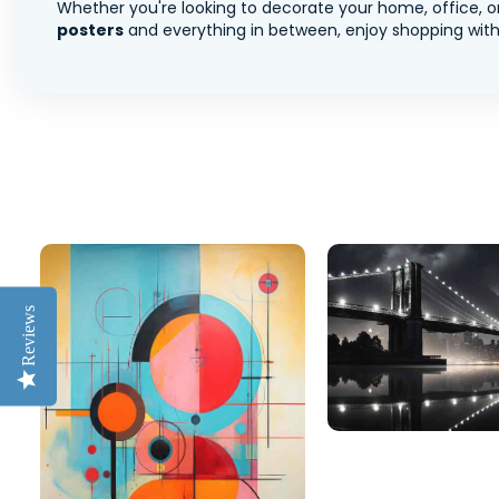
Whether you're looking to decorate your home, office, or
posters
and everything in between, enjoy shopping with 
Reviews