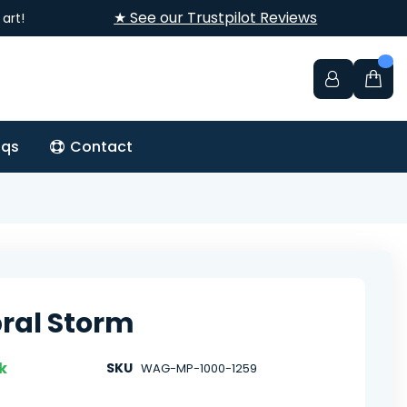
★ See our Trustpilot Reviews
art!
aqs
Contact
ral Storm
k
SKU
WAG-MP-1000-1259