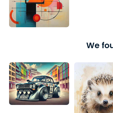
We fou