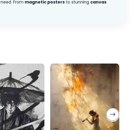
 need. From
magnetic posters
to stunning
canvas