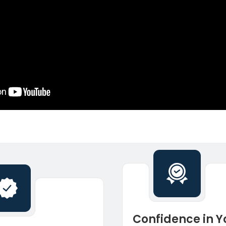
Confidence in Y