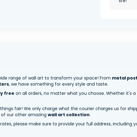
life!
ide range of wall art to transform your space! From
metal pos
ters
, we have something for every style and taste.
ly free
on all orders, no matter what you choose. Whether it's a
 things fair! We only charge what the courier charges us for shi
y of our other amazing
wall art collection
.
tes, please make sure to provide your full address, including yo