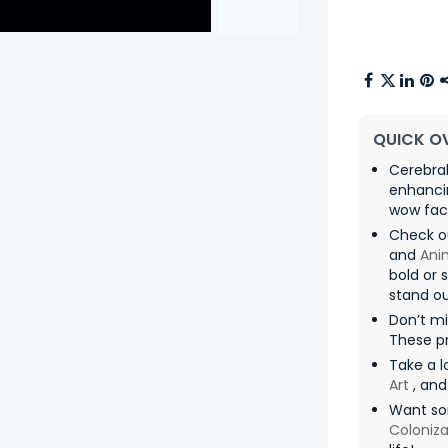
QUICK O
Cerebral
enhancin
wow fac
Check o
and
Ani
bold or 
stand ou
Don’t mi
These pr
Take a l
Art
, an
Want so
Coloniza