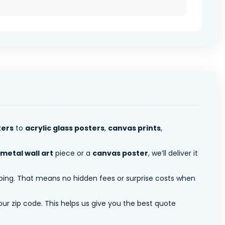
ters
to
acrylic glass posters
,
canvas prints
,
metal wall art
piece or a
canvas poster
, we’ll deliver it
pping. That means no hidden fees or surprise costs when
ur zip code. This helps us give you the best quote