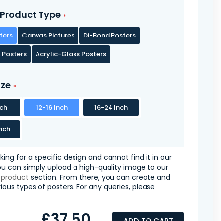
Product Type
ters
Canvas Pictures
Di-Bond Posters
 Posters
Acrylic-Glass Posters
ize
nch
12-16 Inch
16-24 Inch
nch
oking for a specific design and cannot find it in our
you can simply upload a high-quality image to our
 product
section. From there, you can create and
ious types of posters. For any queries, please
£37.50
ADD TO CART