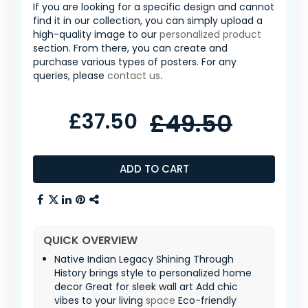
If you are looking for a specific design and cannot
find it in our collection, you can simply upload a
high-quality image to our
personalized product
section. From there, you can create and
purchase various types of posters. For any
queries, please
contact us
.
£37.50
£49.50
ADD TO CART
QUICK OVERVIEW
Native Indian Legacy Shining Through
History brings style to personalized home
decor Great for sleek wall art Add chic
vibes to your living
space
Eco-friendly