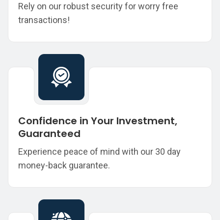
Rely on our robust security for worry free
transactions!
Confidence in Your Investment,
Guaranteed
Experience peace of mind with our 30 day
money-back guarantee.