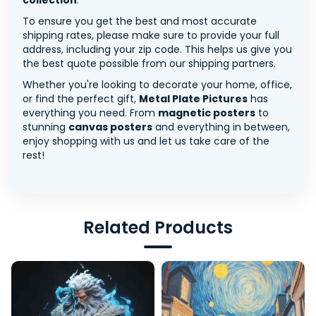
collection
.
To ensure you get the best and most accurate
shipping rates, please make sure to provide your full
address, including your zip code. This helps us give you
the best quote possible from our shipping partners.
Whether you're looking to decorate your home, office,
or find the perfect gift,
Metal Plate Pictures
has
everything you need. From
magnetic posters
to
stunning
canvas posters
and everything in between,
enjoy shopping with us and let us take care of the
rest!
Related Products