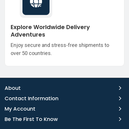
Explore Worldwide Delivery
Adventures
Enjoy secure and stress-free shipments to
over 50 countries.
About
Contact Information
My Account
Be The First To Know