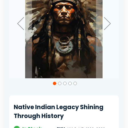
Skip
to
the
beginning
of
Native Indian Legacy Shining
the
images
Through History
gallery