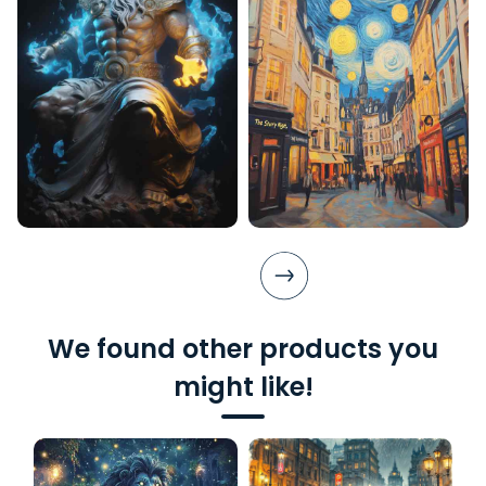
We found other products you
might like!