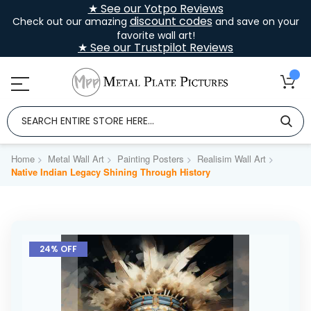
★ See our Yotpo Reviews
discount codes
Check out our amazing
and save on your
favorite wall art!
★ See our Trustpilot Reviews
Home
Metal Wall Art
Painting Posters
Realisim Wall Art
Native Indian Legacy Shining Through History
Skip
to
24% OFF
the
end
of
the
images
gallery