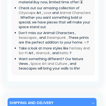
material Buy now, limited time offer! ⏳
Check out our amazing collection of
Cityscape
Art ,
Love
and
Animal Characters
. Whether you want something bold or
special, we have pieces that will make your
space stand out.
Don’t miss our Animal Characters ,
Seascapes
, and
Steampunk
. These prints
are the perfect addition to your home. ✨?
Take a look at more styles like
Fantasy And
Sci-Fi
Art ,
Warrock
, and
Keltic
?
Want something different? Our Nature
Views ,
Space Art and Culture
, and
Seascapes will bring your walls to life!
SHIPPING AND DELIVERY