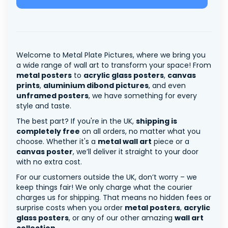
Welcome to Metal Plate Pictures, where we bring you
a wide range of wall art to transform your space! From
metal posters
to
acrylic glass posters
,
canvas
prints
,
aluminium dibond pictures
, and even
unframed posters
, we have something for every
style and taste.
The best part? If you're in the UK,
shipping is
completely free
on all orders, no matter what you
choose. Whether it's a
metal wall art
piece or a
canvas poster
, we’ll deliver it straight to your door
with no extra cost.
For our customers outside the UK, don’t worry – we
keep things fair! We only charge what the courier
charges us for shipping. That means no hidden fees or
surprise costs when you order
metal posters
,
acrylic
glass posters
, or any of our other amazing
wall art