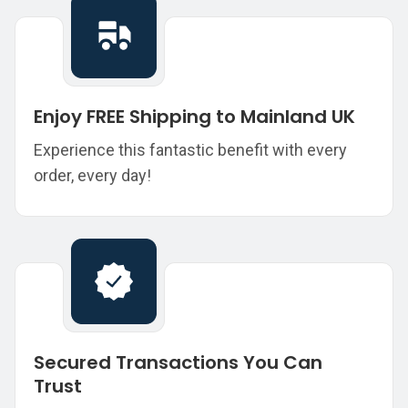
Enjoy FREE Shipping to Mainland UK
Experience this fantastic benefit with every
order, every day!
Secured Transactions You Can
Trust