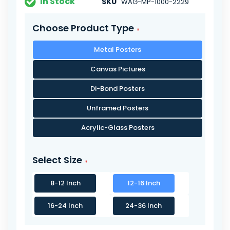
In Stock
SKU
WAG-MP-1000-2229
Choose Product Type
Metal Posters
Canvas Pictures
Di-Bond Posters
Unframed Posters
Acrylic-Glass Posters
Select Size
8-12 Inch
12-16 Inch
16-24 Inch
24-36 Inch