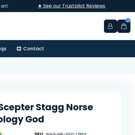
★ See our Trustpilot Reviews
art!
aqs
Contact
 Scepter Stagg Norse
ology God
k
SKU
WAG-MP-1000-17859