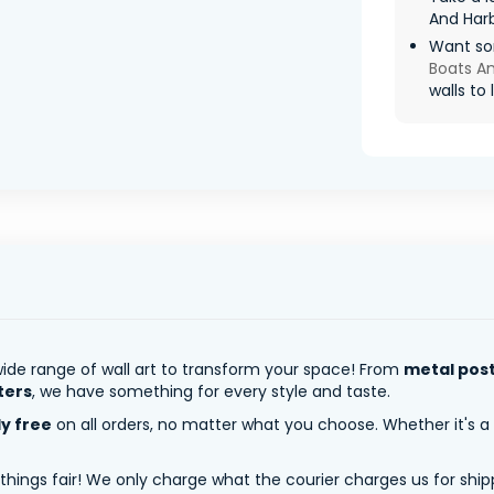
And Har
Want so
Boats A
walls to l
ide range of wall art to transform your space! From
metal pos
ters
, we have something for every style and taste.
ly free
on all orders, no matter what you choose. Whether it's a
 things fair! We only charge what the courier charges us for shi