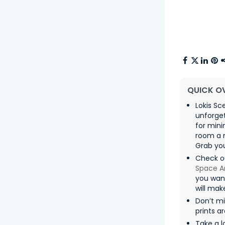
QUICK O
Lokis Sc
unforget
for mini
room a m
Grab you
Check ou
Space A
you want
will mak
Don’t m
prints a
Take a l