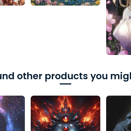
nd other products you migh