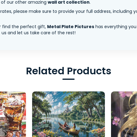
y of our other amazing
wall art collection
.
tes, please make sure to provide your full address, including yo
 find the perfect gift,
Metal Plate Pictures
has everything you
us and let us take care of the rest!
Related Products