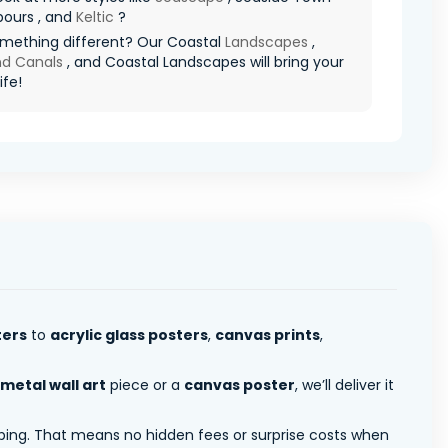
bours , and
Keltic
?
mething different? Our Coastal
Landscapes
,
nd Canals
, and Coastal Landscapes will bring your
ife!
ters
to
acrylic glass posters
,
canvas prints
,
metal wall art
piece or a
canvas poster
, we’ll deliver it
pping. That means no hidden fees or surprise costs when