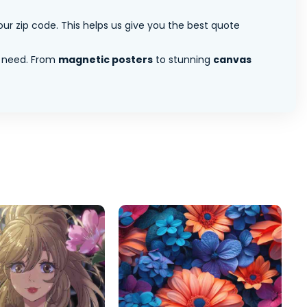
ur zip code. This helps us give you the best quote
 need. From
magnetic posters
to stunning
canvas