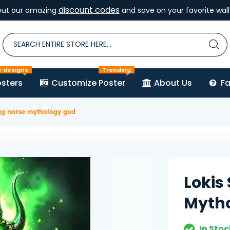
discount codes
out our amazing
and save on your favorite wall 
e designs
Trending
sters
Customize Poster
About Us
F
agg norse mythology god
Lokis
Myth
In Stoc