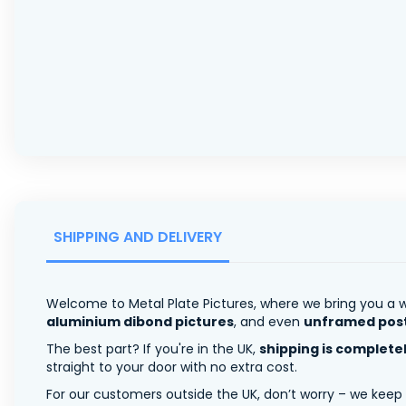
SHIPPING AND DELIVERY
Welcome to Metal Plate Pictures, where we bring you a w
aluminium dibond pictures
, and even
unframed pos
The best part? If you're in the UK,
shipping is complete
straight to your door with no extra cost.
For our customers outside the UK, don’t worry – we keep