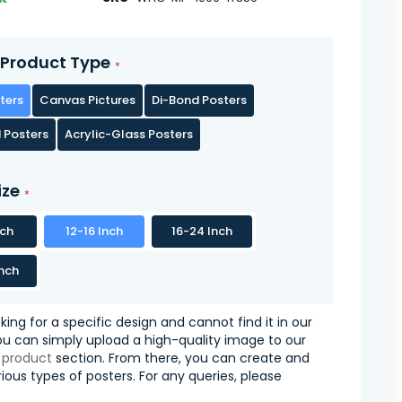
Product Type
ters
Canvas Pictures
Di-Bond Posters
 Posters
Acrylic-Glass Posters
ize
nch
12-16 Inch
16-24 Inch
nch
oking for a specific design and cannot find it in our
you can simply upload a high-quality image to our
 product
section. From there, you can create and
ious types of posters. For any queries, please