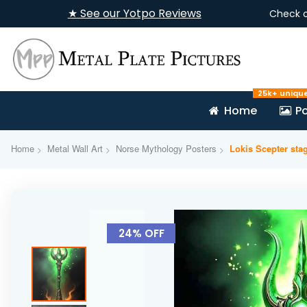
★ See our Yotpo Reviews
Check 
25k+ uniqu
Home
Po
Home
Metal Wall Art
Norse Mythology Posters
Lokis Scepter st
Skip
to
24% OFF
the
end
of
the
images