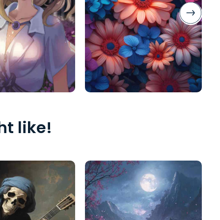
t like!