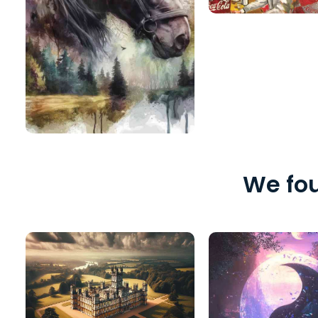
We fou