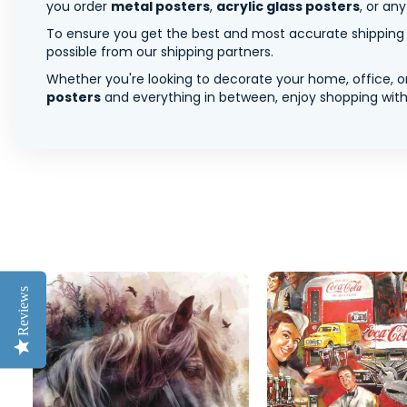
you order
metal posters
,
acrylic glass posters
, or an
To ensure you get the best and most accurate shipping ra
possible from our shipping partners.
Whether you're looking to decorate your home, office, or
posters
and everything in between, enjoy shopping with 
Reviews