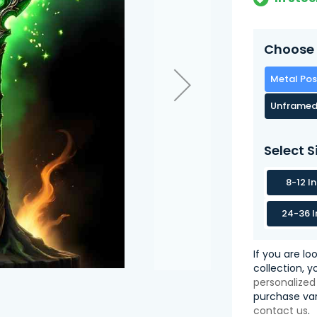
Choose 
Metal Pos
Unframed
Select S
8-12 I
24-36 I
If you are lo
collection, 
personalized
purchase var
contact us
.