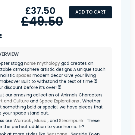
£37.50
ADD TO CART
£49.50
VERVIEW
epter stagg
norse mythology
god creates an
table atmosphere artistic designs A unique touch
malistic
spaces
modern decor Give your living
akeover Built to withstand the test of time ⏳
r discount before it’s over! ⏳
t our amazing collection of Animals Characters ,
rt and Culture
and
Space Explorations
. Whether
 something bold or special, we have pieces that
e your space stand out.
iss our
Warrock
,
Music
, and
Steampunk
. These
re the perfect addition to your home. ✨?
ook at more styles like
Seascape
, Seaside Town