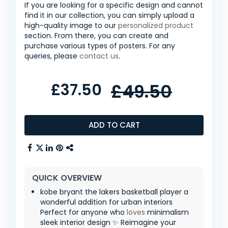
If you are looking for a specific design and cannot
find it in our collection, you can simply upload a
high-quality image to our
personalized product
section. From there, you can create and
purchase various types of posters. For any
queries, please
contact us
.
£37.50
£49.50
ADD TO CART
QUICK OVERVIEW
kobe bryant the lakers basketball player a
wonderful addition for urban interiors
Perfect for anyone who
loves
minimalism ️
sleek interior design ✨ Reimagine your