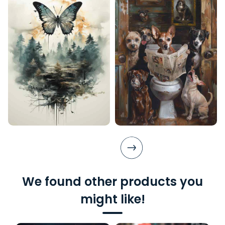
We found other products you
might like!