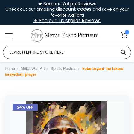
★ See our Yotpo Reviews
discount codes
Check out our amazing
and save on your
favorite wall art!
★ See our Trustpilot Reviews
Home
Metal Wall Art
Sports Posters
kobe bryant the lakers
basketball player
Skip
to
24% OFF
the
end
of
the
images
gallery