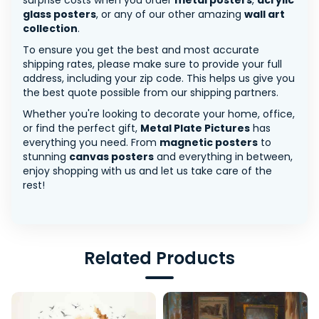
surprise costs when you order
metal posters
,
acrylic
glass posters
, or any of our other amazing
wall art
collection
.
To ensure you get the best and most accurate
shipping rates, please make sure to provide your full
address, including your zip code. This helps us give you
the best quote possible from our shipping partners.
Whether you're looking to decorate your home, office,
or find the perfect gift,
Metal Plate Pictures
has
everything you need. From
magnetic posters
to
stunning
canvas posters
and everything in between,
enjoy shopping with us and let us take care of the
rest!
Related Products