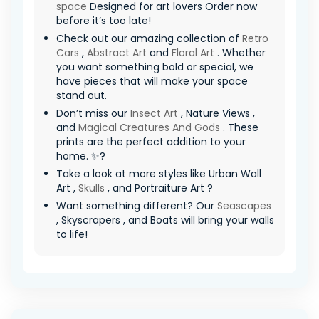
space
Designed for art lovers Order now
before it’s too late!
Check out our amazing collection of
Retro
Cars
,
Abstract Art
and
Floral Art
. Whether
you want something bold or special, we
have pieces that will make your space
stand out.
Don’t miss our
Insect Art
, Nature Views ,
and
Magical Creatures And Gods
. These
prints are the perfect addition to your
home. ✨?
Take a look at more styles like Urban Wall
Art ,
Skulls
, and Portraiture Art ?
Want something different? Our
Seascapes
, Skyscrapers , and Boats will bring your walls
to life!