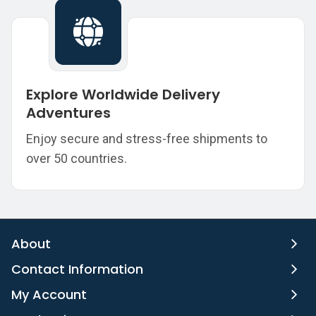
Explore Worldwide Delivery
Adventures
Enjoy secure and stress-free shipments to
over 50 countries.
About
Contact Information
My Account