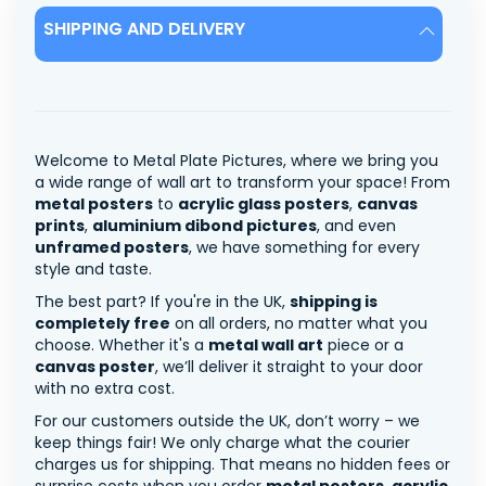
SHIPPING AND DELIVERY
Welcome to Metal Plate Pictures, where we bring you
a wide range of wall art to transform your space! From
metal posters
to
acrylic glass posters
,
canvas
prints
,
aluminium dibond pictures
, and even
unframed posters
, we have something for every
style and taste.
The best part? If you're in the UK,
shipping is
completely free
on all orders, no matter what you
choose. Whether it's a
metal wall art
piece or a
canvas poster
, we’ll deliver it straight to your door
with no extra cost.
For our customers outside the UK, don’t worry – we
keep things fair! We only charge what the courier
charges us for shipping. That means no hidden fees or