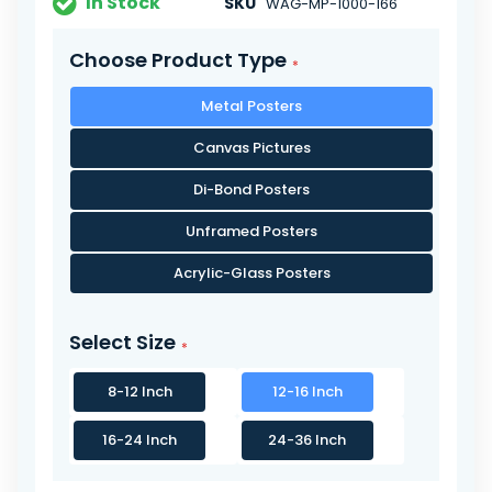
In Stock
SKU
WAG-MP-1000-166
Choose Product Type
Metal Posters
Canvas Pictures
Di-Bond Posters
Unframed Posters
Acrylic-Glass Posters
Select Size
8-12 Inch
12-16 Inch
16-24 Inch
24-36 Inch