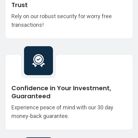
Trust
Rely on our robust security for worry free
transactions!
Confidence in Your Investment,
Guaranteed
Experience peace of mind with our 30 day
money-back guarantee.