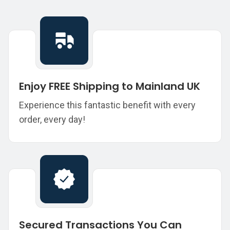
Enjoy FREE Shipping to Mainland UK
Experience this fantastic benefit with every
order, every day!
Secured Transactions You Can