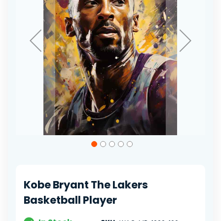
Skip
to
the
beginning
of
Kobe Bryant The Lakers
the
images
Basketball Player
gallery