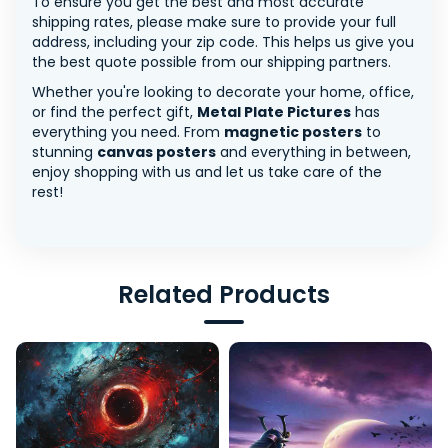
To ensure you get the best and most accurate
shipping rates, please make sure to provide your full
address, including your zip code. This helps us give you
the best quote possible from our shipping partners.
Whether you're looking to decorate your home, office,
or find the perfect gift,
Metal Plate Pictures
has
everything you need. From
magnetic posters
to
stunning
canvas posters
and everything in between,
enjoy shopping with us and let us take care of the
rest!
Related Products