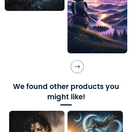
We found other products you
might like!