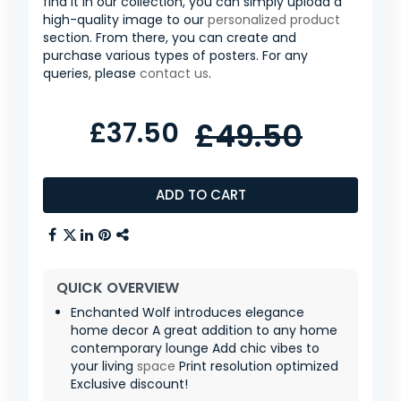
find it in our collection, you can simply upload a
high-quality image to our
personalized product
section. From there, you can create and
purchase various types of posters. For any
queries, please
contact us
.
£37.50
£49.50
ADD TO CART
QUICK OVERVIEW
Enchanted Wolf introduces elegance
home decor A great addition to any home
contemporary lounge Add chic vibes to
your living
space
Print resolution optimized
Exclusive discount!