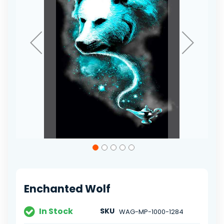
Skip
to
the
beginning
of
Enchanted Wolf
the
images
gallery
In Stock
SKU
WAG-MP-1000-1284