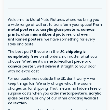
Welcome to Metal Plate Pictures, where we bring you
a wide range of wall art to transform your space! From
metal posters
to
acrylic glass posters
,
canvas
prints
,
aluminium dibond pictures
, and even
unframed posters
, we have something for every
style and taste.
The best part? If you're in the UK,
shipping is
completely free
on all orders, no matter what you
choose. Whether it's a
metal wall art
piece or a
canvas poster
, we’ll deliver it straight to your door
with no extra cost.
For our customers outside the UK, don’t worry – we
keep things fair! We only charge what the courier
charges us for shipping. That means no hidden fees or
surprise costs when you order
metal posters
,
acrylic
glass posters
, or any of our other amazing
wall art
collection
.