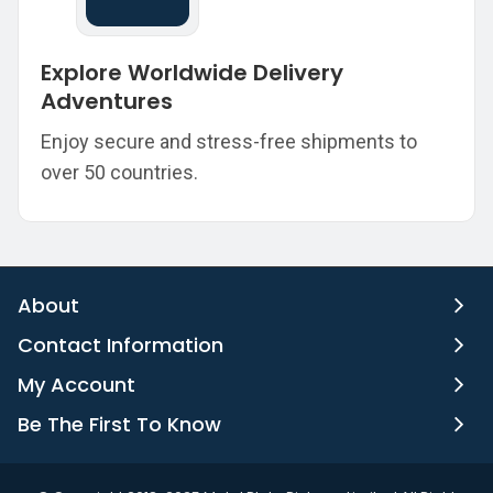
Explore Worldwide Delivery
Adventures
Enjoy secure and stress-free shipments to
over 50 countries.
About
Contact Information
My Account
Be The First To Know