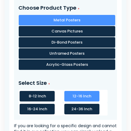
Choose Product Type
Metal Posters
Canvas Pictures
Di-Bond Posters
Unframed Posters
Acrylic-Glass Posters
Select Size
8-12 Inch
12-16 Inch
16-24 Inch
24-36 Inch
If you are looking for a specific design and cannot