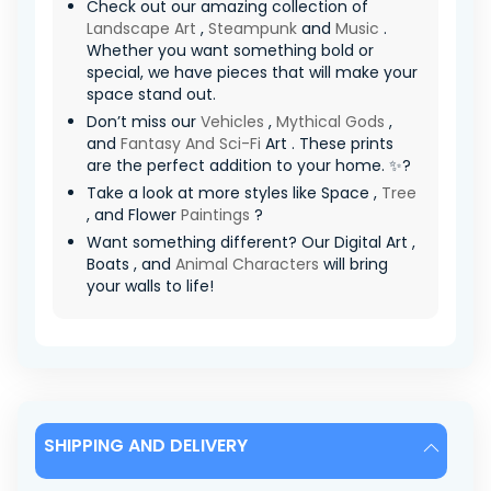
Check out our amazing collection of
Landscape Art
,
Steampunk
and
Music
.
Whether you want something bold or
special, we have pieces that will make your
space stand out.
Don’t miss our
Vehicles
,
Mythical Gods
,
and
Fantasy And Sci-Fi
Art . These prints
are the perfect addition to your home. ✨?
Take a look at more styles like Space ,
Tree
, and Flower
Paintings
?
Want something different? Our Digital Art ,
Boats , and
Animal Characters
will bring
your walls to life!
SHIPPING AND DELIVERY