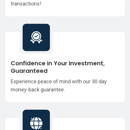
transactions!
Confidence in Your Investment,
Guaranteed
Experience peace of mind with our 30 day
money-back guarantee.