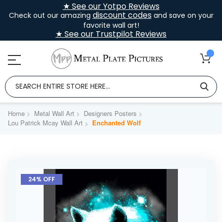
★ See our Yotpo Reviews
discount codes
Check out our amazing
and save on your
favorite wall art!
★ See our Trustpilot Reviews
Home
Metal Wall Art
Designers Posters
Lou Patrick Mcay Wall Art
Enchanted Wolf
Skip
to
24% OFF
the
end
of
the
images
gallery