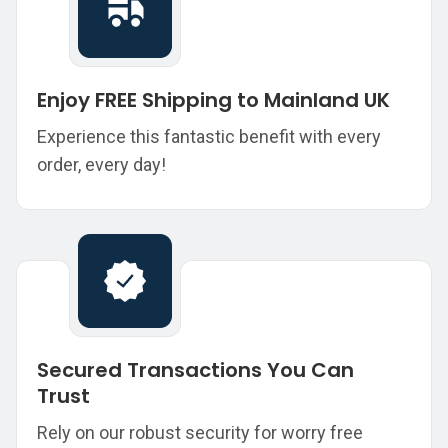
Enjoy FREE Shipping to Mainland UK
Experience this fantastic benefit with every
order, every day!
Secured Transactions You Can
Trust
Rely on our robust security for worry free