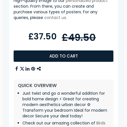
high-quality image to our
personalized product
section. From there, you can create and
purchase various types of posters. For any
queries, please
contact us
.
£37.50
£49.50
ADD TO CART
QUICK OVERVIEW
Just twist and go a wonderful addition for
bold home design ⚡ Great for creating
modern aesthetics urban decor ⚙️
Transform your bedroom Ideal for modern
decor Secure your deal today!
Check out our amazing collection of
Birds