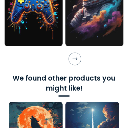
We found other products you
might like!