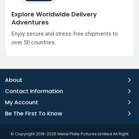
Explore Worldwide Delivery
Adventures
Enjoy secure and stress-free shipments to
over 50 countries.
About
Contact Information
My Account
Be The First To Know
©️ Copyright 2018-2025 Metal Plate Pictures Limited All Right