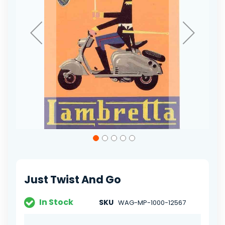
Skip
to
the
beginning
of
Just Twist And Go
the
images
gallery
In Stock
SKU
WAG-MP-1000-12567