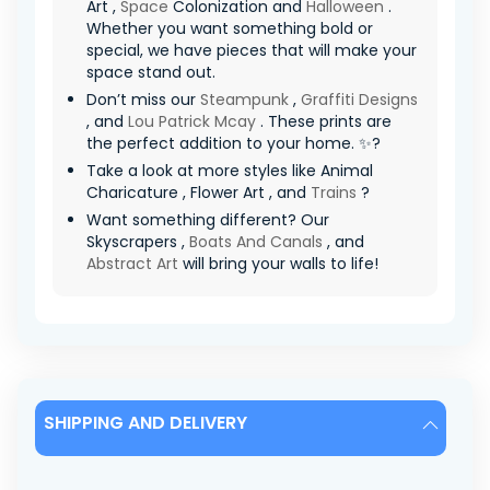
Art ,
Space
Colonization and
Halloween
.
Whether you want something bold or
special, we have pieces that will make your
space stand out.
Don’t miss our
Steampunk
,
Graffiti Designs
, and
Lou Patrick Mcay
. These prints are
the perfect addition to your home. ✨?
Take a look at more styles like Animal
Charicature , Flower Art , and
Trains
?
Want something different? Our
Skyscrapers ,
Boats And Canals
, and
Abstract Art
will bring your walls to life!
SHIPPING AND DELIVERY