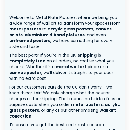
Welcome to Metal Plate Pictures, where we bring you
a wide range of wall art to transform your space! From
metal posters
to
acrylic glass posters
,
canvas
prints
,
aluminium dibond pictures
, and even
unframed posters
, we have something for every
style and taste.
The best part? If you're in the UK,
shipping is
completely free
on all orders, no matter what you
choose. Whether it's a
metal wall art
piece or a
canvas poster
, we’ll deliver it straight to your door
with no extra cost.
For our customers outside the UK, don’t worry – we
keep things fair! We only charge what the courier
charges us for shipping. That means no hidden fees or
surprise costs when you order
metal posters
,
acrylic
glass posters
, or any of our other amazing
wall art
collection
.
To ensure you get the best and most accurate