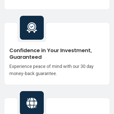
Confidence in Your Investment,
Guaranteed
Experience peace of mind with our 30 day
money-back guarantee.