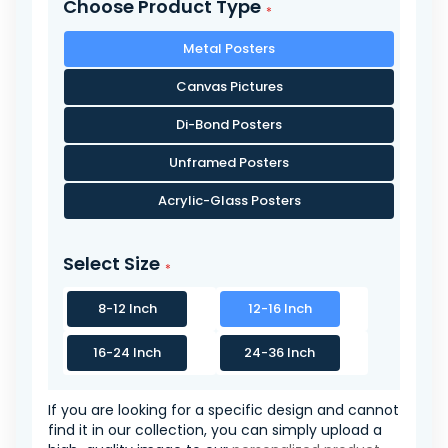
Choose Product Type
Metal Posters
Canvas Pictures
Di-Bond Posters
Unframed Posters
Acrylic-Glass Posters
Select Size
8-12 Inch
12-16 Inch
16-24 Inch
24-36 Inch
If you are looking for a specific design and cannot
find it in our collection, you can simply upload a