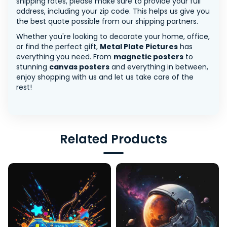
shipping rates, please make sure to provide your full
address, including your zip code. This helps us give you
the best quote possible from our shipping partners.
Whether you're looking to decorate your home, office,
or find the perfect gift,
Metal Plate Pictures
has
everything you need. From
magnetic posters
to
stunning
canvas posters
and everything in between,
enjoy shopping with us and let us take care of the
rest!
Related Products