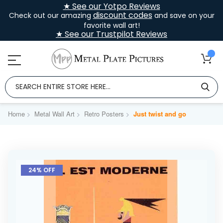
★ See our Yotpo Reviews
discount codes
Check out our amazing
and save on your
favorite wall art!
★ See our Trustpilot Reviews
Home
Metal Wall Art
Retro Posters
Just twist and go
Skip
to
24% OFF
the
end
of
the
images
gallery