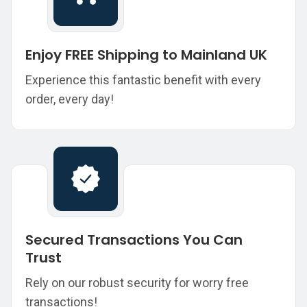
Enjoy FREE Shipping to Mainland UK
Experience this fantastic benefit with every
order, every day!
Secured Transactions You Can
Trust
Rely on our robust security for worry free
transactions!