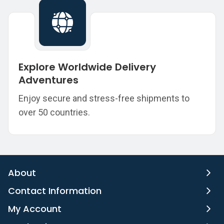
Explore Worldwide Delivery
Adventures
Enjoy secure and stress-free shipments to
over 50 countries.
About
Contact Information
My Account