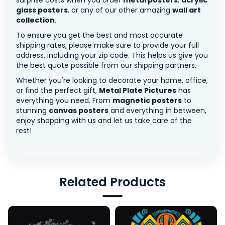
surprise costs when you order
metal posters
,
acrylic
glass posters
, or any of our other amazing
wall art
collection
.
To ensure you get the best and most accurate
shipping rates, please make sure to provide your full
address, including your zip code. This helps us give you
the best quote possible from our shipping partners.
Whether you're looking to decorate your home, office,
or find the perfect gift,
Metal Plate Pictures
has
everything you need. From
magnetic posters
to
stunning
canvas posters
and everything in between,
enjoy shopping with us and let us take care of the
rest!
Related Products