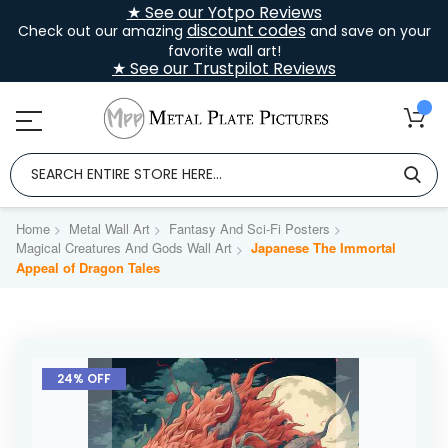
★ See our Yotpo Reviews
discount codes
Check out our amazing
and save on your
favorite wall art!
★ See our Trustpilot Reviews
Home
Metal Wall Art
Fantasy And Sci-Fi Posters
Magical Creatures And Gods Wall Art
Japanese The Immortal
Appeal of Dragon Tales
Skip
to
24% OFF
the
end
of
the
images