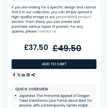
If you are looking for a specific design and cannot
find it in our collection, you can simply upload a
high-quality image to our
personalized product
section. From there, you can create and
purchase various types of posters. For any
queries, please
contact us
.
£37.50
£49.50
ADD TO CART
QUICK OVERVIEW
Japanese The Immortal Appeal of Dragon
Tales transforms your home decor Best for
anyone with contemporary tastes stylish