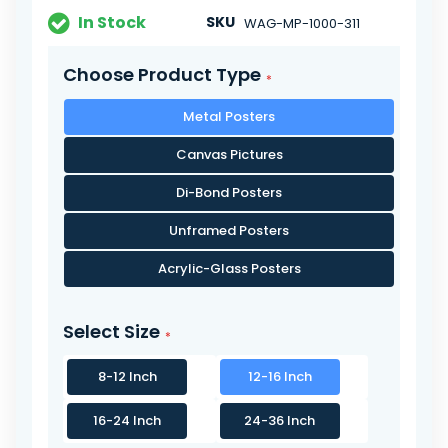
In Stock
SKU
WAG-MP-1000-311
Choose Product Type
Metal Posters
Canvas Pictures
Di-Bond Posters
Unframed Posters
Acrylic-Glass Posters
Select Size
8-12 Inch
12-16 Inch
16-24 Inch
24-36 Inch