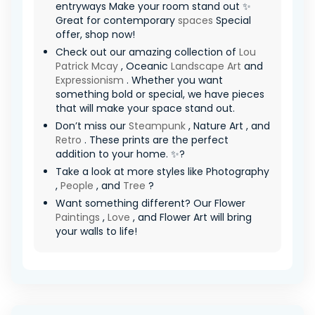
entryways Make your room stand out ✨
Great for contemporary
spaces
Special
offer, shop now!
Check out our amazing collection of
Lou
Patrick Mcay
, Oceanic
Landscape Art
and
Expressionism
. Whether you want
something bold or special, we have pieces
that will make your space stand out.
Don’t miss our
Steampunk
, Nature Art , and
Retro
. These prints are the perfect
addition to your home. ✨?
Take a look at more styles like Photography
,
People
, and
Tree
?
Want something different? Our Flower
Paintings
,
Love
, and Flower Art will bring
your walls to life!