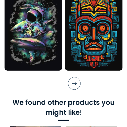
We found other products you
might like!