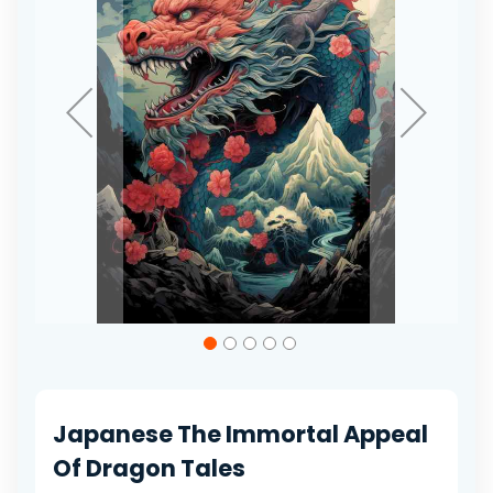
gallery
Skip
to
the
beginning
of
Japanese The Immortal Appeal
the
images
Of Dragon Tales
gallery