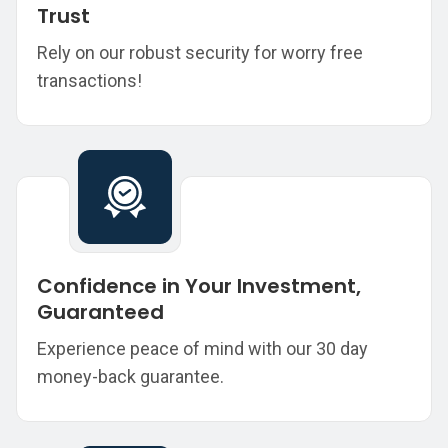
Trust
Rely on our robust security for worry free
transactions!
Confidence in Your Investment,
Guaranteed
Experience peace of mind with our 30 day
money-back guarantee.