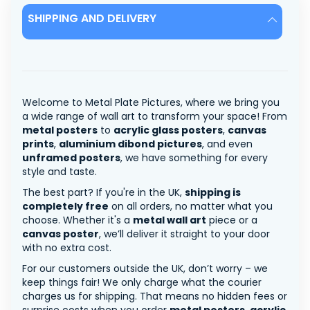
SHIPPING AND DELIVERY
Welcome to Metal Plate Pictures, where we bring you
a wide range of wall art to transform your space! From
metal posters
to
acrylic glass posters
,
canvas
prints
,
aluminium dibond pictures
, and even
unframed posters
, we have something for every
style and taste.
The best part? If you're in the UK,
shipping is
completely free
on all orders, no matter what you
choose. Whether it's a
metal wall art
piece or a
canvas poster
, we’ll deliver it straight to your door
with no extra cost.
For our customers outside the UK, don’t worry – we
keep things fair! We only charge what the courier
charges us for shipping. That means no hidden fees or