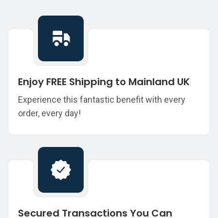
Enjoy FREE Shipping to Mainland UK
Experience this fantastic benefit with every
order, every day!
Secured Transactions You Can