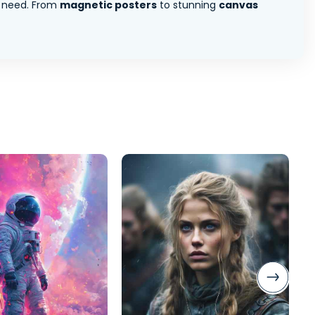
 need. From
magnetic posters
to stunning
canvas