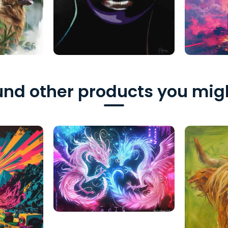
nd other products you migh