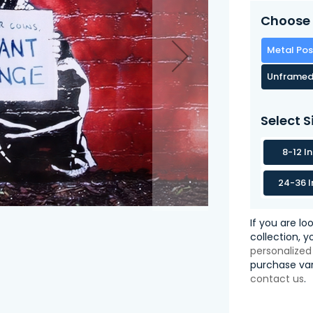
Choose 
Metal Pos
Unframed
Select S
8-12 I
24-36 I
If you are lo
collection, 
personalized
purchase var
contact us
.