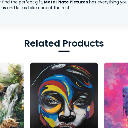
 find the perfect gift,
Metal Plate Pictures
has everything you
us and let us take care of the rest!
Related Products