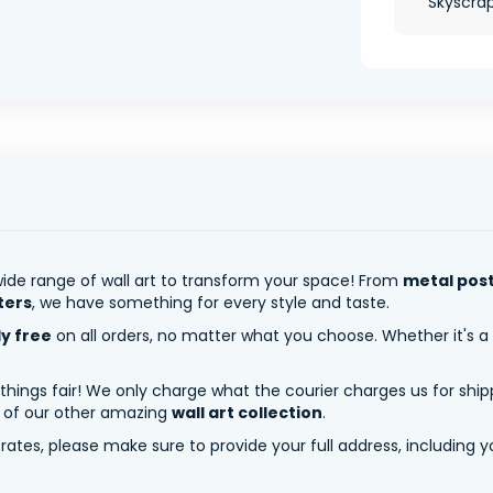
Skyscrape
ide range of wall art to transform your space! From
metal pos
ters
, we have something for every style and taste.
ly free
on all orders, no matter what you choose. Whether it's a
 things fair! We only charge what the courier charges us for shi
y of our other amazing
wall art collection
.
tes, please make sure to provide your full address, including yo