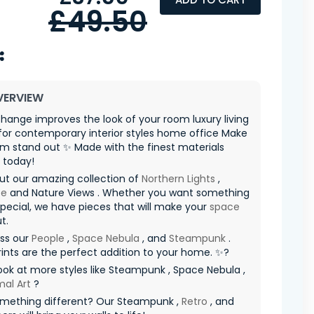
£49.50
VERVIEW
hange improves the look of your room luxury living
for contemporary interior styles home office Make
m stand out ✨ Made with the finest materials
 today!
ut our amazing collection of
Northern Lights
,
pe
and Nature Views . Whether you want something
special, we have pieces that will make your
space
t.
iss our
People
,
Space Nebula
, and
Steampunk
.
ints are the perfect addition to your home. ✨?
ook at more styles like Steampunk , Space Nebula ,
mal Art
?
mething different? Our Steampunk ,
Retro
, and