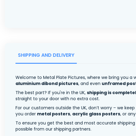
SHIPPING AND DELIVERY
Welcome to Metal Plate Pictures, where we bring you a w
aluminium dibond pictures
, and even
unframed pos
The best part? If you're in the UK,
shipping is complete
straight to your door with no extra cost.
For our customers outside the UK, don’t worry – we keep
you order
metal posters
,
acrylic glass posters
, or an
To ensure you get the best and most accurate shipping ra
possible from our shipping partners.