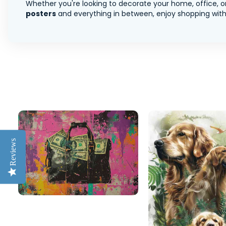
Whether you're looking to decorate your home, office, or
posters
and everything in between, enjoy shopping with 
Reviews