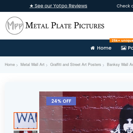
★ See our Yotpo Reviews
Check 
25k+ uniqu
Home
Po
Home
Metal Wall Art
Graffiti and Street Art Posters
Banksy Wall Ar
Skip
to
24% OFF
the
end
of
the
images