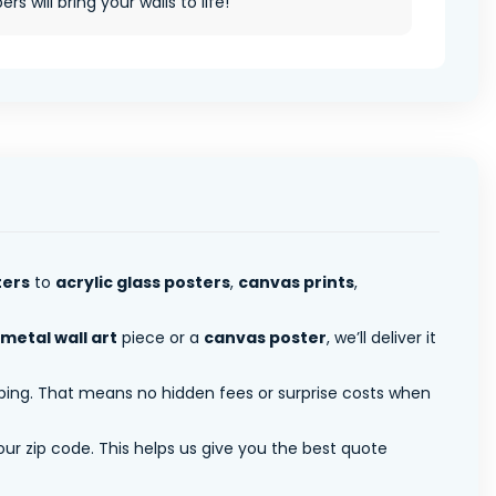
rs will bring your walls to life!
ters
to
acrylic glass posters
,
canvas prints
,
metal wall art
piece or a
canvas poster
, we’ll deliver it
pping. That means no hidden fees or surprise costs when
ur zip code. This helps us give you the best quote