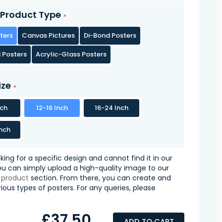
Product Type
ters
Canvas Pictures
Di-Bond Posters
 Posters
Acrylic-Glass Posters
ize
nch
12-16 Inch
16-24 Inch
nch
oking for a specific design and cannot find it in our
you can simply upload a high-quality image to our
 product
section. From there, you can create and
ious types of posters. For any queries, please
£37.50
ADD TO CART