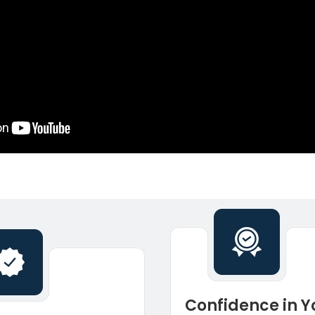
Confidence in Y