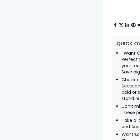
QUICK O
I Want C
Perfect 
your roo
Save big
Check o
Seasca
bold or 
stand ou
Don’t m
These pr
Take a l
and
Ani
Want so