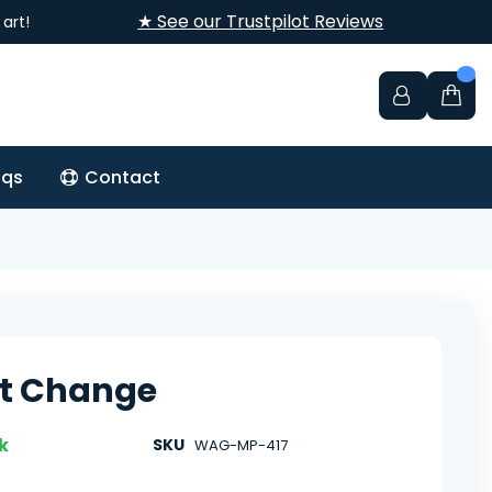
★ See our Trustpilot Reviews
art!
aqs
Contact
t Change
k
SKU
WAG-MP-417