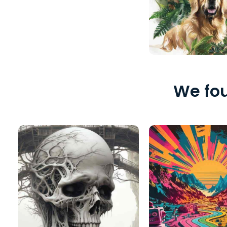
We fou