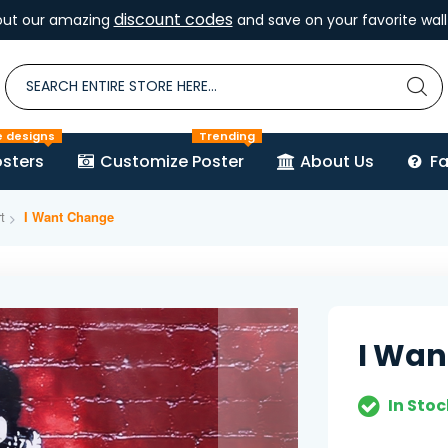
discount codes
out our amazing
and save on your favorite wall 
e designs
Trending
sters
Customize Poster
About Us
F
t
I Want Change
I Wan
In Stoc