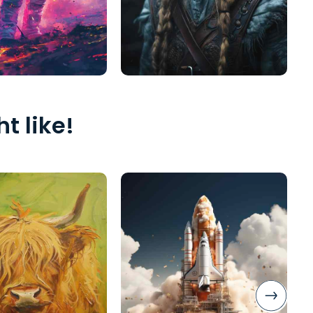
t like!