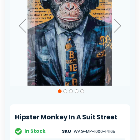
Skip
to
the
beginning
of
Hipster Monkey In A Suit Street
the
images
gallery
In Stock
SKU
WAG-MP-1000-14165