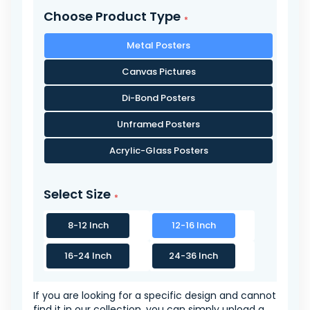
Choose Product Type
Metal Posters
Canvas Pictures
Di-Bond Posters
Unframed Posters
Acrylic-Glass Posters
Select Size
8-12 Inch
12-16 Inch
16-24 Inch
24-36 Inch
If you are looking for a specific design and cannot
find it in our collection, you can simply upload a