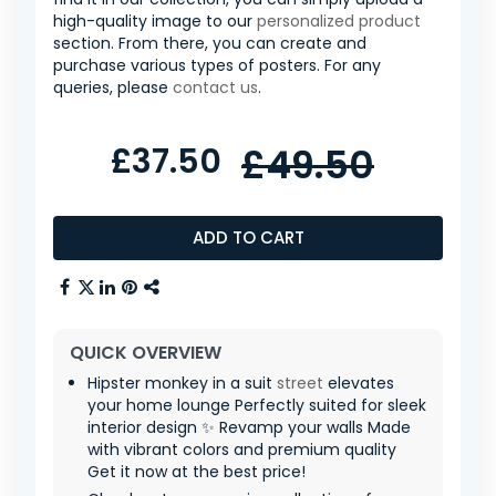
high-quality image to our
personalized product
section. From there, you can create and
purchase various types of posters. For any
queries, please
contact us
.
£37.50
£49.50
ADD TO CART
QUICK OVERVIEW
Hipster monkey in a suit
street
elevates
your home lounge Perfectly suited for sleek
interior design ✨ Revamp your walls Made
with vibrant colors and premium quality
Get it now at the best price!