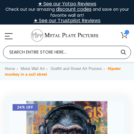
★ See our Yotpo Reviews
discount codes
Check out our amazing
and save on your
favorite wall art!
★ See our Trustpilot Reviews
Home
Metal Wall Art
Graffiti and Street Art Posters
Hipster
monkey in a suit street
Skip
to
24% OFF
the
end
of
the
images
gallery