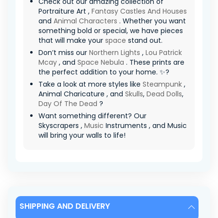
Check out our amazing collection of
Portraiture Art ,
Fantasy Castles And Houses
and
Animal Characters
. Whether you want
something bold or special, we have pieces
that will make your
space
stand out.
Don’t miss our
Northern Lights
,
Lou Patrick
Mcay
, and
Space Nebula
. These prints are
the perfect addition to your home. ✨?
Take a look at more styles like
Steampunk
,
Animal Charicature , and
Skulls
,
Dead Dolls
,
Day Of The Dead
?
Want something different? Our
Skyscrapers ,
Music
Instruments , and Music
will bring your walls to life!
SHIPPING AND DELIVERY