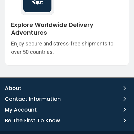
Explore Worldwide Delivery
Adventures
Enjoy secure and stress-free shipments to
over 50 countries.
About
Contact Information
My Account
Be The First To Know