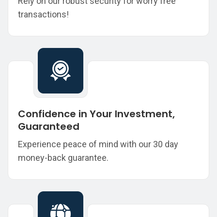
Rely on our robust security for worry free
transactions!
Confidence in Your Investment,
Guaranteed
Experience peace of mind with our 30 day
money-back guarantee.