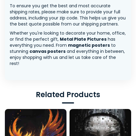
To ensure you get the best and most accurate
shipping rates, please make sure to provide your full
address, including your zip code. This helps us give you
the best quote possible from our shipping partners.
Whether you're looking to decorate your home, office,
or find the perfect gift,
Metal Plate Pictures
has
everything you need. From
magnetic posters
to
stunning
canvas posters
and everything in between,
enjoy shopping with us and let us take care of the
rest!
Related Products