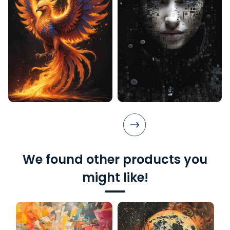
We found other products you
might like!