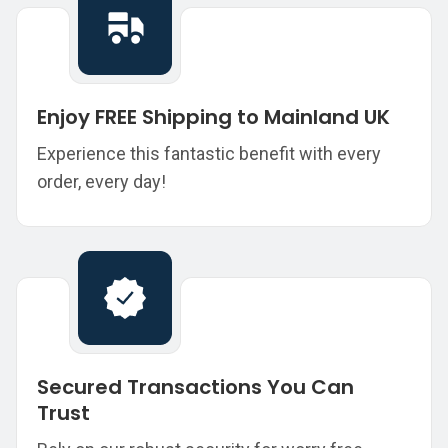
Enjoy FREE Shipping to Mainland UK
Experience this fantastic benefit with every
order, every day!
Secured Transactions You Can
Trust