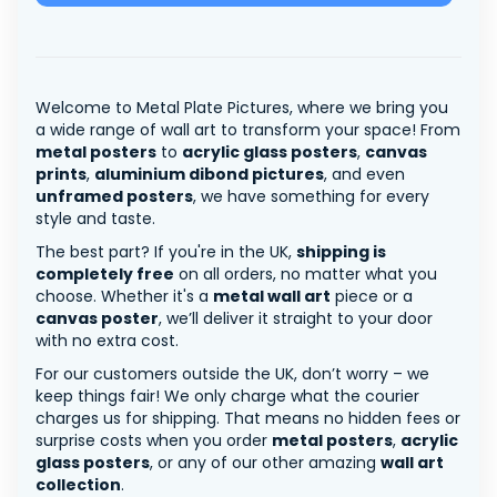
Welcome to Metal Plate Pictures, where we bring you
a wide range of wall art to transform your space! From
metal posters
to
acrylic glass posters
,
canvas
prints
,
aluminium dibond pictures
, and even
unframed posters
, we have something for every
style and taste.
The best part? If you're in the UK,
shipping is
completely free
on all orders, no matter what you
choose. Whether it's a
metal wall art
piece or a
canvas poster
, we’ll deliver it straight to your door
with no extra cost.
For our customers outside the UK, don’t worry – we
keep things fair! We only charge what the courier
charges us for shipping. That means no hidden fees or
surprise costs when you order
metal posters
,
acrylic
glass posters
, or any of our other amazing
wall art
collection
.