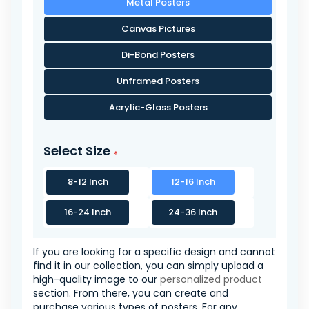
Metal Posters
Canvas Pictures
Di-Bond Posters
Unframed Posters
Acrylic-Glass Posters
Select Size
8-12 Inch
12-16 Inch
16-24 Inch
24-36 Inch
If you are looking for a specific design and cannot
find it in our collection, you can simply upload a
high-quality image to our
personalized product
section. From there, you can create and
purchase various types of posters. For any