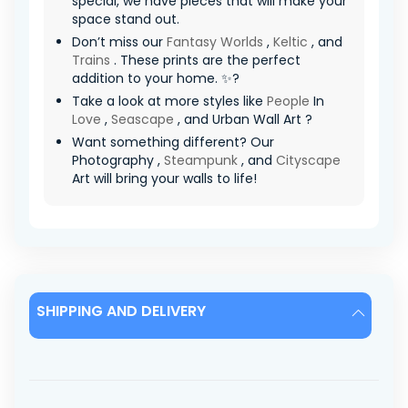
special, we have pieces that will make your
space stand out.
Don’t miss our
Fantasy Worlds
,
Keltic
, and
Trains
. These prints are the perfect
addition to your home. ✨?
Take a look at more styles like
People
In
Love
,
Seascape
, and Urban Wall Art ?
Want something different? Our
Photography ,
Steampunk
, and
Cityscape
Art will bring your walls to life!
SHIPPING AND DELIVERY