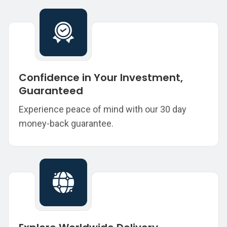
Confidence in Your Investment,
Guaranteed
Experience peace of mind with our 30 day
money-back guarantee.