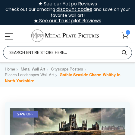
★ See our Yotpo Reviews
discount codes
Check out our amazing
and save on your
favorite wall art!
★ See our Trustpilot Reviews
Home
Metal Wall Art
Cityscape Posters
Places Landscapes Wall Art
Gothic Seaside Charm Whitby in
North Yorkshire
Skip
to
24% OFF
the
end
of
the
images