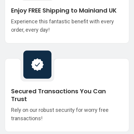
Enjoy FREE Shipping to Mainland UK
Experience this fantastic benefit with every
order, every day!
Secured Transactions You Can
Trust
Rely on our robust security for worry free
transactions!