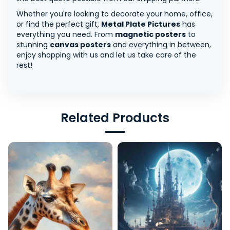
Whether you're looking to decorate your home, office,
or find the perfect gift,
Metal Plate Pictures
has
everything you need. From
magnetic posters
to
stunning
canvas posters
and everything in between,
enjoy shopping with us and let us take care of the
rest!
Related Products