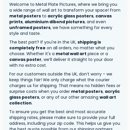
Welcome to Metal Plate Pictures, where we bring you
a wide range of wall art to transform your space! From
metal posters
to
acrylic glass posters
,
canvas
prints
,
aluminium dibond pictures
, and even
unframed posters
, we have something for every
style and taste.
The best part? If you're in the UK,
shipping is
completely free
on all orders, no matter what you
choose. Whether it's a
metal wall art
piece or a
canvas poster
, we’ll deliver it straight to your door
with no extra cost.
For our customers outside the UK, don’t worry – we
keep things fair! We only charge what the courier
charges us for shipping. That means no hidden fees or
surprise costs when you order
metal posters
,
acrylic
glass posters
, or any of our other amazing
wall art
collection
.
To ensure you get the best and most accurate
shipping rates, please make sure to provide your full
address, including your zip code. This helps us give you
the best quote possible from our shipping partners.