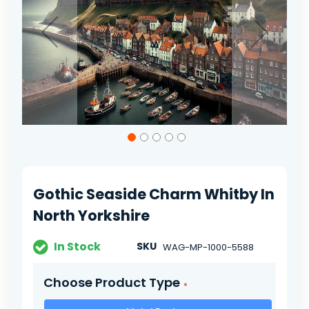
gallery
Skip
to
the
beginning
of
Gothic Seaside Charm Whitby In
the
images
North Yorkshire
gallery
In Stock
SKU
WAG-MP-1000-5588
Choose Product Type