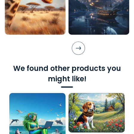
We found other products you
might like!