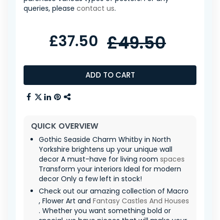
queries, please
contact us
.
£37.50
£49.50
ADD TO CART
QUICK OVERVIEW
Gothic Seaside Charm Whitby in North
Yorkshire brightens up your unique wall
decor A must-have for living room
spaces
Transform your interiors Ideal for modern
decor Only a few left in stock!
Check out our amazing collection of Macro
, Flower Art and
Fantasy Castles And Houses
. Whether you want something bold or