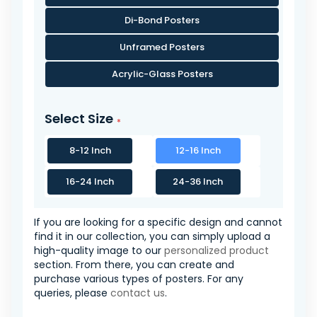
Di-Bond Posters
Unframed Posters
Acrylic-Glass Posters
Select Size
8-12 Inch
12-16 Inch
16-24 Inch
24-36 Inch
If you are looking for a specific design and cannot
find it in our collection, you can simply upload a
high-quality image to our
personalized product
section. From there, you can create and
purchase various types of posters. For any
queries, please
contact us
.