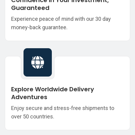
Confidence in Your Investment,
Guaranteed
Experience peace of mind with our 30 day
money-back guarantee.
Explore Worldwide Delivery
Adventures
Enjoy secure and stress-free shipments to
over 50 countries.