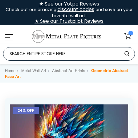
★ See our Yotpo Reviews
discount codes
Check out our amazing
and save on your
favorite wall art!
★ See our Trustpilot Reviews
Home
Metal Wall Art
Abstract Art Prints
Geometric Abstract
Face Art
Skip
to
24% OFF
the
end
of
the
images
gallery