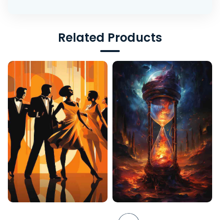
Related Products