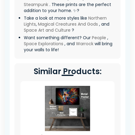
Steampunk
. These prints are the perfect
addition to your home. ✨?
Take a look at more styles like
Northern
Lights
,
Magical Creatures And Gods
, and
Space Art and Culture
?
Want something different? Our
People
,
Space Explorations
, and
Warrock
will bring
your walls to life!
Similar Products: