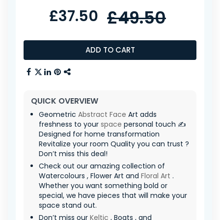
£37.50
£49.50
ADD TO CART
QUICK OVERVIEW
Geometric
Abstract Face
Art adds
freshness to your
space
personal touch ✍️
Designed for home transformation
Revitalize your room Quality you can trust ?
Don’t miss this deal!
Check out our amazing collection of
Watercolours , Flower Art and
Floral Art
.
Whether you want something bold or
special, we have pieces that will make your
space stand out.
Don’t miss our
Keltic
, Boats , and