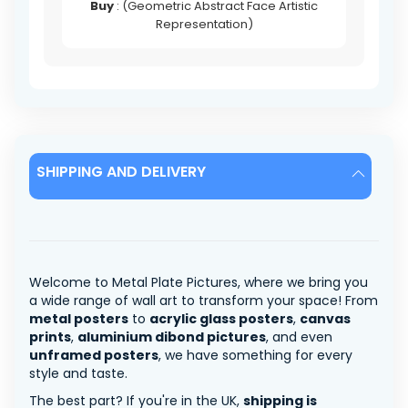
Buy
: (Geometric Abstract Face Artistic
Representation)
SHIPPING AND DELIVERY
Welcome to Metal Plate Pictures, where we bring you
a wide range of wall art to transform your space! From
metal posters
to
acrylic glass posters
,
canvas
prints
,
aluminium dibond pictures
, and even
unframed posters
, we have something for every
style and taste.
The best part? If you're in the UK,
shipping is