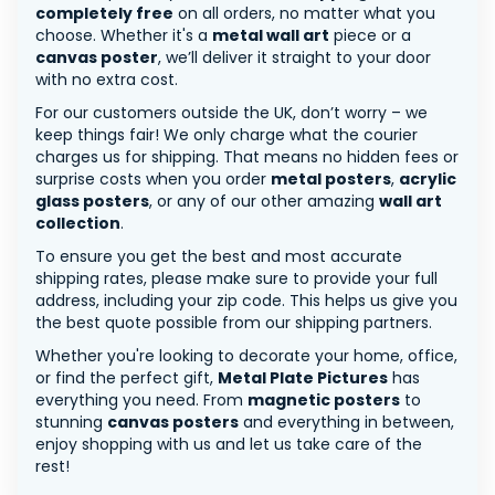
completely free
on all orders, no matter what you
choose. Whether it's a
metal wall art
piece or a
canvas poster
, we’ll deliver it straight to your door
with no extra cost.
For our customers outside the UK, don’t worry – we
keep things fair! We only charge what the courier
charges us for shipping. That means no hidden fees or
surprise costs when you order
metal posters
,
acrylic
glass posters
, or any of our other amazing
wall art
collection
.
To ensure you get the best and most accurate
shipping rates, please make sure to provide your full
address, including your zip code. This helps us give you
the best quote possible from our shipping partners.
Whether you're looking to decorate your home, office,
or find the perfect gift,
Metal Plate Pictures
has
everything you need. From
magnetic posters
to
stunning
canvas posters
and everything in between,
enjoy shopping with us and let us take care of the
rest!