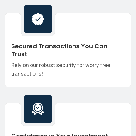
Secured Transactions You Can
Trust
Rely on our robust security for worry free
transactions!