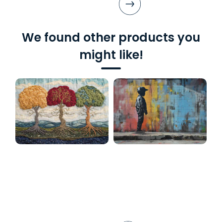
We found other products you
might like!