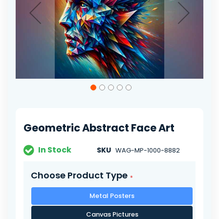
Skip
to
the
beginning
of
Geometric Abstract Face Art
the
images
gallery
In Stock
SKU
WAG-MP-1000-8882
Choose Product Type
Metal Posters
Canvas Pictures