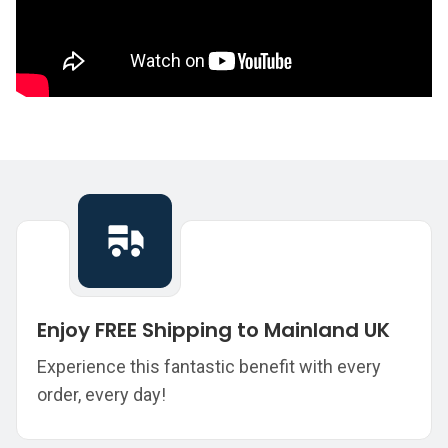
Enjoy FREE Shipping to Mainland UK
Experience this fantastic benefit with every
order, every day!