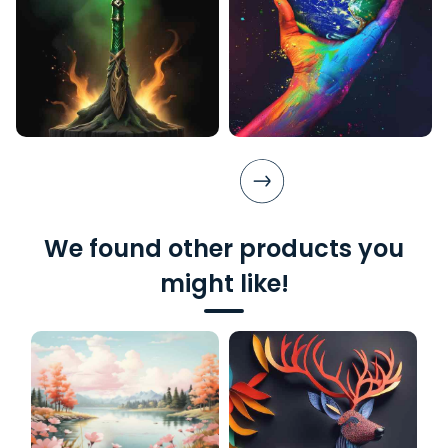
We found other products you
might like!