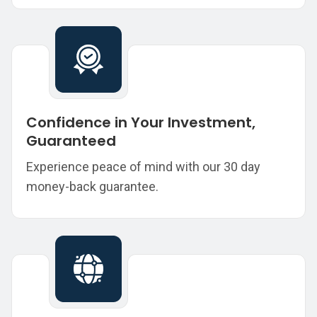
Confidence in Your Investment,
Guaranteed
Experience peace of mind with our 30 day
money-back guarantee.