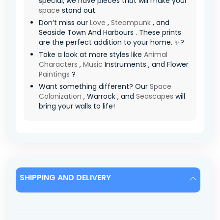
special, we have pieces that will make your
space
stand out.
Don’t miss our
Love
,
Steampunk
, and
Seaside Town And Harbours . These prints
are the perfect addition to your home. ✨?
Take a look at more styles like
Animal
Characters
,
Music
Instruments , and Flower
Paintings
?
Want something different? Our
Space
Colonization
, Warrock , and
Seascapes
will
bring your walls to life!
SHIPPING AND DELIVERY