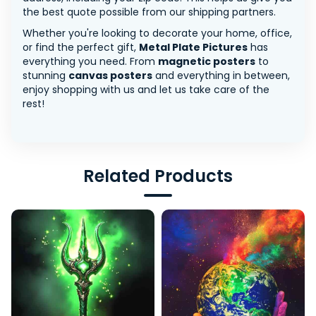
the best quote possible from our shipping partners.
Whether you're looking to decorate your home, office,
or find the perfect gift,
Metal Plate Pictures
has
everything you need. From
magnetic posters
to
stunning
canvas posters
and everything in between,
enjoy shopping with us and let us take care of the
rest!
Related Products