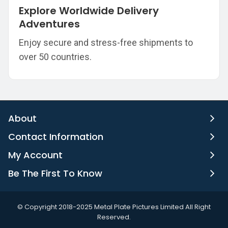
Explore Worldwide Delivery
Adventures
Enjoy secure and stress-free shipments to
over 50 countries.
About
Contact Information
My Account
Be The First To Know
©️ Copyright 2018-2025 Metal Plate Pictures Limited All Right
Reserved.