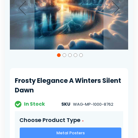
Skip
to
the
beginning
of
Frosty Elegance A Winters Silent
the
images
Dawn
gallery
In Stock
SKU
WAG-MP-1000-8762
Choose Product Type
Metal Posters