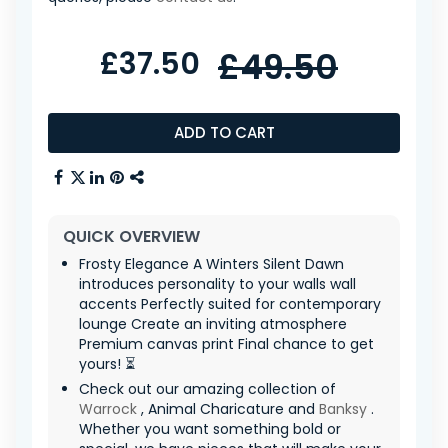
£37.50
£49.50
ADD TO CART
QUICK OVERVIEW
Frosty Elegance A Winters Silent Dawn
introduces personality to your walls wall
accents Perfectly suited for contemporary
lounge Create an inviting atmosphere
Premium canvas print Final chance to get
yours! ⏳
Check out our amazing collection of
Warrock
, Animal Charicature and
Banksy
.
Whether you want something bold or