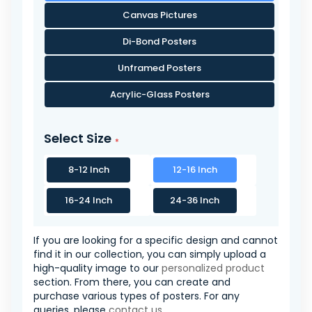
Canvas Pictures
Di-Bond Posters
Unframed Posters
Acrylic-Glass Posters
Select Size
8-12 Inch
12-16 Inch
16-24 Inch
24-36 Inch
If you are looking for a specific design and cannot
find it in our collection, you can simply upload a
high-quality image to our
personalized product
section. From there, you can create and
purchase various types of posters. For any
queries, please
contact us
.