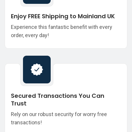
Enjoy FREE Shipping to Mainland UK
Experience this fantastic benefit with every
order, every day!
Secured Transactions You Can
Trust
Rely on our robust security for worry free
transactions!