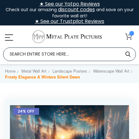
★ See our Yotpo Reviews
discount codes
Check out our amazing
and save on your
favorite wall art!
★ See our Trustpilot Reviews
Home
Metal Wall Art
Landscape Posters
Waterscape Wall Art
Frosty Elegance A Winters Silent Dawn
Skip
to
24% OFF
the
end
of
the
images
gallery