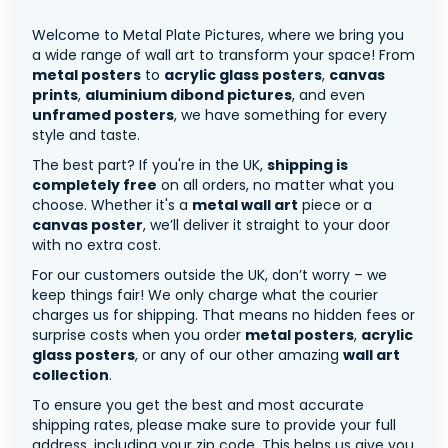
Welcome to Metal Plate Pictures, where we bring you
a wide range of wall art to transform your space! From
metal posters
to
acrylic glass posters
,
canvas
prints
,
aluminium dibond pictures
, and even
unframed posters
, we have something for every
style and taste.
The best part? If you're in the UK,
shipping is
completely free
on all orders, no matter what you
choose. Whether it's a
metal wall art
piece or a
canvas poster
, we’ll deliver it straight to your door
with no extra cost.
For our customers outside the UK, don’t worry – we
keep things fair! We only charge what the courier
charges us for shipping. That means no hidden fees or
surprise costs when you order
metal posters
,
acrylic
glass posters
, or any of our other amazing
wall art
collection
.
To ensure you get the best and most accurate
shipping rates, please make sure to provide your full
address, including your zip code. This helps us give you