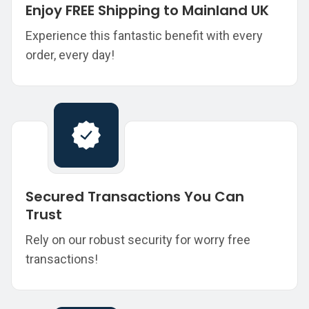
Enjoy FREE Shipping to Mainland UK
Experience this fantastic benefit with every
order, every day!
Secured Transactions You Can
Trust
Rely on our robust security for worry free
transactions!