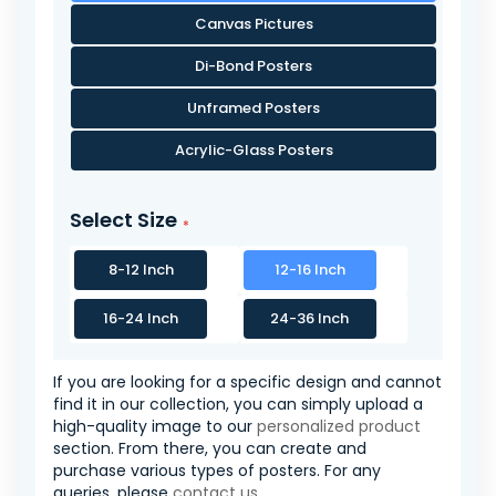
Canvas Pictures
Di-Bond Posters
Unframed Posters
Acrylic-Glass Posters
Select Size
8-12 Inch
12-16 Inch
16-24 Inch
24-36 Inch
If you are looking for a specific design and cannot
find it in our collection, you can simply upload a
high-quality image to our
personalized product
section. From there, you can create and
purchase various types of posters. For any
queries, please
contact us
.