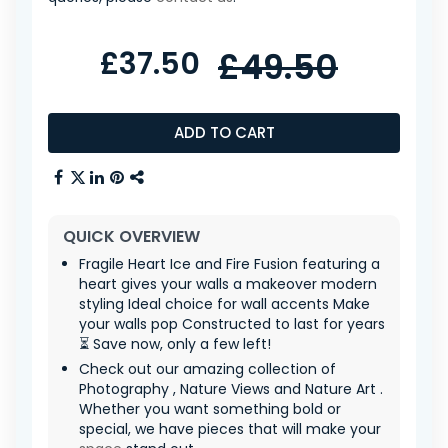
£37.50
£49.50
ADD TO CART
QUICK OVERVIEW
Fragile Heart Ice and Fire Fusion featuring a
heart gives your walls a makeover modern
styling Ideal choice for wall accents Make
your walls pop Constructed to last for years
⏳ Save now, only a few left!
Check out our amazing collection of
Photography , Nature Views and Nature Art .
Whether you want something bold or
special, we have pieces that will make your