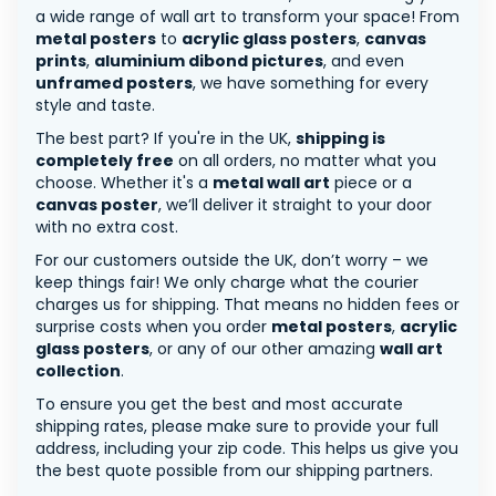
a wide range of wall art to transform your space! From
metal posters
to
acrylic glass posters
,
canvas
prints
,
aluminium dibond pictures
, and even
unframed posters
, we have something for every
style and taste.
The best part? If you're in the UK,
shipping is
completely free
on all orders, no matter what you
choose. Whether it's a
metal wall art
piece or a
canvas poster
, we’ll deliver it straight to your door
with no extra cost.
For our customers outside the UK, don’t worry – we
keep things fair! We only charge what the courier
charges us for shipping. That means no hidden fees or
surprise costs when you order
metal posters
,
acrylic
glass posters
, or any of our other amazing
wall art
collection
.
To ensure you get the best and most accurate
shipping rates, please make sure to provide your full
address, including your zip code. This helps us give you
the best quote possible from our shipping partners.