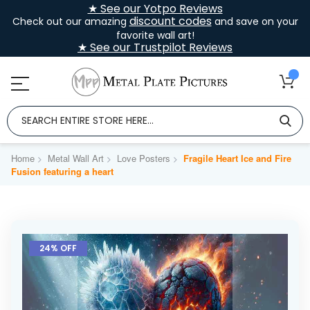
★ See our Yotpo Reviews
discount codes
Check out our amazing
and save on your
favorite wall art!
★ See our Trustpilot Reviews
Home
Metal Wall Art
Love Posters
Fragile Heart Ice and Fire
Fusion featuring a heart
Skip
to
24% OFF
the
end
of
the
images
gallery