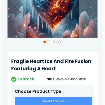
Skip
to
the
beginning
of
Fragile Heart Ice And Fire Fusion
the
images
Featuring A Heart
gallery
In Stock
SKU
WAG-MP-1000-8128
Choose Product Type
Metal Posters