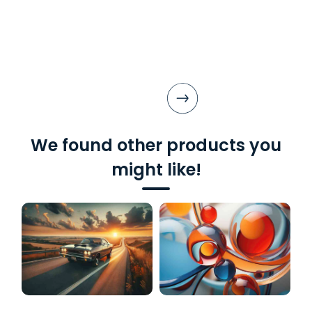
We found other products you
might like!