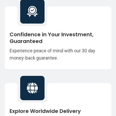
Confidence in Your Investment,
Guaranteed
Experience peace of mind with our 30 day
money-back guarantee.
Explore Worldwide Delivery