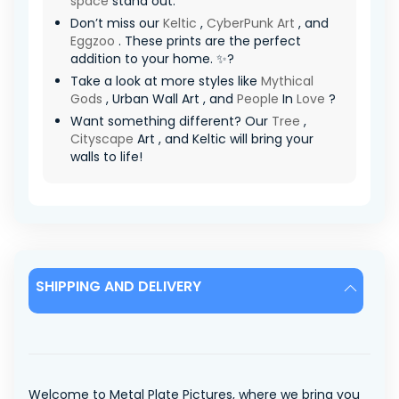
space
stand out.
Don’t miss our
Keltic
,
CyberPunk Art
, and
Eggzoo
. These prints are the perfect
addition to your home. ✨?
Take a look at more styles like
Mythical
Gods
, Urban Wall Art , and
People
In
Love
?
Want something different? Our
Tree
,
Cityscape
Art , and Keltic will bring your
walls to life!
SHIPPING AND DELIVERY
Welcome to Metal Plate Pictures, where we bring you