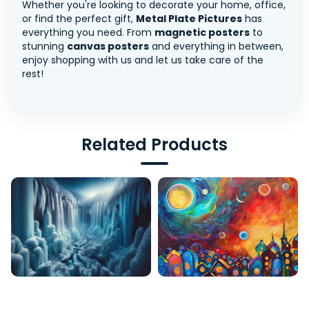
Whether you're looking to decorate your home, office,
or find the perfect gift,
Metal Plate Pictures
has
everything you need. From
magnetic posters
to
stunning
canvas posters
and everything in between,
enjoy shopping with us and let us take care of the
rest!
Related Products