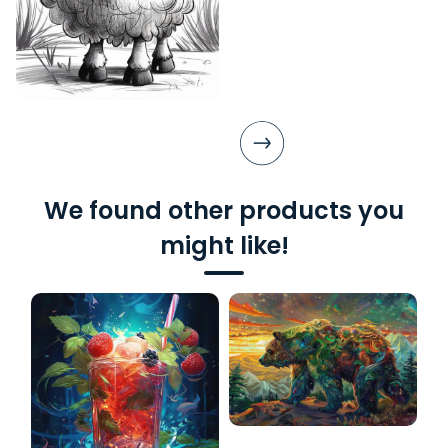
We found other products you
might like!