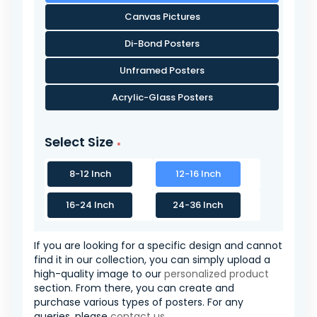
Canvas Pictures
Di-Bond Posters
Unframed Posters
Acrylic-Glass Posters
Select Size
8-12 Inch
12-16 Inch
16-24 Inch
24-36 Inch
If you are looking for a specific design and cannot
find it in our collection, you can simply upload a
high-quality image to our
personalized product
section. From there, you can create and
purchase various types of posters. For any
queries, please
contact us
.