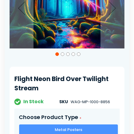
Skip
to
the
beginning
of
Flight Neon Bird Over Twilight
the
images
Stream
gallery
In Stock
SKU
WAG-MP-1000-8856
Choose Product Type
Metal Posters