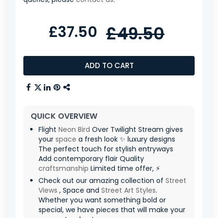
£37.50
£49.50
ADD TO CART
QUICK OVERVIEW
Flight
Neon
Bird
Over Twilight Stream gives
your
space
a fresh look ✨ luxury designs
The perfect touch for stylish entryways
Add contemporary flair Quality
craftsmanship
Limited time offer, ⚡
Check out our amazing collection of
Street
Views
, Space and
Street Art Styles
.
Whether you want something bold or
special, we have pieces that will make your