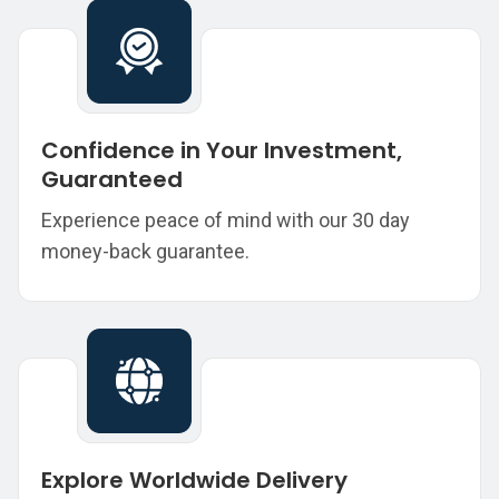
Confidence in Your Investment,
Guaranteed
Experience peace of mind with our 30 day
money-back guarantee.
Explore Worldwide Delivery