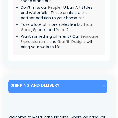
space stand out.
Don’t miss our
People
, Urban Art Styles ,
and Waterfalls . These prints are the
perfect addition to your home. ✨?
Take a look at more styles like
Mythical
Gods
, Space , and
Retro
?
Want something different? Our
Seascape
,
Expressionism
, and
Graffiti Designs
will
bring your walls to life!
SHIPPING AND DELIVERY
Welcome to Metal Plate Pictures, where we bring you