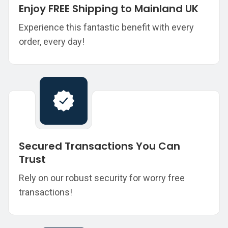
Enjoy FREE Shipping to Mainland UK
Experience this fantastic benefit with every
order, every day!
Secured Transactions You Can
Trust
Rely on our robust security for worry free
transactions!