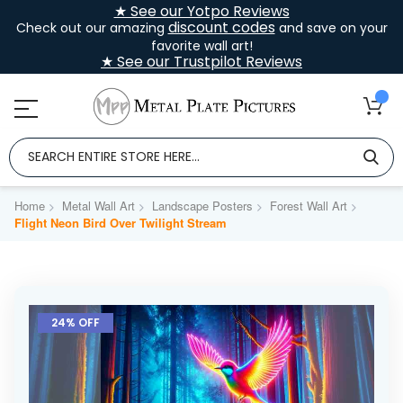
★ See our Yotpo Reviews
discount codes
Check out our amazing
and save on your
favorite wall art!
★ See our Trustpilot Reviews
Home
Metal Wall Art
Landscape Posters
Forest Wall Art
Flight Neon Bird Over Twilight Stream
Skip
to
24% OFF
the
end
of
the
images
gallery