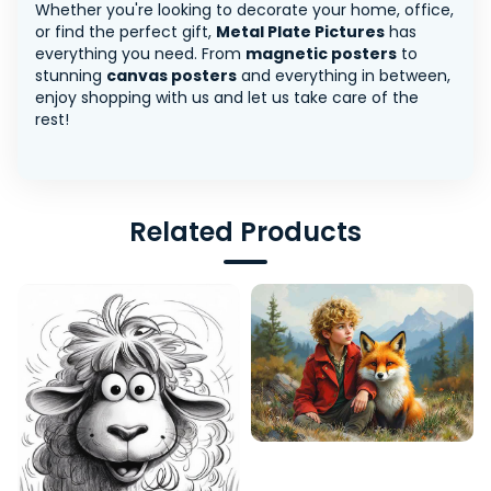
Whether you're looking to decorate your home, office,
or find the perfect gift,
Metal Plate Pictures
has
everything you need. From
magnetic posters
to
stunning
canvas posters
and everything in between,
enjoy shopping with us and let us take care of the
rest!
Related Products