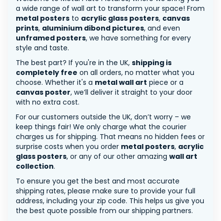
a wide range of wall art to transform your space! From
metal posters
to
acrylic glass posters
,
canvas
prints
,
aluminium dibond pictures
, and even
unframed posters
, we have something for every
style and taste.
The best part? If you're in the UK,
shipping is
completely free
on all orders, no matter what you
choose. Whether it's a
metal wall art
piece or a
canvas poster
, we’ll deliver it straight to your door
with no extra cost.
For our customers outside the UK, don’t worry – we
keep things fair! We only charge what the courier
charges us for shipping. That means no hidden fees or
surprise costs when you order
metal posters
,
acrylic
glass posters
, or any of our other amazing
wall art
collection
.
To ensure you get the best and most accurate
shipping rates, please make sure to provide your full
address, including your zip code. This helps us give you
the best quote possible from our shipping partners.