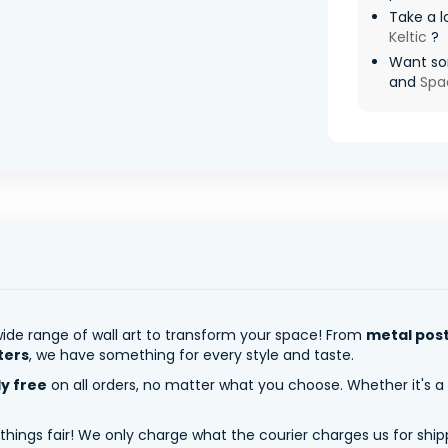
Take a l
Keltic
?
Want so
and
Spa
ide range of wall art to transform your space! From
metal pos
ters
, we have something for every style and taste.
ly free
on all orders, no matter what you choose. Whether it's a
 things fair! We only charge what the courier charges us for shi