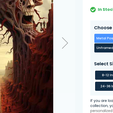
In Stoc
Choose 
Metal Pos
Unframed
Select S
8-12 I
24-36 I
If you are lo
collection, 
personalized