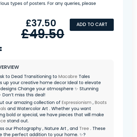
ious types of posters. For any queries, please
£37.50
ADD TO CART
£49.50
VERVIEW
k to Dead Transitioning to
Macabre
Tales
s up your creative home decor Ideal to elevate
designs Change your atmosphere ✨ Stunning
✨ Don’t miss this deal!
ut our amazing collection of
Expressionism
,
Boats
als
and Watercolor Art . Whether you want
g bold or special, we have pieces that will make
ace
stand out.
ss our Photography , Nature Art , and
Tree
. These
re the perfect addition to your home. ✨?