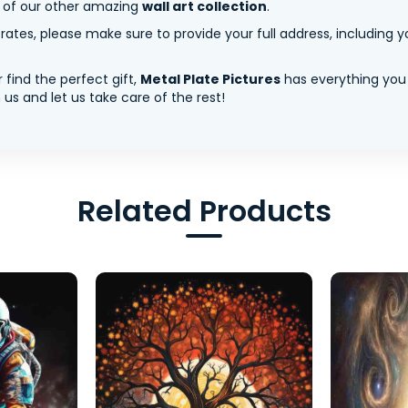
y of our other amazing
wall art collection
.
tes, please make sure to provide your full address, including yo
 find the perfect gift,
Metal Plate Pictures
has everything you
us and let us take care of the rest!
Related Products