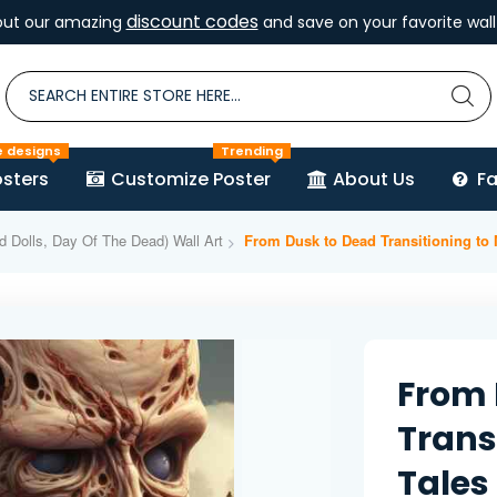
discount codes
out our amazing
and save on your favorite wall 
e designs
Trending
sters
Customize Poster
About Us
F
d Dolls, Day Of The Dead) Wall Art
From Dusk to Dead Transitioning to
From 
Trans
Tales