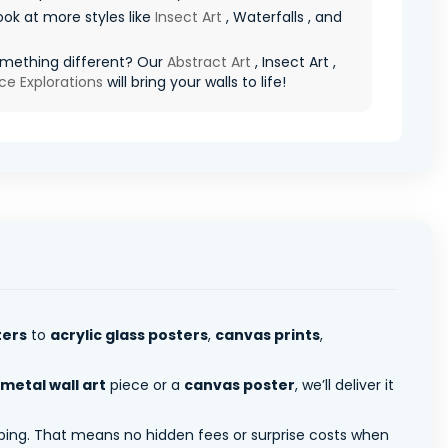
ook at more styles like
Insect Art
, Waterfalls , and
mething different? Our
Abstract Art
, Insect Art ,
ce Explorations
will bring your walls to life!
ters
to
acrylic glass posters
,
canvas prints
,
metal wall art
piece or a
canvas poster
, we’ll deliver it
pping. That means no hidden fees or surprise costs when