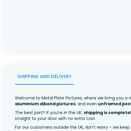
SHIPPING AND DELIVERY
Welcome to Metal Plate Pictures, where we bring you a w
aluminium dibond pictures
, and even
unframed pos
The best part? If you're in the UK,
shipping is complete
straight to your door with no extra cost.
For our customers outside the UK, don’t worry – we keep