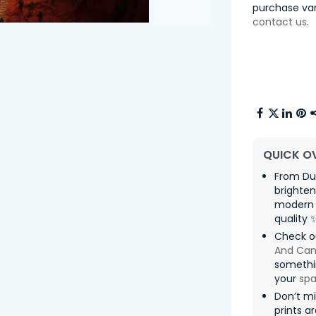
purchase var
contact us
.
QUICK O
From Dus
brighten
modern 
quality 
Check o
And Can
somethin
your
sp
Don’t mi
prints a