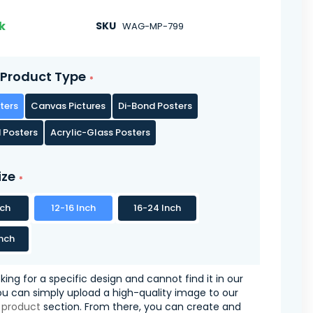
k
SKU
WAG-MP-799
Product Type
ters
Canvas Pictures
Di-Bond Posters
 Posters
Acrylic-Glass Posters
ize
nch
12-16 Inch
16-24 Inch
nch
oking for a specific design and cannot find it in our
you can simply upload a high-quality image to our
 product
section. From there, you can create and