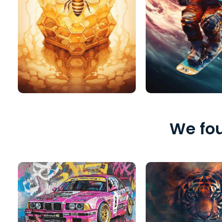
We fou