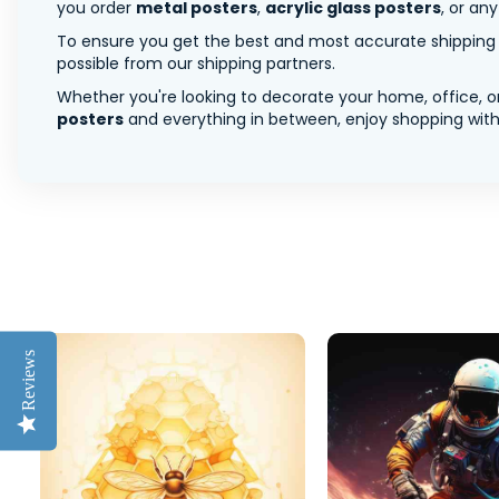
you order
metal posters
,
acrylic glass posters
, or an
To ensure you get the best and most accurate shipping ra
possible from our shipping partners.
Whether you're looking to decorate your home, office, or
posters
and everything in between, enjoy shopping with 
Reviews