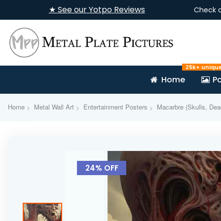
★ See our Yotpo Reviews
Check 
25k+ uniqu
Home
Po
Home
Metal Wall Art
Entertainment Posters
Macarbre (Skulls, Dea
Skip
to
24% OFF
the
end
of
the
images