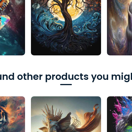
nd other products you migh