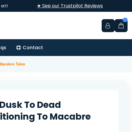
★ See our Trustpilot Reviews
art!
aqs
Contact
 Macabre Tales
Dusk To Dead
itioning To Macabre