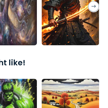
t like!