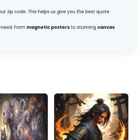
ur zip code. This helps us give you the best quote
 need. From
magnetic posters
to stunning
canvas