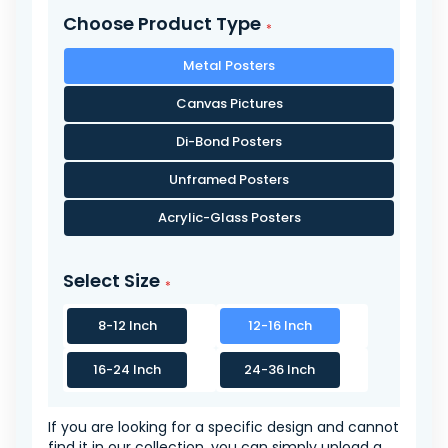
Choose Product Type
Metal Posters
Canvas Pictures
Di-Bond Posters
Unframed Posters
Acrylic-Glass Posters
Select Size
8-12 Inch
12-16 Inch
16-24 Inch
24-36 Inch
If you are looking for a specific design and cannot
find it in our collection, you can simply upload a