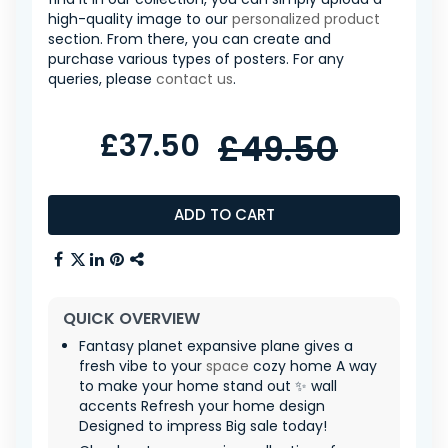
high-quality image to our
personalized product
section. From there, you can create and
purchase various types of posters. For any
queries, please
contact us
.
£37.50
£49.50
ADD TO CART
QUICK OVERVIEW
Fantasy planet expansive plane gives a
fresh vibe to your
space
cozy home A way
to make your home stand out ✨ wall
accents Refresh your home design
Designed to impress Big sale today!