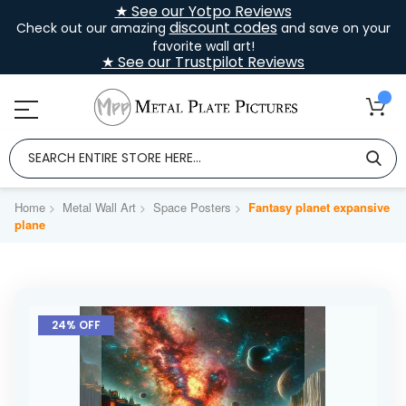
★ See our Yotpo Reviews
discount codes
Check out our amazing
and save on your
favorite wall art!
★ See our Trustpilot Reviews
Home
Metal Wall Art
Space Posters
Fantasy planet expansive
plane
Skip
to
24% OFF
the
end
of
the
images
gallery