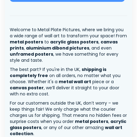
Welcome to Metal Plate Pictures, where we bring you
a wide range of wall art to transform your space! From
metal posters
to
acrylic glass posters
,
canvas
prints
,
aluminium dibond pictures
, and even
unframed posters
, we have something for every
style and taste.
The best part? If you're in the UK,
shipping is
completely free
on all orders, no matter what you
choose. Whether it's a
metal wall art
piece or a
canvas poster
, we’ll deliver it straight to your door
with no extra cost.
For our customers outside the UK, don’t worry – we
keep things fair! We only charge what the courier
charges us for shipping. That means no hidden fees or
surprise costs when you order
metal posters
,
acrylic
glass posters
, or any of our other amazing
wall art
collection
.