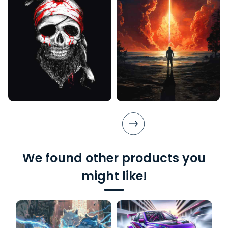
We found other products you
might like!