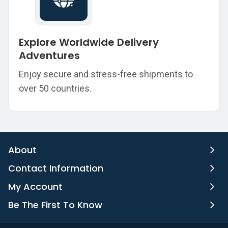
Explore Worldwide Delivery
Adventures
Enjoy secure and stress-free shipments to
over 50 countries.
About
Contact Information
My Account
Be The First To Know