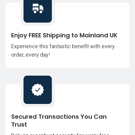
Enjoy FREE Shipping to Mainland UK
Experience this fantastic benefit with every
order, every day!
Secured Transactions You Can
Trust