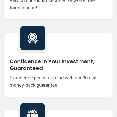
Rely on our robust security for worry free
transactions!
Confidence in Your Investment,
Guaranteed
Experience peace of mind with our 30 day
money-back guarantee.