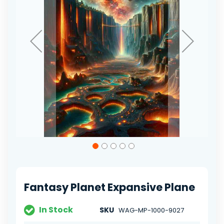
Skip
to
the
beginning
of
Fantasy Planet Expansive Plane
the
images
gallery
In Stock
SKU
WAG-MP-1000-9027