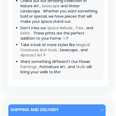
Check out our amazing collection of
Nature Art ,
Seascape
and Water
Landscape . Whether you want something
bold or special, we have pieces that will
make your space stand out.
Don’t miss our
Space Nebula
,
Tree
, and
Keltic
. These prints are the perfect
addition to your home. ✨?
Take a look at more styles like
Magical
Creatures And Gods
, Seascape , and
Abstract Art
?
Want something different? Our Flower
Paintings
, Portraiture Art , and
Skulls
will
bring your walls to life!
SHIPPING AND DELIVERY