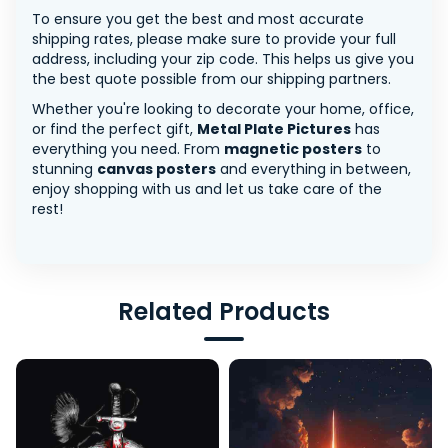
To ensure you get the best and most accurate
shipping rates, please make sure to provide your full
address, including your zip code. This helps us give you
the best quote possible from our shipping partners.
Whether you're looking to decorate your home, office,
or find the perfect gift,
Metal Plate Pictures
has
everything you need. From
magnetic posters
to
stunning
canvas posters
and everything in between,
enjoy shopping with us and let us take care of the
rest!
Related Products