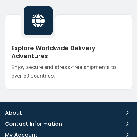
Explore Worldwide Delivery
Adventures
Enjoy secure and stress-free shipments to
over 50 countries.
About
Contact Information
My Account