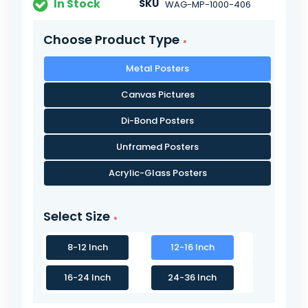
In Stock
SKU
WAG-MP-1000-406
Choose Product Type
Metal Posters
Canvas Pictures
Di-Bond Posters
Unframed Posters
Acrylic-Glass Posters
Select Size
8-12 Inch
12-16 Inch
16-24 Inch
24-36 Inch