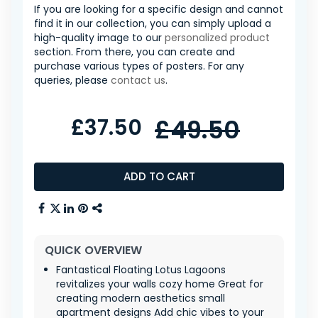
If you are looking for a specific design and cannot
find it in our collection, you can simply upload a
high-quality image to our
personalized product
section. From there, you can create and
purchase various types of posters. For any
queries, please
contact us
.
£37.50
£49.50
ADD TO CART
QUICK OVERVIEW
Fantastical Floating Lotus Lagoons
revitalizes your walls cozy home Great for
creating modern aesthetics small
apartment designs Add chic vibes to your