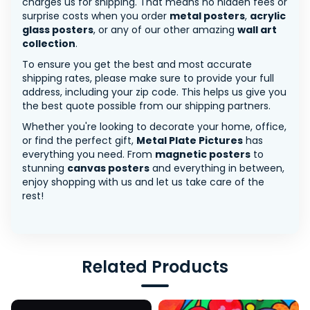
charges us for shipping. That means no hidden fees or
surprise costs when you order
metal posters
,
acrylic
glass posters
, or any of our other amazing
wall art
collection
.
To ensure you get the best and most accurate
shipping rates, please make sure to provide your full
address, including your zip code. This helps us give you
the best quote possible from our shipping partners.
Whether you're looking to decorate your home, office,
or find the perfect gift,
Metal Plate Pictures
has
everything you need. From
magnetic posters
to
stunning
canvas posters
and everything in between,
enjoy shopping with us and let us take care of the
rest!
Related Products