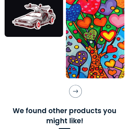
We found other products you
might like!