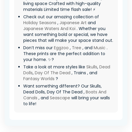
living space Crafted with high-quality
materials Limited time flash sale! ⚡
Check out our amazing collection of
Holiday Seasons
,
Japanese Art
and
Japanese Waters And Koi
. Whether you
want something bold or special, we have
pieces that will make your space stand out.
Don’t miss our
Eggzoo
,
Tree
, and
Music
.
These prints are the perfect addition to
your home. ✨?
Take a look at more styles like
Skulls
,
Dead
Dolls
,
Day Of The Dead
, Trains , and
Fantasy Worlds
?
Want something different? Our Skulls,
Dead Dolls, Day Of The Dead ,
Boats And
Canals
, and
Seascape
will bring your walls
to life!