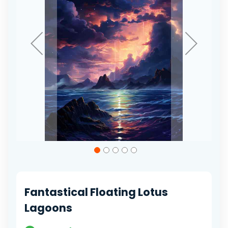
Skip
to
the
beginning
of
Fantastical Floating Lotus
the
images
Lagoons
gallery