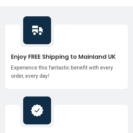
Enjoy FREE Shipping to Mainland UK
Experience this fantastic benefit with every
order, every day!