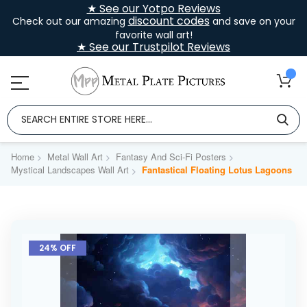
★ See our Yotpo Reviews
discount codes
Check out our amazing
and save on your
favorite wall art!
★ See our Trustpilot Reviews
Home
Metal Wall Art
Fantasy And Sci-Fi Posters
Mystical Landscapes Wall Art
Fantastical Floating Lotus Lagoons
Skip
to
24% OFF
the
end
of
the
images
gallery