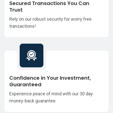
Secured Transactions You Can
Trust
Rely on our robust security for worry free
transactions!
Confidence in Your Investment,
Guaranteed
Experience peace of mind with our 30 day
money-back guarantee.