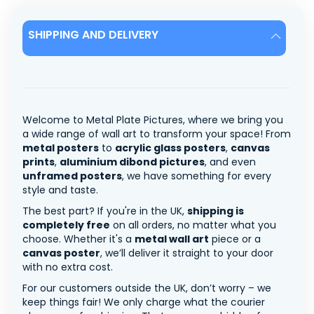
SHIPPING AND DELIVERY
Welcome to Metal Plate Pictures, where we bring you
a wide range of wall art to transform your space! From
metal posters
to
acrylic glass posters
,
canvas
prints
,
aluminium dibond pictures
, and even
unframed posters
, we have something for every
style and taste.
The best part? If you're in the UK,
shipping is
completely free
on all orders, no matter what you
choose. Whether it's a
metal wall art
piece or a
canvas poster
, we’ll deliver it straight to your door
with no extra cost.
For our customers outside the UK, don’t worry – we
keep things fair! We only charge what the courier