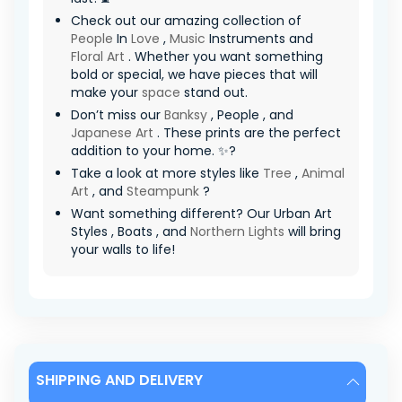
Check out our amazing collection of
People
In
Love
,
Music
Instruments and
Floral Art
. Whether you want something
bold or special, we have pieces that will
make your
space
stand out.
Don’t miss our
Banksy
, People , and
Japanese Art
. These prints are the perfect
addition to your home. ✨?
Take a look at more styles like
Tree
,
Animal
Art
, and
Steampunk
?
Want something different? Our Urban Art
Styles , Boats , and
Northern Lights
will bring
your walls to life!
SHIPPING AND DELIVERY