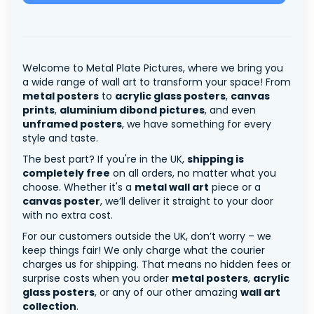
Welcome to Metal Plate Pictures, where we bring you
a wide range of wall art to transform your space! From
metal posters
to
acrylic glass posters
,
canvas
prints
,
aluminium dibond pictures
, and even
unframed posters
, we have something for every
style and taste.
The best part? If you're in the UK,
shipping is
completely free
on all orders, no matter what you
choose. Whether it's a
metal wall art
piece or a
canvas poster
, we’ll deliver it straight to your door
with no extra cost.
For our customers outside the UK, don’t worry – we
keep things fair! We only charge what the courier
charges us for shipping. That means no hidden fees or
surprise costs when you order
metal posters
,
acrylic
glass posters
, or any of our other amazing
wall art
collection
.