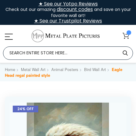
★ See our Yotpo Reviews
discount codes
Check out our amazing
and save on your
favorite wall art!
★ See our Trustpilot Reviews
Home
Metal Wall Art
Animal Posters
Bird Wall Art
Eagle
Head regal painted style
Skip
to
24% OFF
the
end
of
the
images
gallery