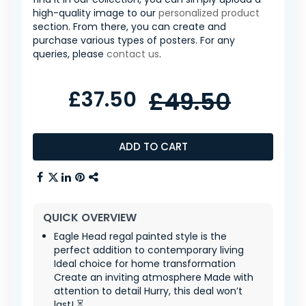
high-quality image to our
personalized product
section. From there, you can create and
purchase various types of posters. For any
queries, please
contact us
.
£37.50
£49.50
ADD TO CART
QUICK OVERVIEW
Eagle Head regal painted style is the
perfect addition to contemporary living
Ideal choice for home transformation
Create an inviting atmosphere Made with
attention to detail Hurry, this deal won’t
last! ⏳