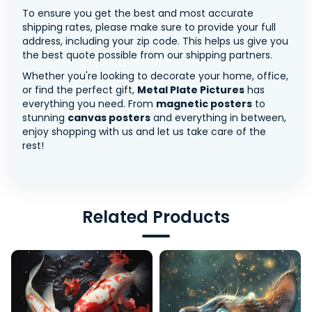
To ensure you get the best and most accurate
shipping rates, please make sure to provide your full
address, including your zip code. This helps us give you
the best quote possible from our shipping partners.
Whether you're looking to decorate your home, office,
or find the perfect gift,
Metal Plate Pictures
has
everything you need. From
magnetic posters
to
stunning
canvas posters
and everything in between,
enjoy shopping with us and let us take care of the
rest!
Related Products