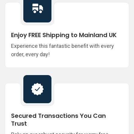
Enjoy FREE Shipping to Mainland UK
Experience this fantastic benefit with every
order, every day!
Secured Transactions You Can
Trust