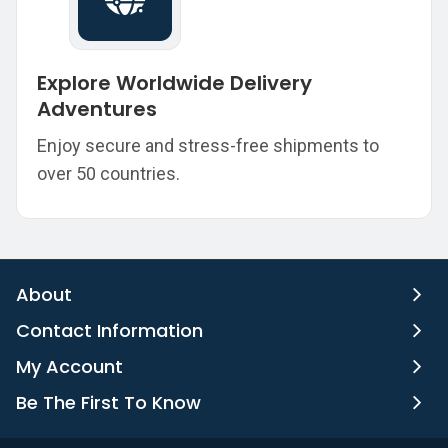
Explore Worldwide Delivery
Adventures
Enjoy secure and stress-free shipments to
over 50 countries.
About
Contact Information
My Account
Be The First To Know