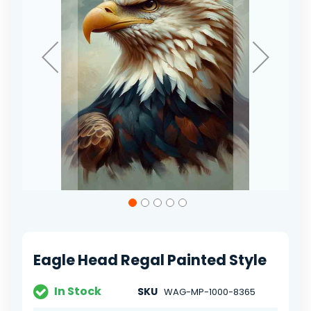
Skip
to
the
beginning
of
Eagle Head Regal Painted Style
the
images
gallery
In Stock
SKU
WAG-MP-1000-8365