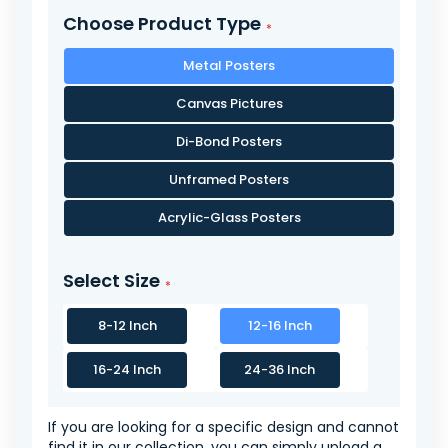
Choose Product Type
Metal Posters
Canvas Pictures
Di-Bond Posters
Unframed Posters
Acrylic-Glass Posters
Select Size
8-12 Inch
12-16 Inch
16-24 Inch
24-36 Inch
If you are looking for a specific design and cannot
find it in our collection, you can simply upload a