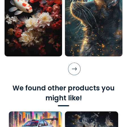
We found other products you
might like!