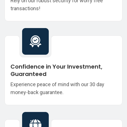
Rely on our robust security for worry free
transactions!
Confidence in Your Investment,
Guaranteed
Experience peace of mind with our 30 day
money-back guarantee.